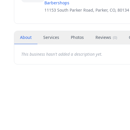
Barbershops
11153 South Parker Road, Parker, CO, 80134
About
Services
Photos
Reviews
(
0
)
This business hasn't added a description yet.