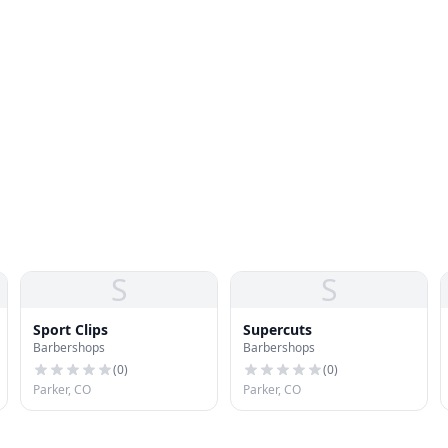
S
S
Sport Clips
Supercuts
Barbershops
Barbershops
(
0
)
(
0
)
Parker, CO
Parker, CO