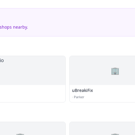
 shops nearby.
🏢
uBreakiFix
·
Parker