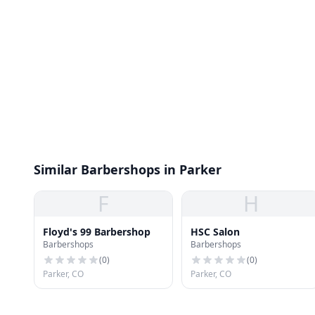
Similar Barbershops in Parker
F
H
Floyd's 99 Barbershop
HSC Salon
Barbershops
Barbershops
(
0
)
(
0
)
Parker, CO
Parker, CO