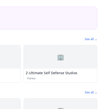
See all →
🏢
Z-Ultimate Self Defense Studios
·
Parker
See all →