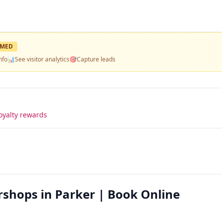
IMED
nfo
📊
See visitor analytics
🎯
Capture leads
oyalty rewards
hops in Parker | Book Online