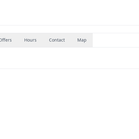
Offers
Hours
Contact
Map