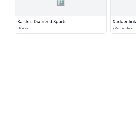
🏢
Bardo's Diamond Sports
Suddenlink
·
Parker
·
Parkersburg