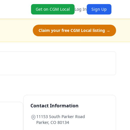
Get on CGM Local
Log In
Sign Up
Claim your free CGM Local listing →
Book Now
Contact Information
11153 South Parker Road
Parker
,
CO
80134