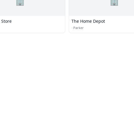
🏢
🏢
 Store
The Home Depot
·
Parker