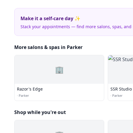
Make it a self-care day ✨
Stack your appointments — find more salons, spas, and
More salons & spas in Parker
🏢
Razor's Edge
SSR Studio
·
Parker
·
Parker
Shop while you're out