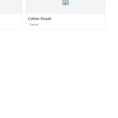
🏢
Cotton Kloset
·
Parker