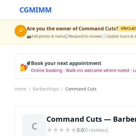
CGMIMM
Are you the owner of
Command Cuts
?
UNCLA
🔑
📸
Add photos & menu
💬
Respond to reviews
🕒
Update hours & i
💅
Book your next appointment
Online booking · Walk-ins welcome where noted · L
Home
/
Barbershops
/
Command Cuts
Command Cuts — Barbers
C
0.0
(
0
reviews)