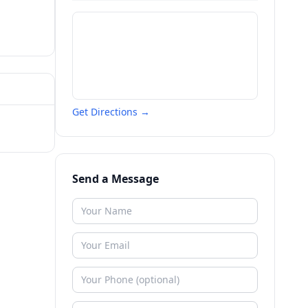
Get Directions →
Send a Message