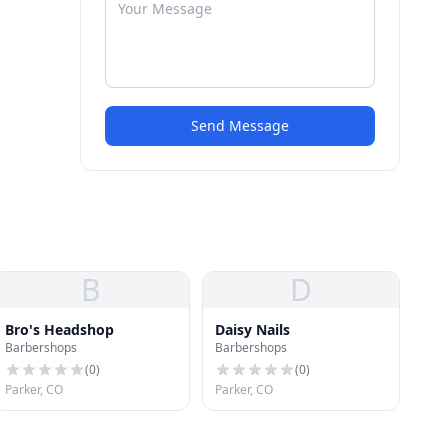
Send Message
B
D
Bro's Headshop
Daisy Nails
Barbershops
Barbershops
(
0
)
(
0
)
Parker, CO
Parker, CO