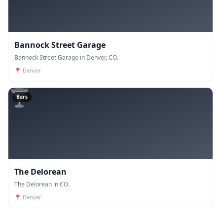
Bannock Street Garage
Bannock Street Garage in Denver, CO.
📍
Denver
🍸
Bars
The Delorean
The Delorean in CO.
📍
Denver