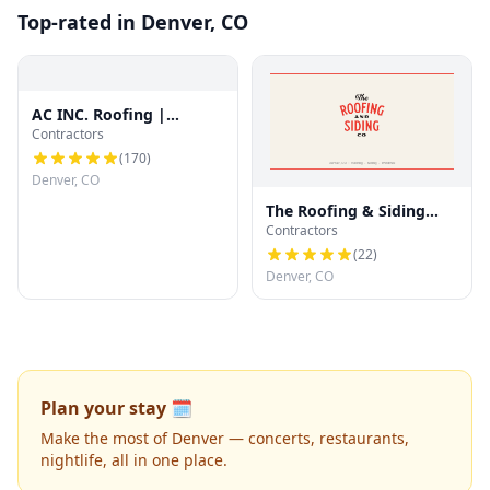
Top-rated in Denver, CO
AC INC. Roofing |
Contractors
Denver's Trusted Roof
Experts
(
170
)
Denver, CO
The Roofing & Siding
Contractors
Company
(
22
)
Denver, CO
Plan your stay 🗓️
Make the most of Denver — concerts, restaurants,
nightlife, all in one place.