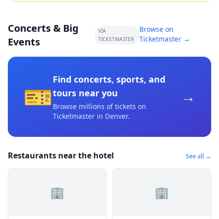
Concerts & Big
Browse on
VIA
Ticketmaster →
Events
TICKETMASTER
Find concerts, sports, and
🎫
→
tours near you
Browse millions of tickets on
Ticketmaster
in Denver
.
Restaurants near the hotel
See all →
🏢
🏢