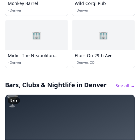
Monkey Barrel
Wild Corgi Pub
·
Denver
·
Denver
🏢
🏢
Midici The Neapolitan
Etai's On 29th Ave
Pizza Company
·
Denver
·
Denver, CO
Bars, Clubs & Nightlife
in Denver
See all →
🍸
Bars