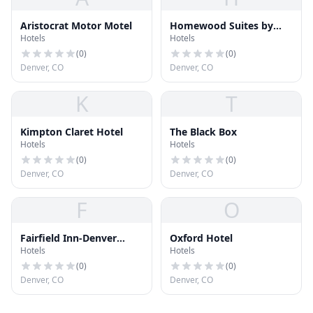
Aristocrat Motor Motel
Homewood Suites by
Hotels
Hotels
Hilton Denver Airport
Tower Road
(
0
)
(
0
)
Denver, CO
Denver, CO
K
T
Kimpton Claret Hotel
The Black Box
Hotels
Hotels
(
0
)
(
0
)
Denver, CO
Denver, CO
F
O
Fairfield Inn-Denver
Oxford Hotel
Hotels
Hotels
Airport
(
0
)
(
0
)
Denver, CO
Denver, CO