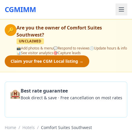
CGMIMM
Are you the owner of
Comfort Suites
🔑
Southwest
?
UNCLAIMED
📸
Add photos & menu
💬
Respond to reviews
🕒
Update hours & info
📊
See visitor analytics
🎯
Capture leads
Claim your free CGM Local listing →
🏨
Best rate guarantee
Book direct & save · Free cancellation on most rates
Check Availability
Home
/
Hotels
/
Comfort Suites Southwest