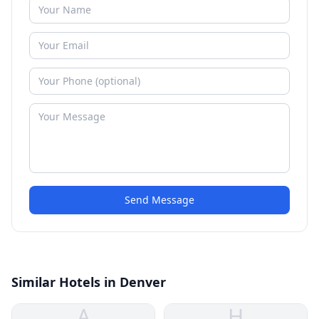
Send Message
Similar Hotels in Denver
A
H