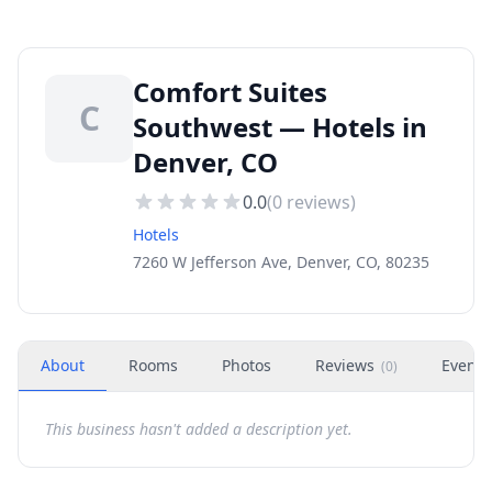
Comfort Suites
C
Southwest — Hotels in
Denver, CO
0.0
(
0
reviews)
Hotels
7260 W Jefferson Ave, Denver, CO, 80235
About
Rooms
Photos
Reviews
Events
(
0
)
This business hasn't added a description yet.