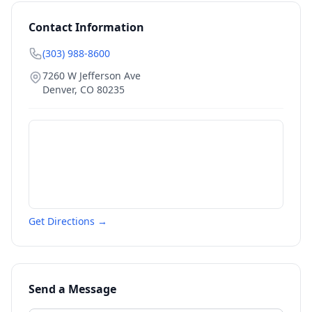
Contact Information
(303) 988-8600
7260 W Jefferson Ave
Denver
,
CO
80235
Get Directions →
Send a Message