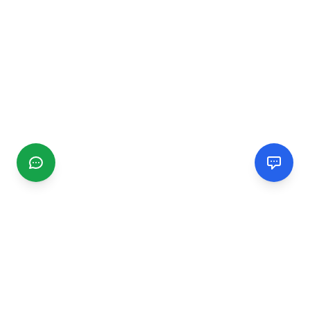
CGMIMM