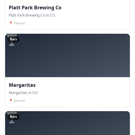
Platt Park Brewing Co
Platt Park Brewing Co in CO.
📍
Denver
🍸
Bars
Margaritas
Margaritas in CO.
📍
Denver
🍸
Bars