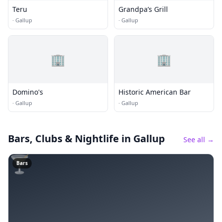
Teru
Grandpa’s Grill
·
Gallup
·
Gallup
🏢
🏢
Domino's
Historic American Bar
·
Gallup
·
Gallup
Bars, Clubs & Nightlife
in Gallup
See all →
🍸
Bars