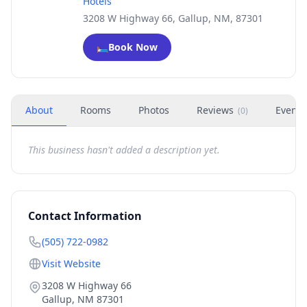
Hotels
3208 W Highway 66, Gallup, NM, 87301
🛏️
Book Now
About
Rooms
Photos
Reviews
Events
(
0
)
This business hasn't added a description yet.
Contact Information
(505) 722-0982
Visit Website
3208 W Highway 66
Gallup
,
NM
87301