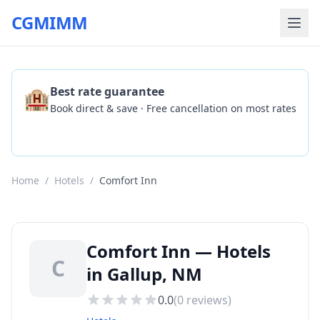
CGMIMM
🏨
Best rate guarantee
Book direct & save · Free cancellation on most rates
Check Availability
Home
/
Hotels
/
Comfort Inn
Comfort Inn — Hotels
C
in Gallup, NM
0.0
(
0
reviews)