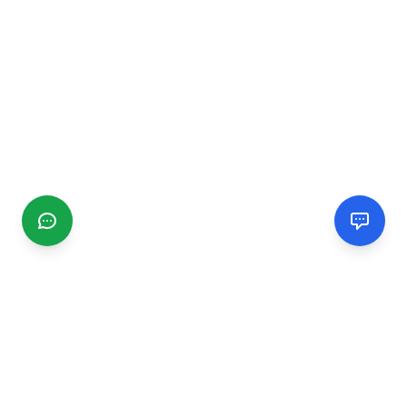
CGMIMM