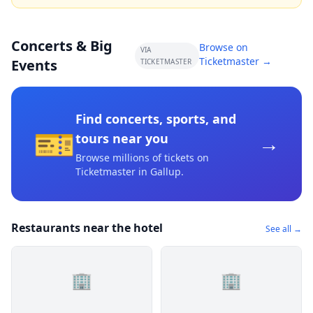
Concerts & Big
Browse on
VIA
Ticketmaster →
Events
TICKETMASTER
Find concerts, sports, and
🎫
→
tours near you
Browse millions of tickets on
Ticketmaster
in Gallup
.
Restaurants near the hotel
See all →
🏢
🏢