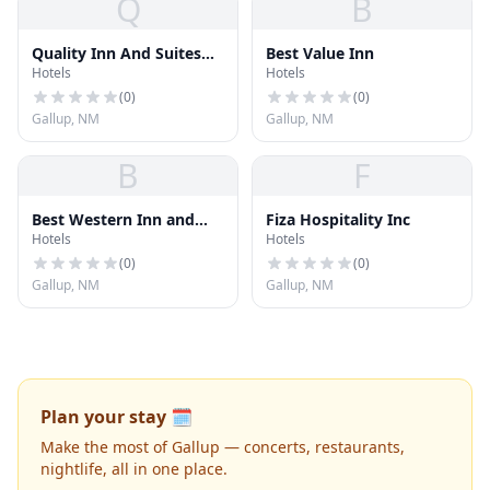
Q
B
Quality Inn And Suites
Best Value Inn
Hotels
Hotels
Gallup
(
0
)
(
0
)
Gallup, NM
Gallup, NM
B
F
Best Western Inn and
Fiza Hospitality Inc
Hotels
Hotels
Suites
(
0
)
(
0
)
Gallup, NM
Gallup, NM
Plan your stay 🗓️
Make the most of Gallup — concerts, restaurants,
nightlife, all in one place.