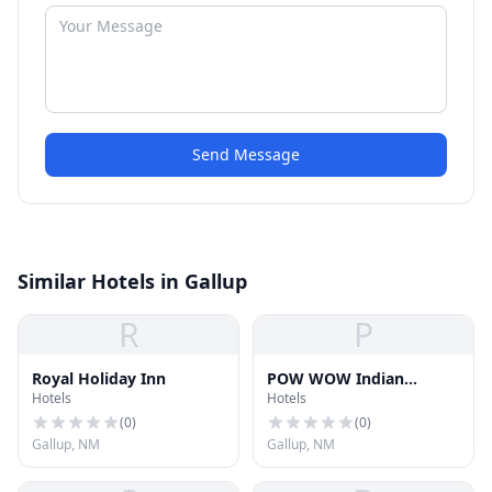
Send Message
Similar Hotels in Gallup
R
P
Royal Holiday Inn
POW WOW Indian
Hotels
Hotels
Jewelry
(
0
)
(
0
)
Gallup, NM
Gallup, NM