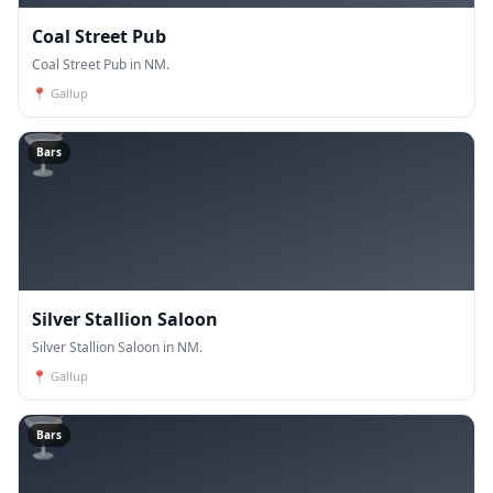
Coal Street Pub
Coal Street Pub in NM.
📍
Gallup
🍸
Bars
Silver Stallion Saloon
Silver Stallion Saloon in NM.
📍
Gallup
🍸
Bars