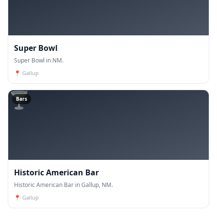
Super Bowl
Super Bowl in NM.
📍
Gallup
🍸
Bars
Historic American Bar
Historic American Bar in Gallup, NM.
📍
Gallup