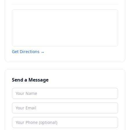
Get Directions →
Send a Message