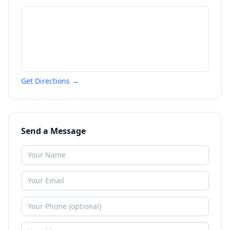
Get Directions →
Send a Message