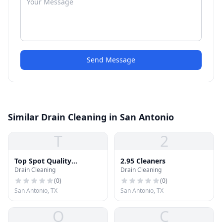
Send Message
Similar Drain Cleaning in San Antonio
T
2
Top Spot Quality
2.95 Cleaners
Drain Cleaning
Drain Cleaning
Cleaners
(
0
)
(
0
)
San Antonio, TX
San Antonio, TX
O
C