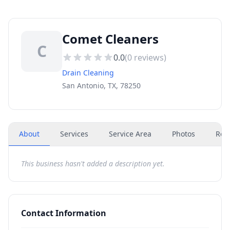
Comet Cleaners
C
0.0
(
0
reviews)
Drain Cleaning
San Antonio, TX, 78250
About
Services
Service Area
Photos
Rev
This business hasn't added a description yet.
Contact Information