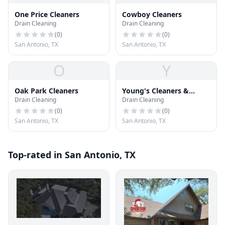
One Price Cleaners
Cowboy Cleaners
Drain Cleaning
Drain Cleaning
(
0
)
(
0
)
San Antonio, TX
San Antonio, TX
O
Y
Oak Park Cleaners
Young's Cleaners &
Drain Cleaning
Drain Cleaning
Alterations
(
0
)
(
0
)
San Antonio, TX
San Antonio, TX
Top-rated in San Antonio, TX