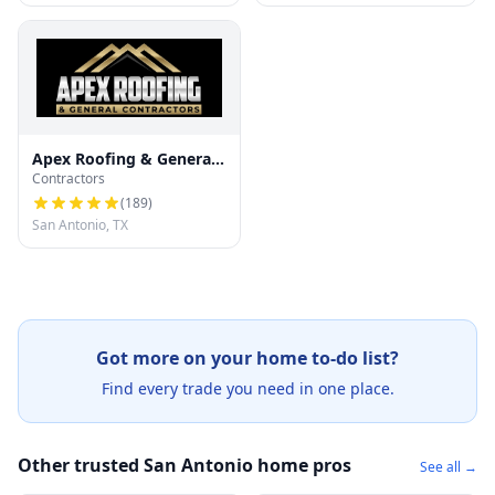
Apex Roofing & General
Contractors
Contractors
(
189
)
San Antonio, TX
Got more on your home to-do list?
Find every trade you need in one place.
Other trusted San Antonio home pros
See all →