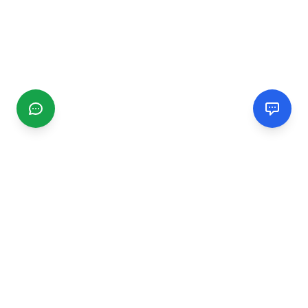
CGMIMM
Find and review local businesses. Connect with service
providers in your area.