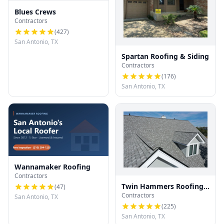
Blues Crews
Contractors
(
427
)
San Antonio, TX
Spartan Roofing & Siding
Contractors
(
176
)
San Antonio, TX
Wannamaker Roofing
Contractors
Twin Hammers Roofing
(
47
)
Contractors
& Contracting
San Antonio, TX
(
225
)
San Antonio, TX