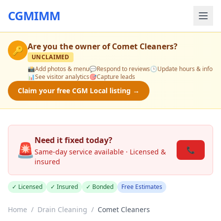
CGMIMM
Are you the owner of
Comet Cleaners
?
🔑
UNCLAIMED
📸
Add photos & menu
💬
Respond to reviews
🕒
Update hours & info
📊
See visitor analytics
🎯
Capture leads
Claim your free CGM Local listing →
Need it fixed today?
🚨
📞
Same-day service available · Licensed &
insured
✓ Licensed
✓ Insured
✓ Bonded
Free Estimates
Home
/
Drain Cleaning
/
Comet Cleaners