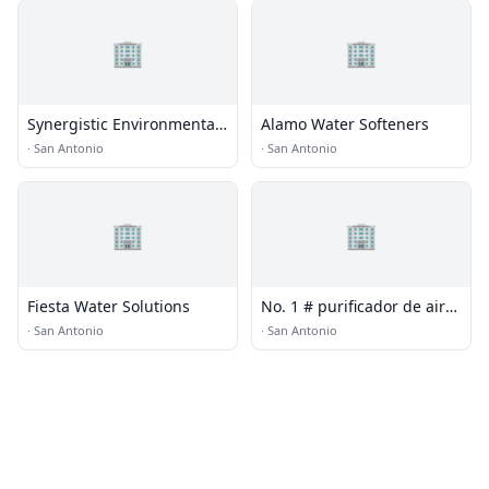
🏢
🏢
Synergistic Environmental
Alamo Water Softeners
Systems
·
San Antonio
·
San Antonio
🏢
🏢
Fiesta Water Solutions
No. 1 # purificador de aire
para covid China - Olansi
·
San Antonio
·
San Antonio