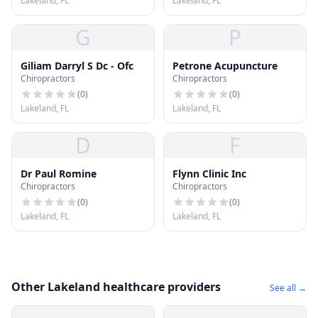
Lakeland, FL
Lakeland, FL
G
P
Giliam Darryl S Dc - Ofc
Petrone Acupuncture
Chiropractors
Chiropractors
(
0
)
(
0
)
Lakeland, FL
Lakeland, FL
D
F
Dr Paul Romine
Flynn Clinic Inc
Chiropractors
Chiropractors
(
0
)
(
0
)
Lakeland, FL
Lakeland, FL
Other Lakeland healthcare providers
See all →