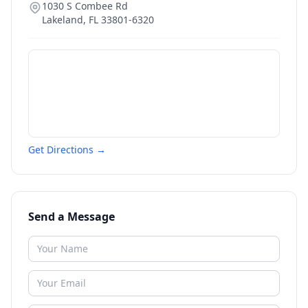
1030 S Combee Rd
Lakeland
,
FL
33801-6320
Get Directions →
Send a Message