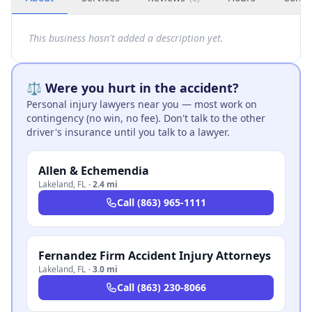
This business hasn't added a description yet.
⚖️ Were you hurt in the accident?
Personal injury lawyers near you — most work on
contingency (no win, no fee). Don't talk to the other
driver's insurance until you talk to a lawyer.
Allen & Echemendia
Lakeland
,
FL
·
2.4 mi
Call
(863) 965-1111
Fernandez Firm Accident Injury Attorneys
Lakeland
,
FL
·
3.0 mi
Call
(863) 230-8066