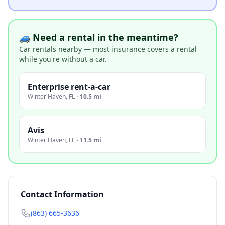
🚙 Need a rental in the meantime?
Car rentals nearby — most insurance covers a rental
while you're without a car.
Enterprise rent-a-car
Winter Haven
,
FL
·
10.5 mi
Avis
Winter Haven
,
FL
·
11.5 mi
Contact Information
(863) 665-3636