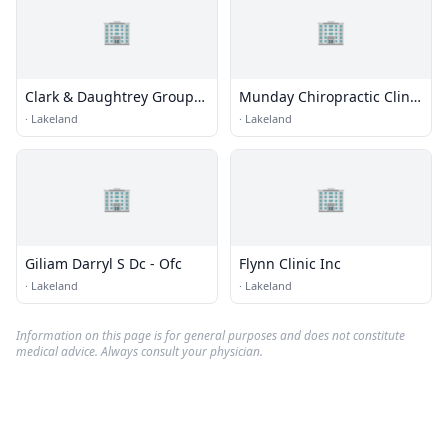
🏢
🏢
Clark & Daughtrey Group
Munday Chiropractic Clinic
Pa
Pa
·
Lakeland
·
Lakeland
🏢
🏢
Giliam Darryl S Dc - Ofc
Flynn Clinic Inc
·
Lakeland
·
Lakeland
Information on this page is for general purposes and does not constitute
medical advice. Always consult your physician.