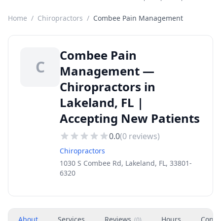
Home
/
Chiropractors
/
Combee Pain Management
Combee Pain
C
Management —
Chiropractors in
Lakeland, FL |
Accepting New Patients
0.0
(
0
reviews)
Chiropractors
1030 S Combee Rd, Lakeland, FL, 33801-
6320
About
Services
Reviews
Hours
Conta
(
0
)