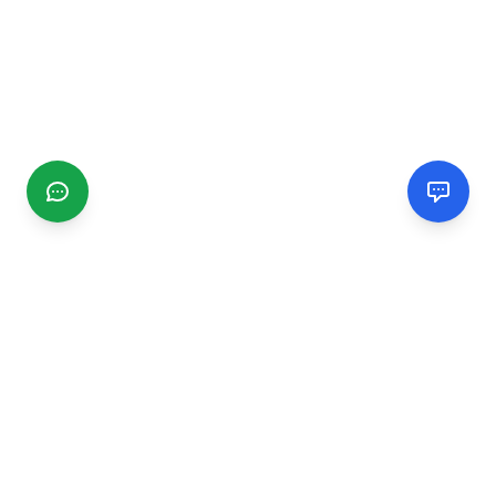
CGMIMM
Find and review local businesses. Connect with service
providers in your area.