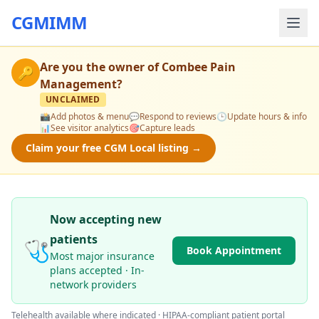
CGMIMM
Are you the owner of
Combee Pain
🔑
Management
?
UNCLAIMED
📸
Add photos & menu
💬
Respond to reviews
🕒
Update hours & info
📊
See visitor analytics
🎯
Capture leads
Claim your free CGM Local listing →
Now accepting new
patients
🩺
Book Appointment
Most major insurance
plans accepted · In-
network providers
Telehealth available where indicated · HIPAA-compliant patient portal