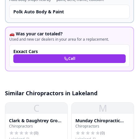
Polk Auto Body & Paint
🚗 Was your car totaled?
Used and new car dealers in your area for a replacement.
Exxact Cars
Call
Similar Chiropractors in Lakeland
C
M
Clark & Daughtrey Group
Munday Chiropractic
Chiropractors
Chiropractors
Pa
Clinic Pa
(
0
)
(
0
)