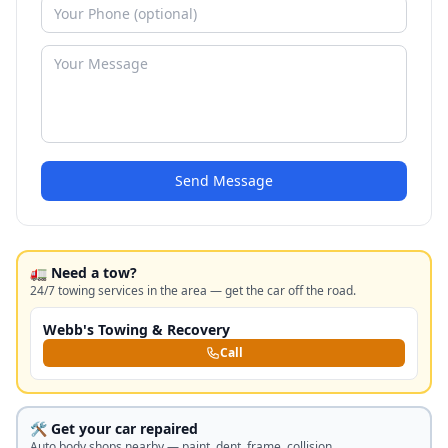
Send Message
🚛 Need a tow?
24/7 towing services in the area — get the car off the road.
Webb's Towing & Recovery
Call
🛠️ Get your car repaired
Auto body shops nearby — paint, dent, frame, collision.