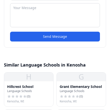
Send Message
Similar Language Schools in Kenosha
H
G
Hillcrest School
Grant Elementary School
Language Schools
Language Schools
(
0
)
(
0
)
Kenosha, WI
Kenosha, WI