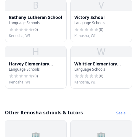
B
V
Bethany Lutheran School
Victory School
Language Schools
Language Schools
(
0
)
(
0
)
Kenosha, WI
Kenosha, WI
H
W
Harvey Elementary
Whittier Elementary
Language Schools
Language Schools
School
School
(
0
)
(
0
)
Kenosha, WI
Kenosha, WI
Other Kenosha schools & tutors
See all →
🏢
🏢