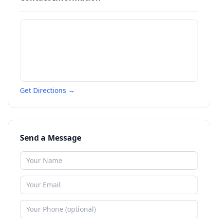
Get Directions →
Send a Message