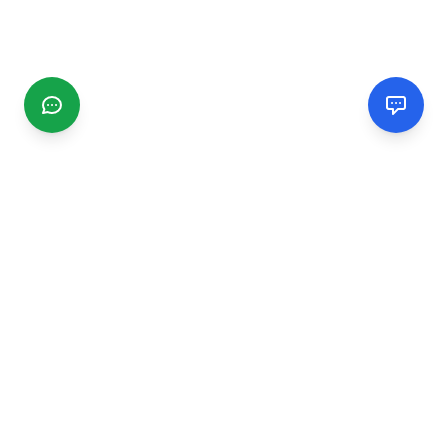
CGMIMM
Find and review local businesses. Connect with service
providers in your area.
EXPLORE
Search Businesses