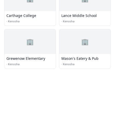
Carthage College
Lance Middle School
·
Kenosha
·
Kenosha
🏢
🏢
Grewenow Elementary
Mason's Eatery & Pub
·
Kenosha
·
Kenosha