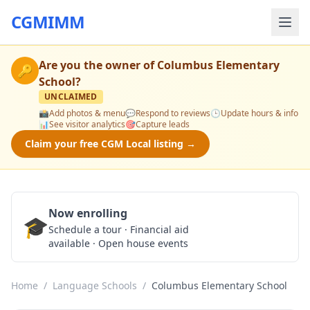
CGMIMM
Are you the owner of
Columbus Elementary
🔑
School
?
UNCLAIMED
📸
Add photos & menu
💬
Respond to reviews
🕒
Update hours & info
📊
See visitor analytics
🎯
Capture leads
Claim your free CGM Local listing →
Now enrolling
🎓
Schedule a Tour
Schedule a tour · Financial aid
available · Open house events
Home
/
Language Schools
/
Columbus Elementary School