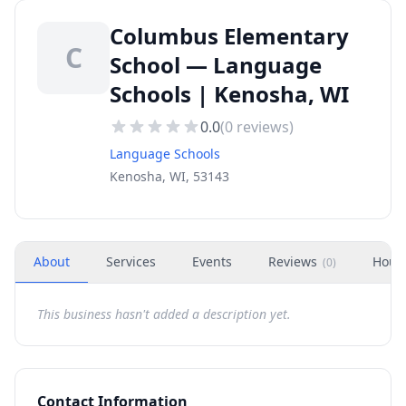
Columbus Elementary
C
School — Language
Schools | Kenosha, WI
0.0
(
0
reviews)
Language Schools
Kenosha, WI, 53143
About
Services
Events
Reviews
Hour
(
0
)
This business hasn't added a description yet.
Contact Information