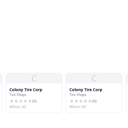
C
C
Colony Tire Corp
Colony Tire Corp
Tire Shops
Tire Shops
(
0
)
(
0
)
Wilson, NC
Wilson, NC