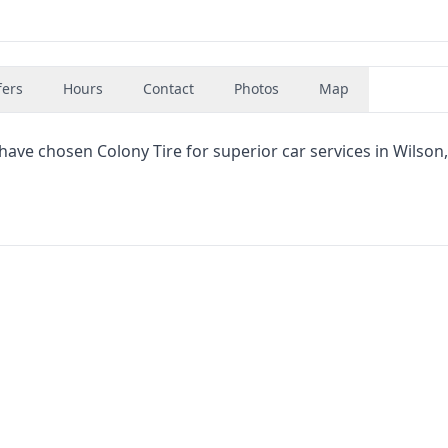
fers
Hours
Contact
Photos
Map
have chosen Colony Tire for superior car services in Wilson,