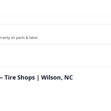
rranty on parts & labor
— Tire Shops | Wilson, NC