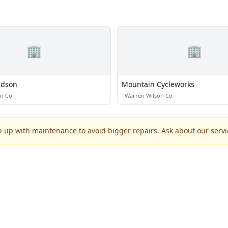
🏢
🏢
idson
Mountain Cycleworks
on Co
·
Warren Wilson Co
p up with maintenance to avoid bigger repairs. Ask about our servic