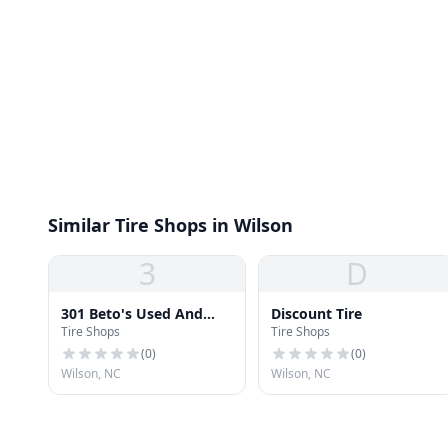
Similar Tire Shops in Wilson
3
D
301 Beto's Used And
Discount Tire
Tire Shops
Tire Shops
New Tires
(
0
)
(
0
)
Wilson, NC
Wilson, NC