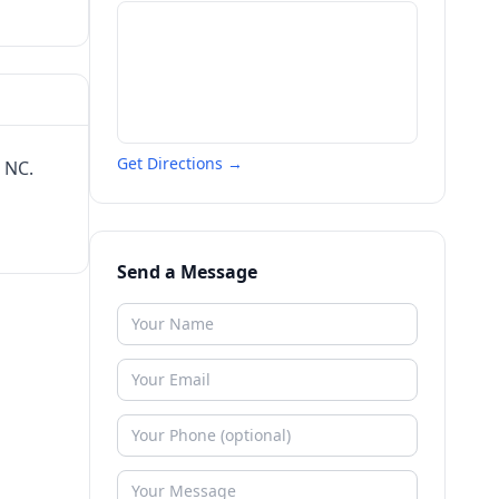
Get Directions →
 NC.
Send a Message