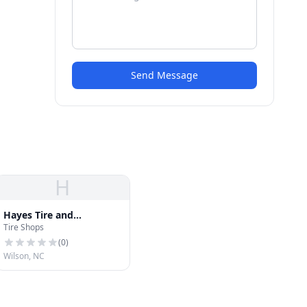
Send Message
H
Hayes Tire and
Tire Shops
Alignment
(
0
)
Wilson, NC