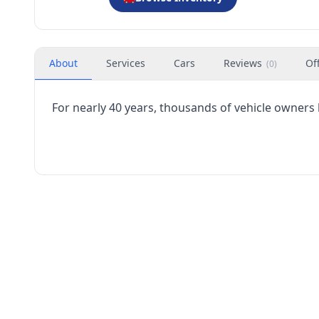
About
Services
Cars
Reviews
Of
(
0
)
For nearly 40 years, thousands of vehicle owners 