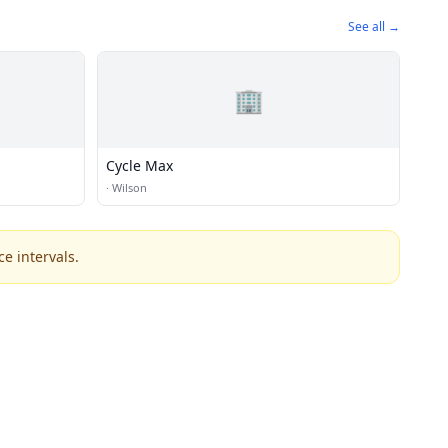
See all →
🏢
Cycle Max
·
Wilson
e intervals.