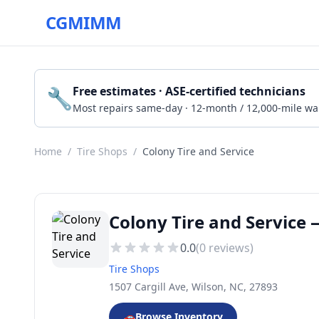
CGMIMM
🔧
Free estimates · ASE-certified technicians
Most repairs same-day · 12-month / 12,000-mile wa
Home
/
Tire Shops
/
Colony Tire and Service
Colony Tire and Service 
0.0
(
0
reviews)
Tire Shops
1507 Cargill Ave, Wilson, NC, 27893
🚗
Browse Inventory