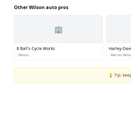
Other Wilson auto pros
🏢
8 Ball's Cycle Works
Harley-Dav
·
Wilson
·
Warren Wils
💡 Tip: kee