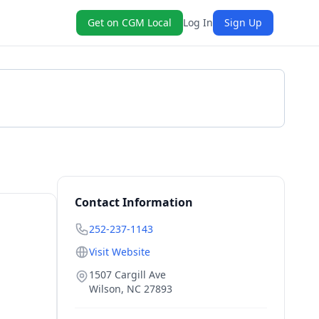
Get on CGM Local
Log In
Sign Up
Get a Quote
Contact Information
252-237-1143
Visit Website
1507 Cargill Ave
Wilson
,
NC
27893