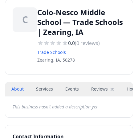
Colo-Nesco Middle
C
School — Trade Schools
| Zearing, IA
0.0
(
0
reviews)
Trade Schools
Zearing, IA, 50278
About
Services
Events
Reviews
Hour
(
0
)
This business hasn't added a description yet.
Contact Information