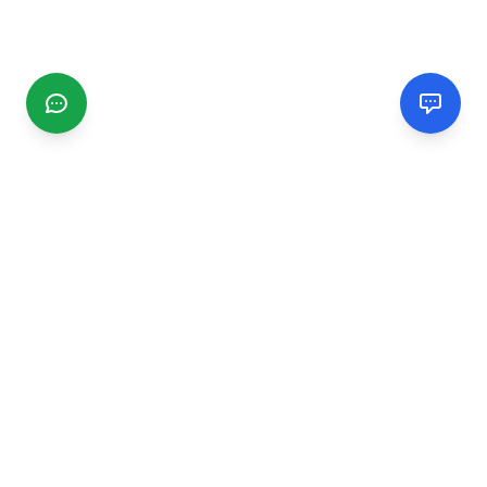
CGMIMM
Find and review local businesses. Connect with service
providers in your area.
EXPLORE
Search Businesses