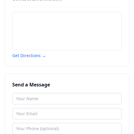
Get Directions →
Send a Message