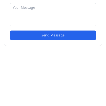
Send Message