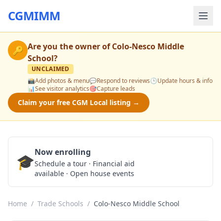
CGMIMM
Are you the owner of
Colo-Nesco Middle
🔑
School
?
UNCLAIMED
📸
Add photos & menu
💬
Respond to reviews
🕒
Update hours & info
📊
See visitor analytics
🎯
Capture leads
Claim your free CGM Local listing →
Now enrolling
🎓
Schedule a Tour
Schedule a tour · Financial aid
available · Open house events
Home
/
Trade Schools
/
Colo-Nesco Middle School