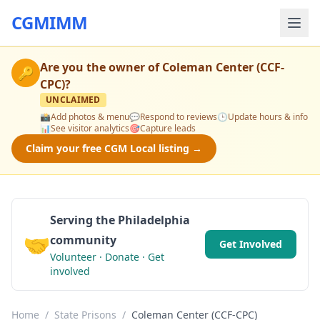
CGMIMM
Are you the owner of
Coleman Center (CCF-
🔑
CPC)
?
UNCLAIMED
📸
Add photos & menu
💬
Respond to reviews
🕒
Update hours & info
📊
See visitor analytics
🎯
Capture leads
Claim your free CGM Local listing →
Serving the Philadelphia
🤝
community
Get Involved
Volunteer · Donate · Get
involved
Home
/
State Prisons
/
Coleman Center (CCF-CPC)