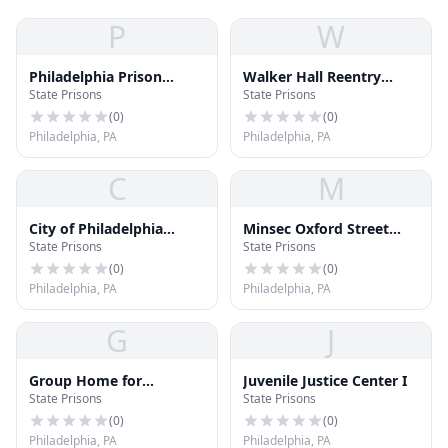
P
W
Philadelphia Prison
Walker Hall Reentry
State Prisons
State Prisons
Training Academy
(formerly Luzerne II)
(
0
)
(
0
)
Philadelphia, PA
Philadelphia, PA
C
M
City of Philadelphia
Minsec Oxford Street
State Prisons
State Prisons
Prison System
(CCF-CPC)
(
0
)
(
0
)
Philadelphia, PA
Philadelphia, PA
G
J
Group Home for
Juvenile Justice Center I
State Prisons
State Prisons
Delinquent Females
(
0
)
(
0
)
Philadelphia, PA
Philadelphia, PA