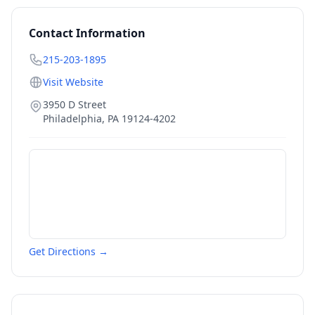
Contact Information
215-203-1895
Visit Website
3950 D Street
Philadelphia
,
PA
19124-4202
Get Directions →