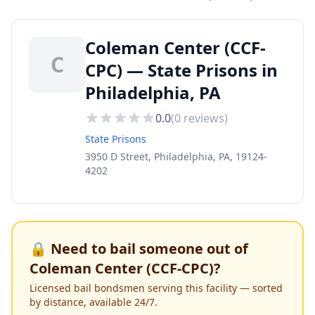
Coleman Center (CCF-
C
CPC) — State Prisons in
Philadelphia, PA
0.0
(
0
reviews)
State Prisons
3950 D Street, Philadelphia, PA, 19124-
4202
🔒 Need to bail someone out of
Coleman Center (CCF-CPC)
?
Licensed bail bondsmen serving this facility — sorted
by distance, available 24/7.