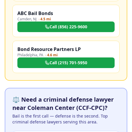
ABC Bail Bonds
Camden
,
NJ
·
4.5 mi
Call
(856) 225-9600
Bond Resource Partners LP
Philadelphia
,
PA
·
4.6 mi
Call
(215) 701-5950
⚖️ Need a criminal defense lawyer
near Coleman Center (CCF-CPC)?
Bail is the first call — defense is the second. Top
criminal defense lawyers serving this area.