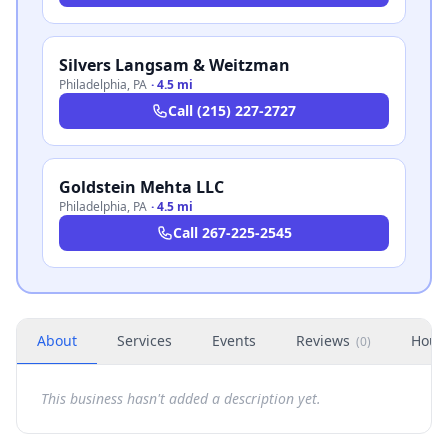
Silvers Langsam & Weitzman
Philadelphia
,
PA
·
4.5 mi
Call
(215) 227-2727
Goldstein Mehta LLC
Philadelphia
,
PA
·
4.5 mi
Call
267-225-2545
About
Services
Events
Reviews
Hour
(
0
)
This business hasn't added a description yet.