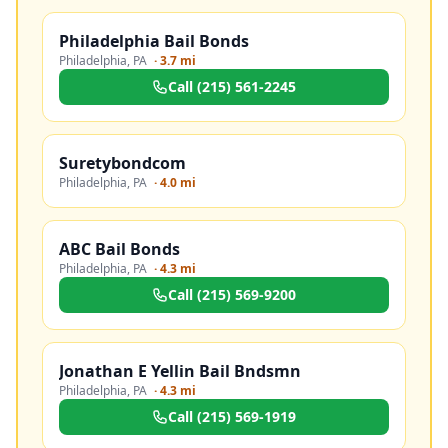
Philadelphia Bail Bonds
Philadelphia
,
PA
·
3.7 mi
Call
(215) 561-2245
Suretybondcom
Philadelphia
,
PA
·
4.0 mi
ABC Bail Bonds
Philadelphia
,
PA
·
4.3 mi
Call
(215) 569-9200
Jonathan E Yellin Bail Bndsmn
Philadelphia
,
PA
·
4.3 mi
Call
(215) 569-1919