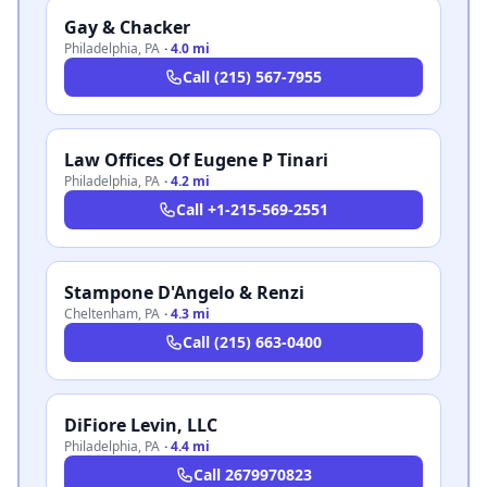
Gay & Chacker
Philadelphia
,
PA
·
4.0 mi
Call
(215) 567-7955
Law Offices Of Eugene P Tinari
Philadelphia
,
PA
·
4.2 mi
Call
+1-215-569-2551
Stampone D'Angelo & Renzi
Cheltenham
,
PA
·
4.3 mi
Call
(215) 663-0400
DiFiore Levin, LLC
Philadelphia
,
PA
·
4.4 mi
Call
2679970823