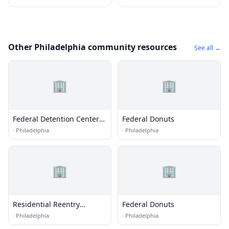
Other Philadelphia community resources
See all →
🏢
🏢
Federal Detention Center
Federal Donuts
(FDC) - Philadelphia
·
Philadelphia
·
Philadelphia
🏢
🏢
Residential Reentry
Federal Donuts
Management (RRM) -
·
Philadelphia
·
Philadelphia
Philadelphia