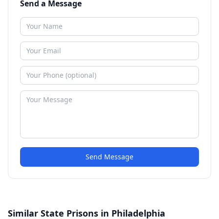
Send a Message
Send Message
Similar State Prisons in Philadelphia