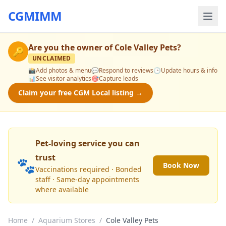
CGMIMM
Are you the owner of
Cole Valley Pets
?
🔑
UNCLAIMED
📸
Add photos & menu
💬
Respond to reviews
🕒
Update hours & info
📊
See visitor analytics
🎯
Capture leads
Claim your free CGM Local listing →
Pet-loving service you can
trust
🐾
Book Now
Vaccinations required · Bonded
staff · Same-day appointments
where available
Home
/
Aquarium Stores
/
Cole Valley Pets