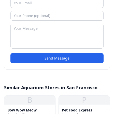
Send Message
Similar Aquarium Stores in San Francisco
B
P
Bow Wow Meow
Pet Food Express