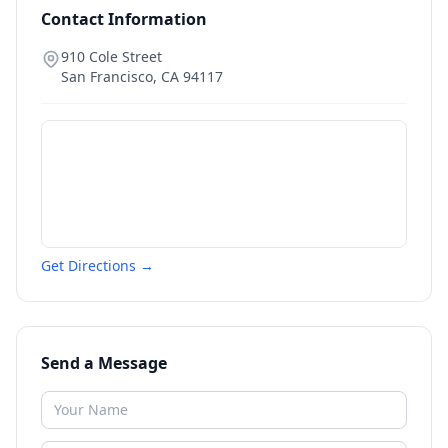
Contact Information
910 Cole Street
San Francisco
,
CA
94117
Get Directions →
Send a Message