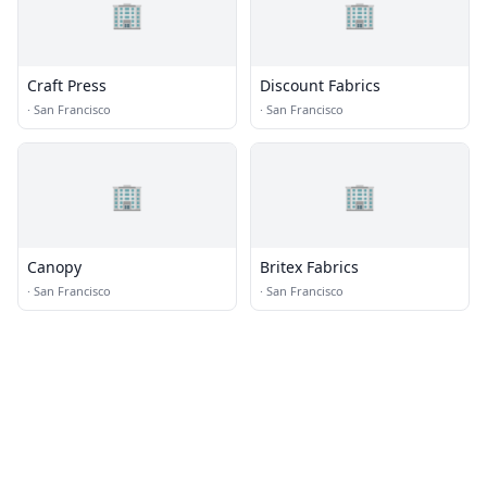
🏢
🏢
Craft Press
Discount Fabrics
·
San Francisco
·
San Francisco
🏢
🏢
Canopy
Britex Fabrics
·
San Francisco
·
San Francisco