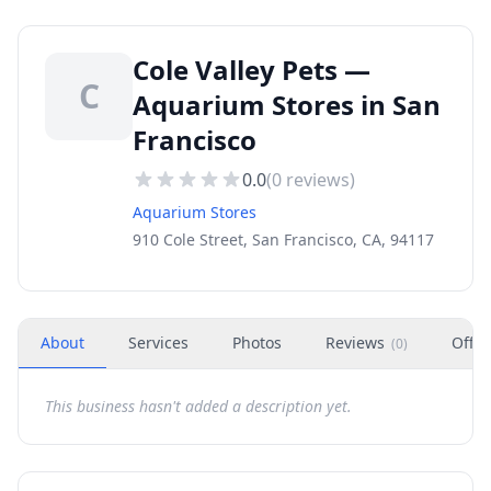
Cole Valley Pets —
C
Aquarium Stores in San
Francisco
0.0
(
0
reviews)
Aquarium Stores
910 Cole Street, San Francisco, CA, 94117
About
Services
Photos
Reviews
Offer
(
0
)
This business hasn't added a description yet.