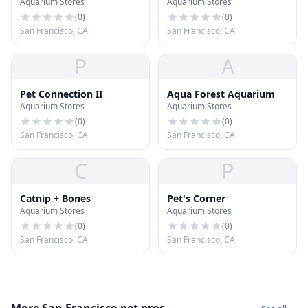
Aquarium Stores
Aquarium Stores
(
0
)
(
0
)
San Francisco, CA
San Francisco, CA
P
A
Pet Connection II
Aqua Forest Aquarium
Aquarium Stores
Aquarium Stores
(
0
)
(
0
)
San Francisco, CA
San Francisco, CA
C
P
Catnip + Bones
Pet's Corner
Aquarium Stores
Aquarium Stores
(
0
)
(
0
)
San Francisco, CA
San Francisco, CA