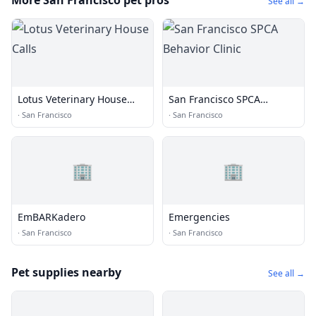
More San Francisco pet pros
See all →
Lotus Veterinary House
San Francisco SPCA
Calls
Behavior Clinic
·
San Francisco
·
San Francisco
🏢
🏢
EmBARKadero
Emergencies
·
San Francisco
·
San Francisco
Pet supplies nearby
See all →