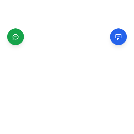
CGMIMM
Find and review local businesses. Connect with service
providers in your area.
EXPLORE