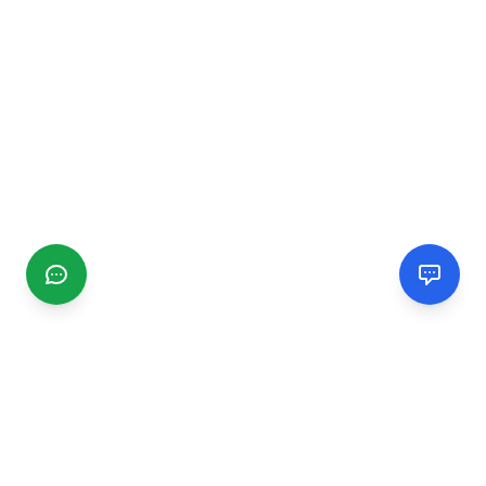
CGMIMM