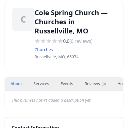
Cole Spring Church —
C
Churches in
Russellville, MO
0.0
(
0
reviews)
Churches
Russellville, MO, 65074
About
Services
Events
Reviews
Hour
(
0
)
This business hasn't added a description yet.
Contact Information