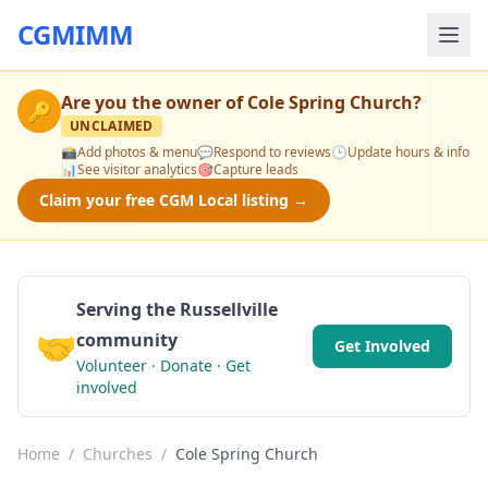
CGMIMM
Are you the owner of
Cole Spring Church
?
🔑
UNCLAIMED
📸
Add photos & menu
💬
Respond to reviews
🕒
Update hours & info
📊
See visitor analytics
🎯
Capture leads
Claim your free CGM Local listing →
Serving the Russellville
🤝
community
Get Involved
Volunteer · Donate · Get
involved
Home
/
Churches
/
Cole Spring Church