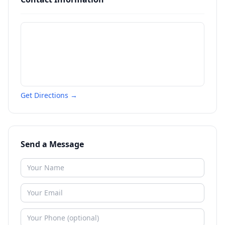
Get Directions →
Send a Message