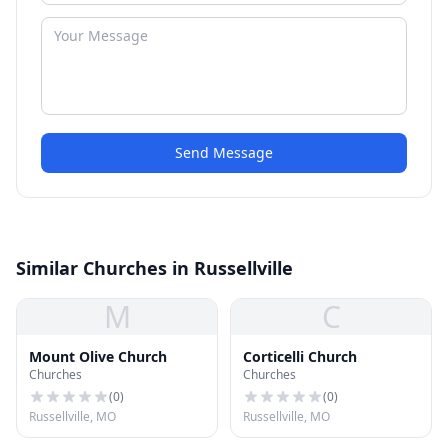
Send Message
Similar Churches in Russellville
M
C
Mount Olive Church
Corticelli Church
Churches
Churches
(
0
)
(
0
)
Russellville, MO
Russellville, MO