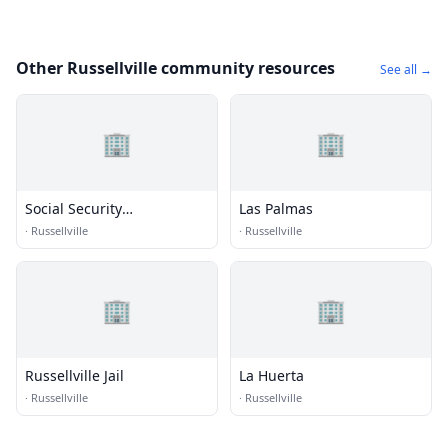
Other Russellville community resources
See all →
🏢
🏢
Social Security
Las Palmas
Administration
·
Russellville
·
Russellville
🏢
🏢
Russellville Jail
La Huerta
·
Russellville
·
Russellville