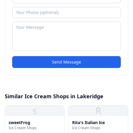
Send Message
Similar Ice Cream Shops in Lakeridge
s
R
sweetFrog
Rita's Italian Ice
Ice Cream Shops
Ice Cream Shops