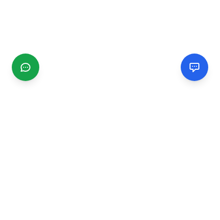
CGMIMM
Find and review local businesses. Connect with service
providers in your area.
EXPLORE