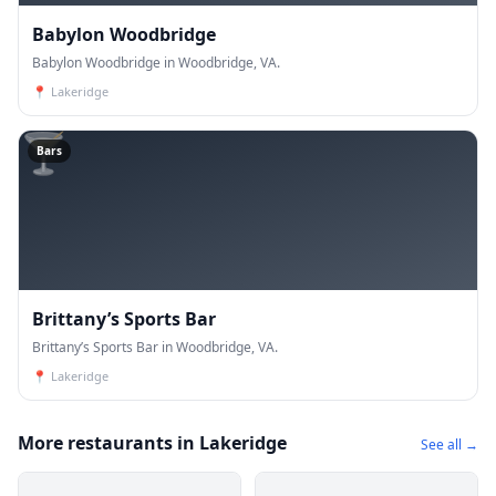
Babylon Woodbridge
Babylon Woodbridge in Woodbridge, VA.
📍
Lakeridge
🍸
Bars
Brittany’s Sports Bar
Brittany’s Sports Bar in Woodbridge, VA.
📍
Lakeridge
More restaurants in Lakeridge
See all →