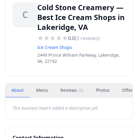
Cold Stone Creamery —
C
Best Ice Cream Shops in
Lakeridge, VA
0.0
(
0
reviews)
Ice Cream Shops
2449 Prince William Parkway, Lakeridge,
VA, 22192
About
Menu
Reviews
Photos
Offers
(
0
)
This business hasn't added a description yet.
Contact Information