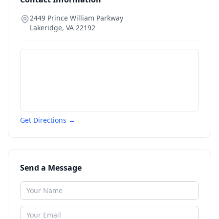
2449 Prince William Parkway
Lakeridge
,
VA
22192
Get Directions →
Send a Message