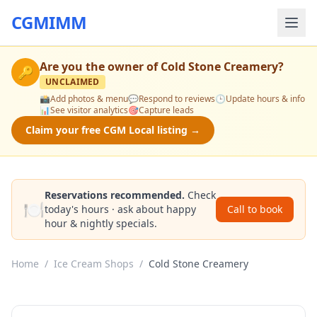
CGMIMM
Are you the owner of
Cold Stone Creamery
?
🔑
UNCLAIMED
📸
Add photos & menu
💬
Respond to reviews
🕒
Update hours & info
📊
See visitor analytics
🎯
Capture leads
Claim your free CGM Local listing →
Reservations recommended.
Check
🍽️
today's hours · ask about happy
Call to book
hour & nightly specials.
Home
/
Ice Cream Shops
/
Cold Stone Creamery