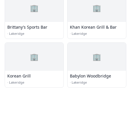
🏢
🏢
Brittany’s Sports Bar
Khan Korean Grill & Bar
·
Lakeridge
·
Lakeridge
🏢
🏢
Korean Grill
Babylon Woodbridge
·
Lakeridge
·
Lakeridge