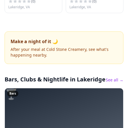
(
0
)
(
0
)
Lakeridge, VA
Lakeridge, VA
Make a night of it 🌙
After your meal at Cold Stone Creamery, see what's
happening nearby.
Bars, Clubs & Nightlife
in Lakeridge
See all →
🍸
Bars