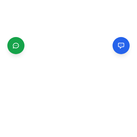
CGMIMM
Find and review local businesses. Connect with service
providers in your area.
EXPLORE