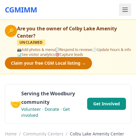
CGMIMM
Are you the owner of
Colby Lake Amenity
🔑
Center
?
UNCLAIMED
📸
Add photos & menu
💬
Respond to reviews
🕒
Update hours & info
📊
See visitor analytics
🎯
Capture leads
Claim your free CGM Local listing →
Serving the Woodbury
🤝
community
Get Involved
Volunteer · Donate · Get
involved
Home
/
Community Centers
/
Colby Lake Amenity Center