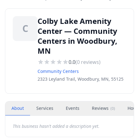
Colby Lake Amenity
C
Center — Community
Centers in Woodbury,
MN
0.0
(
0
reviews)
Community Centers
2323 Leyland Trail, Woodbury, MN, 55125
About
Services
Events
Reviews
Hour
(
0
)
This business hasn't added a description yet.