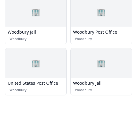
🏢
🏢
Woodbury Jail
Woodbury Post Office
·
Woodbury
·
Woodbury
🏢
🏢
United States Post Office
Woodbury Jail
·
Woodbury
·
Woodbury