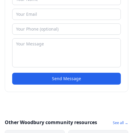
Send Message
Other Woodbury community resources
See all →