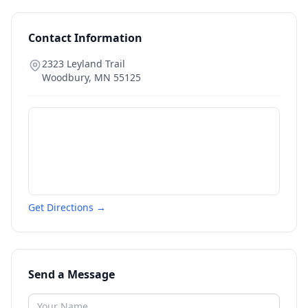
Contact Information
2323 Leyland Trail
Woodbury
,
MN
55125
Get Directions →
Send a Message