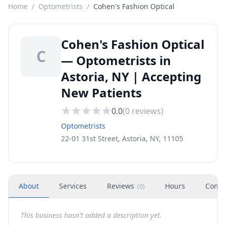
Home
/
Optometrists
/
Cohen's Fashion Optical
Cohen's Fashion Optical
C
— Optometrists in
Astoria, NY | Accepting
New Patients
0.0
(
0
reviews)
Optometrists
22-01 31st Street, Astoria, NY, 11105
About
Services
Reviews
Hours
Conta
(
0
)
This business hasn't added a description yet.