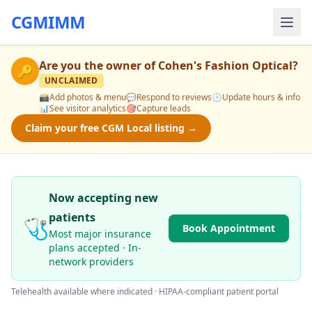
CGMIMM
Are you the owner of
Cohen's Fashion Optical
?
🔑
UNCLAIMED
📸
Add photos & menu
💬
Respond to reviews
🕒
Update hours & info
📊
See visitor analytics
🎯
Capture leads
Claim your free CGM Local listing →
Now accepting new
patients
🩺
Book Appointment
Most major insurance
plans accepted · In-
network providers
Telehealth available where indicated · HIPAA-compliant patient portal