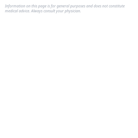
Information on this page is for general purposes and does not constitute
medical advice. Always consult your physician.