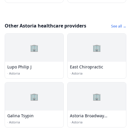
Other Astoria healthcare providers
See all →
🏢
🏢
Lupo Philip J
East Chiropractic
·
Astoria
·
Astoria
🏢
🏢
Galina Tsypin
Astoria Broadway
Chiropractic Cntr
·
Astoria
·
Astoria