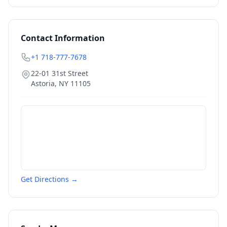
Contact Information
+1 718-777-7678
22-01 31st Street
Astoria
,
NY
11105
Get Directions →