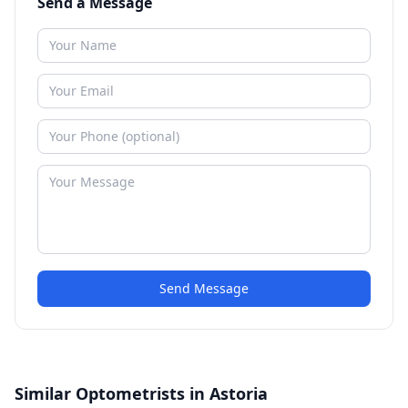
Send a Message
Send Message
Similar Optometrists in Astoria