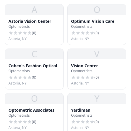
A
O
Astoria Vision Center
Optimum Vision Care
Optometrists
Optometrists
(
0
)
(
0
)
Astoria, NY
Astoria, NY
C
V
Cohen's Fashion Optical
Vision Center
Optometrists
Optometrists
(
0
)
(
0
)
Astoria, NY
Astoria, NY
O
Y
Optometric Associates
Yardiman
Optometrists
Optometrists
(
0
)
(
0
)
Astoria, NY
Astoria, NY