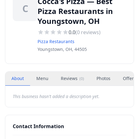
Cocca's Pizza — Best
C
Pizza Restaurants in
Youngstown, OH
0.0
(
0
reviews)
Pizza Restaurants
Youngstown, OH, 44505
About
Menu
Reviews
Photos
Offers
(
0
)
This business hasn't added a description yet.
Contact Information