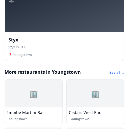
Styx
Styx in OH.
📍
Youngstown
More restaurants in Youngstown
See all →
🏢
🏢
Imbibe Martini Bar
Cedars West End
·
Youngstown
·
Youngstown