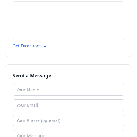
Get Directions →
Send a Message