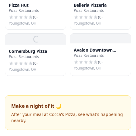
Pizza Hut
Belleria Pizzeria
Pizza Restaurants
Pizza Restaurants
(
0
)
(
0
)
Youngstown, OH
Youngstown, OH
C
Avalon Downtown
Cornersburg Pizza
Pizza Restaurants
Pizzeria
Pizza Restaurants
(
0
)
(
0
)
Youngstown, OH
Youngstown, OH
Make a night of it 🌙
After your meal at Cocca's Pizza, see what's happening
nearby.