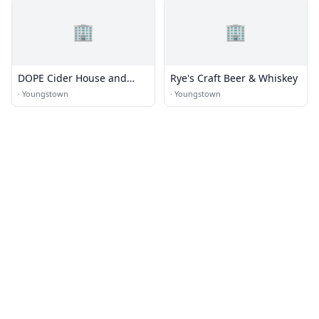
🏢
🏢
DOPE Cider House and
Rye's Craft Beer & Whiskey
Winery
·
Youngstown
·
Youngstown