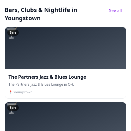
Bars, Clubs & Nightlife
in
See all
→
Youngstown
🍸
Bars
The Partners Jazz & Blues Lounge
The Partners Jazz & Blues Lounge in OH.
📍
Youngstown
🍸
Bars