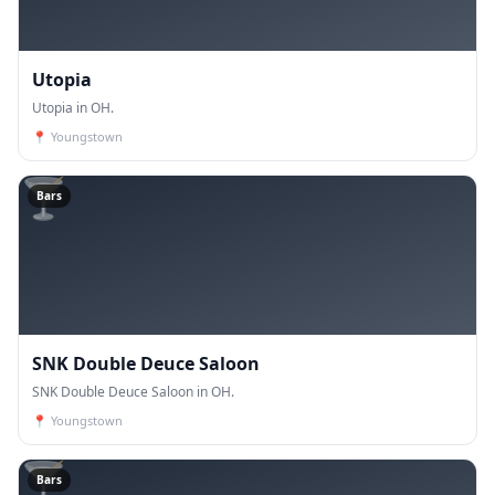
Utopia
Utopia in OH.
📍
Youngstown
🍸
Bars
SNK Double Deuce Saloon
SNK Double Deuce Saloon in OH.
📍
Youngstown
🍸
Bars