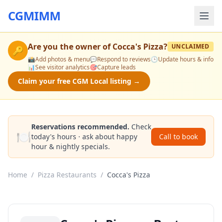
CGMIMM
Are you the owner of
Cocca's Pizza
?
UNCLAIMED
🔑
📸
Add photos & menu
💬
Respond to reviews
🕒
Update hours & info
📊
See visitor analytics
🎯
Capture leads
Claim your free CGM Local listing →
Reservations recommended.
Check
🍽️
today's hours · ask about happy
Call to book
hour & nightly specials.
Home
/
Pizza Restaurants
/
Cocca's Pizza