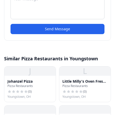
Send Message
Similar Pizza Restaurants in Youngstown
J
L
Johanzel Pizza
Little Milly's Oven Fresh
Pizza Restaurants
Pizza Restaurants
Pizza
(
0
)
(
0
)
Youngstown, OH
Youngstown, OH