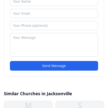
Send Message
Similar Churches in Jacksonville
M
S