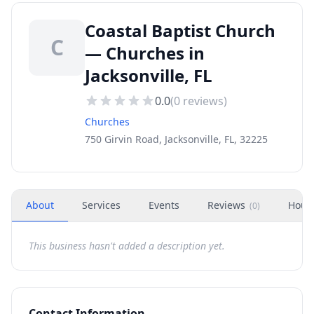
Coastal Baptist Church
C
— Churches in
Jacksonville, FL
0.0
(
0
reviews)
Churches
750 Girvin Road, Jacksonville, FL, 32225
About
Services
Events
Reviews
Hour
(
0
)
This business hasn't added a description yet.
Contact Information