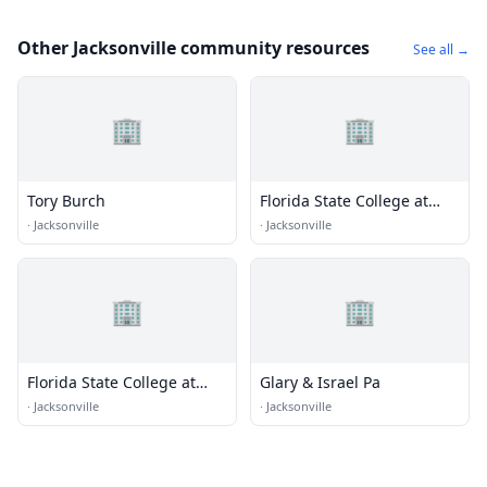
Other Jacksonville community resources
See all →
🏢
🏢
Tory Burch
Florida State College at
Jacksonville - Downtown
·
Jacksonville
·
Jacksonville
Campus
🏢
🏢
Florida State College at
Glary & Israel Pa
Jacksonville - Kent Campus
·
Jacksonville
·
Jacksonville