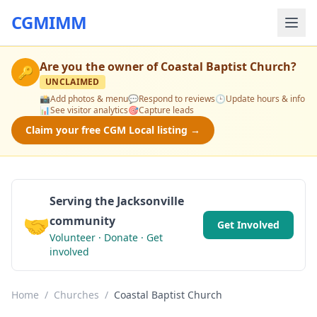
CGMIMM
Are you the owner of
Coastal Baptist Church
?
🔑
UNCLAIMED
📸
Add photos & menu
💬
Respond to reviews
🕒
Update hours & info
📊
See visitor analytics
🎯
Capture leads
Claim your free CGM Local listing →
Serving the Jacksonville
🤝
community
Get Involved
Volunteer · Donate · Get
involved
Home
/
Churches
/
Coastal Baptist Church