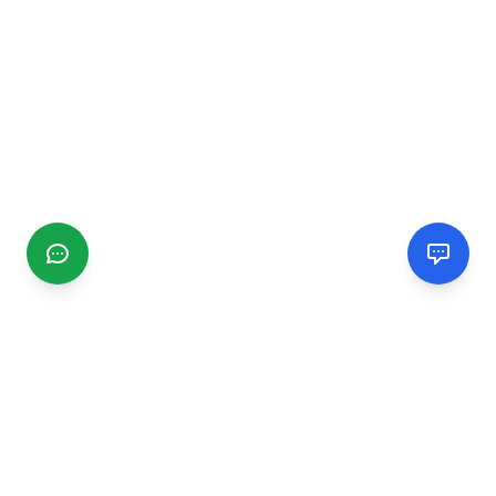
CGMIMM
Find and review local businesses. Connect with service