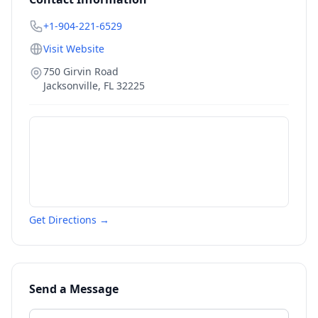
+1-904-221-6529
Visit Website
750 Girvin Road
Jacksonville
,
FL
32225
Get Directions →
Send a Message