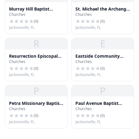
Murray Hill Baptist
St. Michael the Archangel
Churches
Churches
Church
Catholic Church
(
0
)
(
0
)
Jacksonville, FL
Jacksonville, FL
R
E
Resurrection Episcopal
Eastside Community
Churches
Churches
Church
Church
(
0
)
(
0
)
Jacksonville, FL
Jacksonville, FL
P
P
Petra Missionary Baptist
Paul Avenue Baptist
Churches
Churches
Church
Church
(
0
)
(
0
)
Jacksonville, FL
Jacksonville, FL