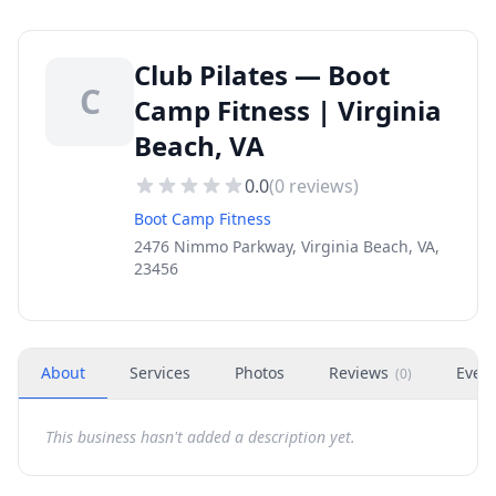
Club Pilates — Boot
C
Camp Fitness | Virginia
Beach, VA
0.0
(
0
reviews)
Boot Camp Fitness
2476 Nimmo Parkway, Virginia Beach, VA,
23456
About
Services
Photos
Reviews
Even
(
0
)
This business hasn't added a description yet.