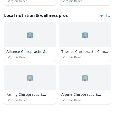
Fitness
·
Virginia Beach
·
Virginia Beach
Local nutrition & wellness pros
See all →
🏢
🏢
Alliance Chiropractic &
Thesier Chiropractic Clinic
Rehab
Pc
·
Virginia Beach
·
Virginia Beach
🏢
🏢
Family Chiropractic &
Alpine Chiropractic &
Acupunture
Health Center
·
Virginia Beach
·
Virginia Beach