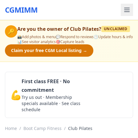
CGMIMM
Are you the owner of
Club Pilates
?
UNCLAIMED
🔑
📸
Add photos & menu
💬
Respond to reviews
🕒
Update hours & info
📊
See visitor analytics
🎯
Capture leads
Claim your free CGM Local listing →
First class FREE · No
commitment
💪
Claim Free Class
Try us out · Membership
specials available · See class
schedule
Home
/
Boot Camp Fitness
/
Club Pilates