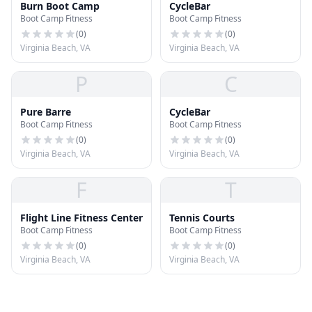
Burn Boot Camp
CycleBar
Boot Camp Fitness
Boot Camp Fitness
(
0
)
(
0
)
Virginia Beach, VA
Virginia Beach, VA
P
C
Pure Barre
CycleBar
Boot Camp Fitness
Boot Camp Fitness
(
0
)
(
0
)
Virginia Beach, VA
Virginia Beach, VA
F
T
Flight Line Fitness Center
Tennis Courts
Boot Camp Fitness
Boot Camp Fitness
(
0
)
(
0
)
Virginia Beach, VA
Virginia Beach, VA