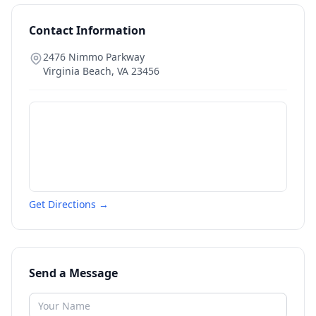
Contact Information
2476 Nimmo Parkway
Virginia Beach
,
VA
23456
Get Directions →
Send a Message