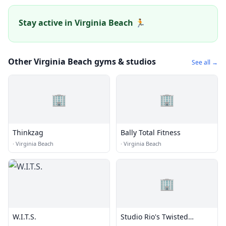
Stay active in Virginia Beach 🏃
Other Virginia Beach gyms & studios
See all →
🏢
🏢
Thinkzag
Bally Total Fitness
·
Virginia Beach
·
Virginia Beach
🏢
W.I.T.S.
Studio Rio's Twisted