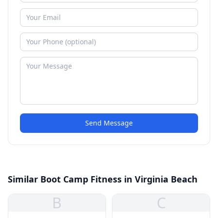
Send Message
Similar Boot Camp Fitness in Virginia Beach
B
C