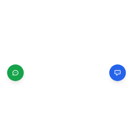
CGMIMM