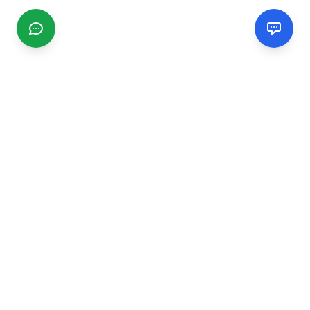
CGMIMM
Find and review local businesses. Connect with service
providers in your area.
EXPLORE
Search Businesses
Categories
Articles