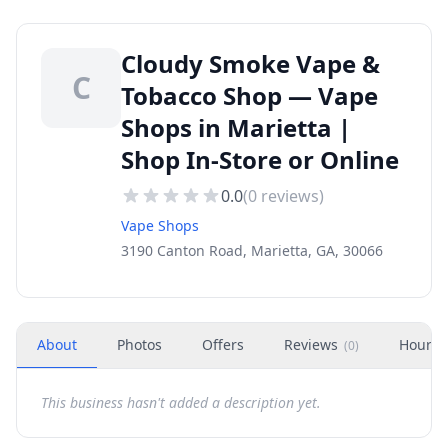
Cloudy Smoke Vape &
C
Tobacco Shop — Vape
Shops in Marietta |
Shop In-Store or Online
0.0
(
0
reviews)
Vape Shops
3190 Canton Road, Marietta, GA, 30066
About
Photos
Offers
Reviews
Hours
(
0
)
This business hasn't added a description yet.