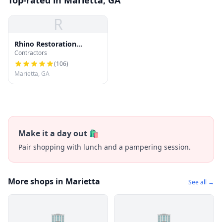
Top-rated in Marietta, GA
R
Rhino Restoration
Contractors
Roofing Marietta
(
106
)
Marietta, GA
Make it a day out 🛍️
Pair shopping with lunch and a pampering session.
More shops in Marietta
See all →
🏢
🏢