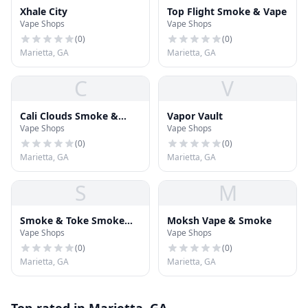
Xhale City
Top Flight Smoke & Vape
Vape Shops
Vape Shops
(
0
)
(
0
)
Marietta, GA
Marietta, GA
C
V
Cali Clouds Smoke &
Vapor Vault
Vape Shops
Vape Shops
Vape
(
0
)
(
0
)
Marietta, GA
Marietta, GA
S
M
Smoke & Toke Smoke
Moksh Vape & Smoke
Vape Shops
Vape Shops
Shop
(
0
)
(
0
)
Marietta, GA
Marietta, GA