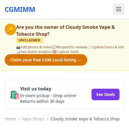
CGMIMM
Are you the owner of
Cloudy Smoke Vape &
🔑
Tobacco Shop
?
UNCLAIMED
📸
Add photos & menu
💬
Respond to reviews
🕒
Update hours & info
📊
See visitor analytics
🎯
Capture leads
Claim your free CGM Local listing →
Visit us today
🛍️
See Deals
In-store pickup · Shop online ·
Returns within 30 days
Home
/
Vape Shops
/
Cloudy Smoke Vape & Tobacco Shop