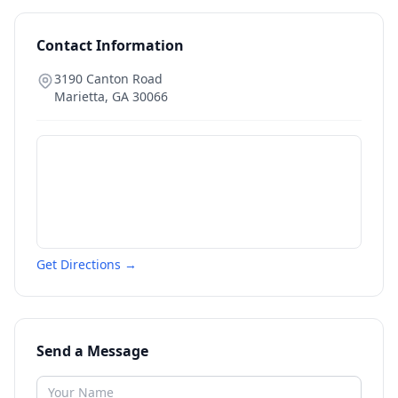
Contact Information
3190 Canton Road
Marietta
,
GA
30066
Get Directions →
Send a Message