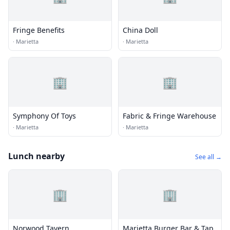
Fringe Benefits
China Doll
·
Marietta
·
Marietta
🏢
🏢
Symphony Of Toys
Fabric & Fringe Warehouse
·
Marietta
·
Marietta
Lunch nearby
See all →
🏢
🏢
Norwood Tavern
Marietta Burger Bar & Tap