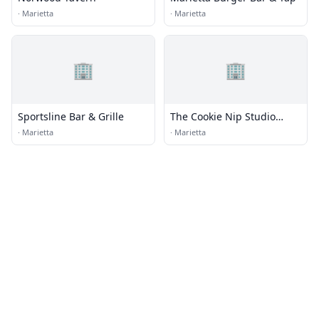
·
Marietta
·
Marietta
🏢
🏢
Sportsline Bar & Grille
The Cookie Nip Studio
Kitchen
·
Marietta
·
Marietta