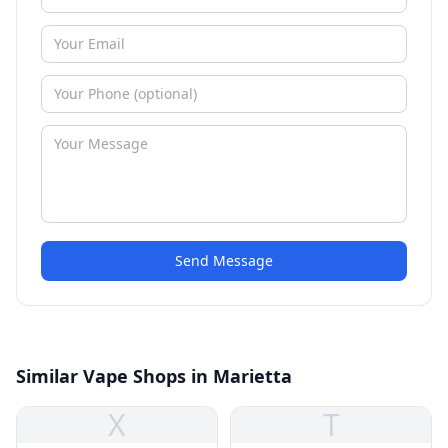
Send Message
Similar Vape Shops in Marietta
X
T