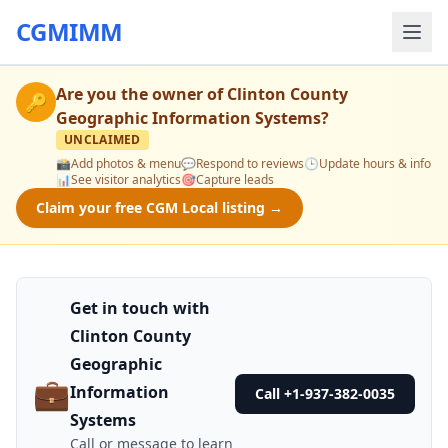
CGMIMM
Are you the owner of
Clinton County
🔑
Geographic Information Systems
?
UNCLAIMED
📸
Add photos & menu
💬
Respond to reviews
🕒
Update hours & info
📊
See visitor analytics
🎯
Capture leads
Claim your free CGM Local listing →
Get in touch with
Clinton County
Geographic
💼
Information
Call +1-937-382-0035
Systems
Call or message to learn