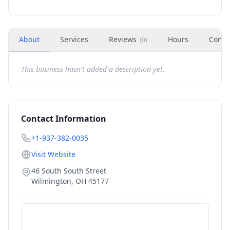
About
Services
Reviews
Hours
Conta
(
0
)
This business hasn't added a description yet.
Contact Information
+1-937-382-0035
Visit Website
46 South South Street
Wilmington
,
OH
45177