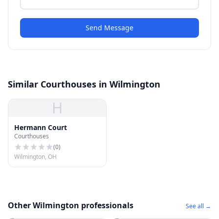
Send Message
Similar Courthouses in Wilmington
H
Hermann Court
Courthouses
(
0
)
Wilmington, OH
Other Wilmington professionals
See all →