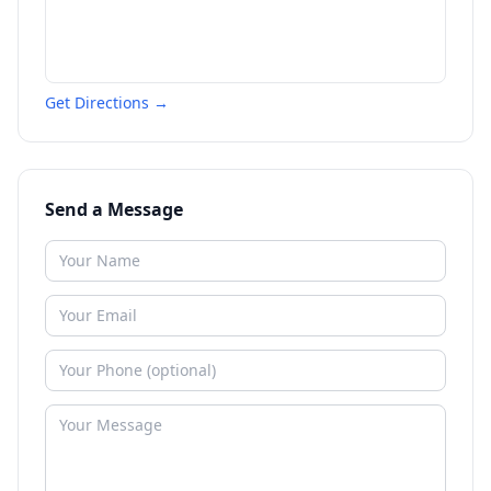
Get Directions →
Send a Message