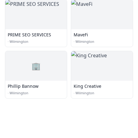
PRIME SEO SERVICES
MaveFi
·
Wilmington
·
Wilmington
🏢
Phillip Bannow
King Creative
·
Wilmington
·
Wilmington