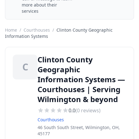
more about their
services
Home
/
Courthouses
/
Clinton County Geographic
Information Systems
Clinton County
C
Geographic
Information Systems —
Courthouses | Serving
Wilmington & beyond
0.0
(
0
reviews)
Courthouses
46 South South Street, Wilmington, OH,
45177