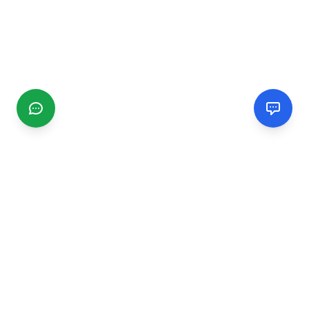
CGMIMM
Find and review local businesses. Connect with service
providers in your area.
EXPLORE