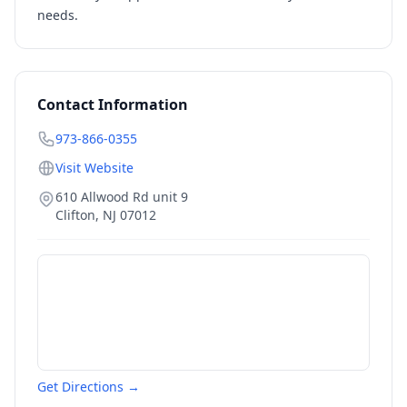
needs.
Contact Information
973-866-0355
Visit Website
610 Allwood Rd unit 9
Clifton
,
NJ
07012
Get Directions →