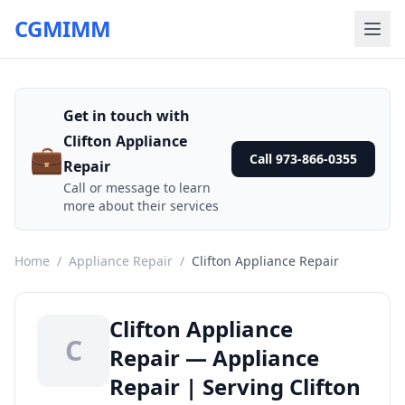
CGMIMM
Get in touch with
Clifton Appliance
💼
Call 973-866-0355
Repair
Call or message to learn
more about their services
Home
/
Appliance Repair
/
Clifton Appliance Repair
Clifton Appliance
C
Repair — Appliance
Repair | Serving Clifton