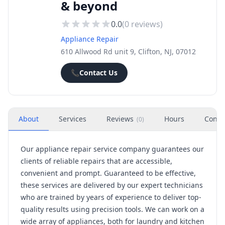
& beyond
0.0
(
0
reviews)
Appliance Repair
610 Allwood Rd unit 9, Clifton, NJ, 07012
📞
Contact Us
About
Services
Reviews
Hours
Conta
(
0
)
Our appliance repair service company guarantees our
clients of reliable repairs that are accessible,
convenient and prompt. Guaranteed to be effective,
these services are delivered by our expert technicians
who are trained by years of experience to deliver top-
quality results using precision tools. We can work on a
wide array of appliances, both for laundry and kitchen