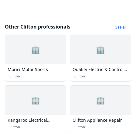
Other Clifton professionals
See all →
🏢
🏢
Morici Motor Sports
Quality Electric & Controls
Inc.
·
Clifton
·
Clifton
🏢
🏢
Kangaroo Electrical
Clifton Appliance Repair
Contractors
·
Clifton
·
Clifton