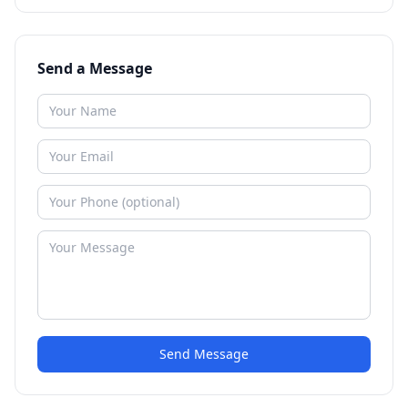
Send a Message
Send Message