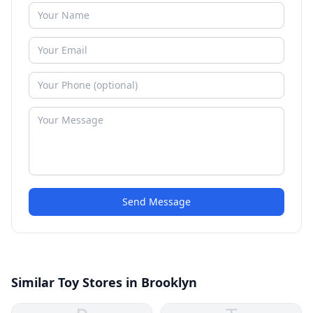
Send Message
Similar Toy Stores in Brooklyn