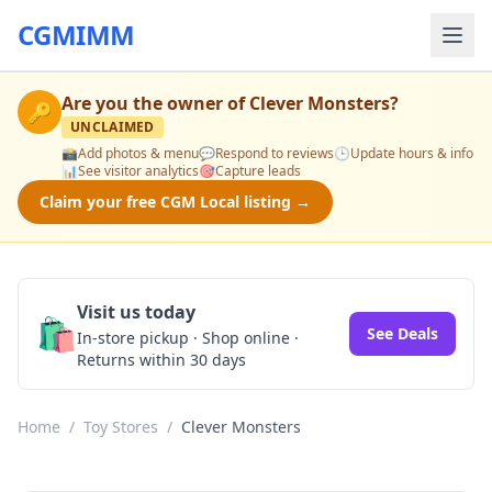
CGMIMM
Are you the owner of
Clever Monsters
?
🔑
UNCLAIMED
📸
Add photos & menu
💬
Respond to reviews
🕒
Update hours & info
📊
See visitor analytics
🎯
Capture leads
Claim your free CGM Local listing →
Visit us today
🛍️
See Deals
In-store pickup · Shop online ·
Returns within 30 days
Home
/
Toy Stores
/
Clever Monsters