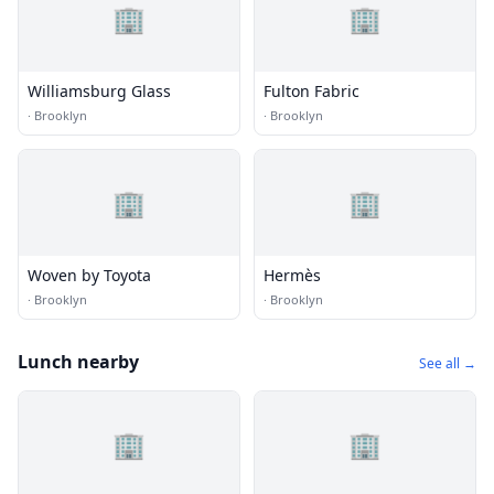
🏢
🏢
Williamsburg Glass
Fulton Fabric
·
Brooklyn
·
Brooklyn
🏢
🏢
Woven by Toyota
Hermès
·
Brooklyn
·
Brooklyn
Lunch nearby
See all →
🏢
🏢