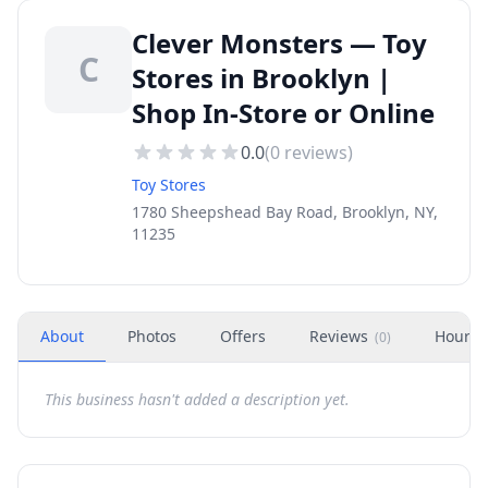
Clever Monsters — Toy
C
Stores in Brooklyn |
Shop In-Store or Online
0.0
(
0
reviews)
Toy Stores
1780 Sheepshead Bay Road, Brooklyn, NY,
11235
About
Photos
Offers
Reviews
Hours
(
0
)
This business hasn't added a description yet.