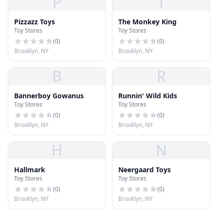
P
T
Pizzazz Toys
The Monkey King
Toy Stores
Toy Stores
(
0
)
(
0
)
Brooklyn, NY
Brooklyn, NY
B
R
Bannerboy Gowanus
Runnin' Wild Kids
Toy Stores
Toy Stores
(
0
)
(
0
)
Brooklyn, NY
Brooklyn, NY
H
N
Hallmark
Neergaard Toys
Toy Stores
Toy Stores
(
0
)
(
0
)
Brooklyn, NY
Brooklyn, NY