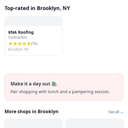
Top-rated in Brooklyn, NY
KNA Roofing
Contractors
(
75
)
Brooklyn, NY
Make it a day out 🛍️
Pair shopping with lunch and a pampering session.
More shops in Brooklyn
See all →