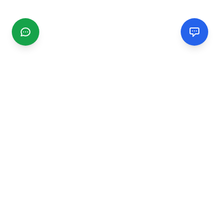
CGMIMM
Find and review local businesses. Connect with service
providers in your area.
EXPLORE
Search Businesses
Categories