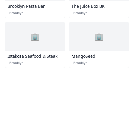
Brooklyn Pasta Bar
The Juice Box BK
·
Brooklyn
·
Brooklyn
🏢
🏢
Istakoza Seafood & Steak
MangoSeed
·
Brooklyn
·
Brooklyn