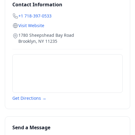
Contact Information
+1 718-397-0533
Visit Website
1780 Sheepshead Bay Road
Brooklyn
,
NY
11235
Get Directions →
Send a Message