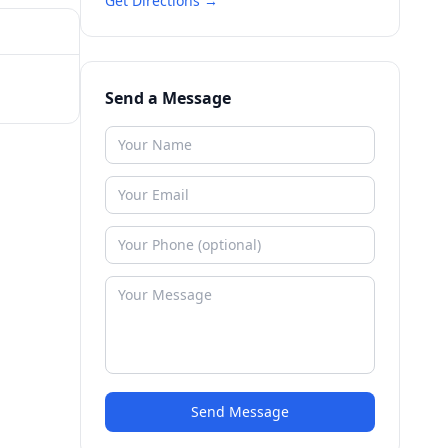
Get Directions →
Send a Message
Send Message