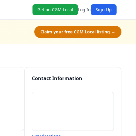
Get on CGM Local
Log In
Sign Up
Claim your free CGM Local listing →
Contact Information