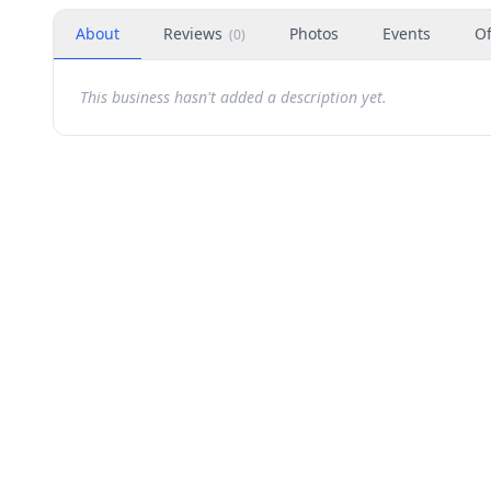
About
Reviews
Photos
Events
Of
(
0
)
This business hasn't added a description yet.