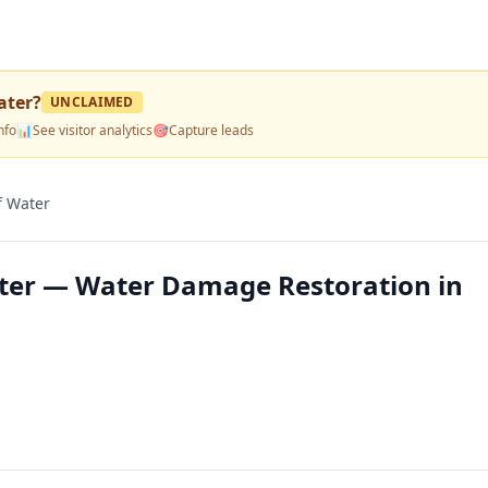
ater
?
UNCLAIMED
nfo
📊
See visitor analytics
🎯
Capture leads
f Water
ater — Water Damage Restoration in