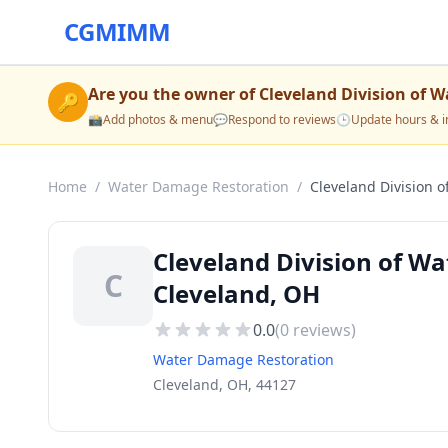
CGMIMM
Are you the owner of
Cleveland Division of W
🔑
📸
Add photos & menu
💬
Respond to reviews
🕒
Update hours & i
Home
/
Water Damage Restoration
/
Cleveland Division o
Cleveland Division of W
C
Cleveland, OH
0.0
(
0
reviews)
Water Damage Restoration
Cleveland, OH, 44127