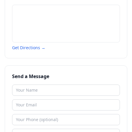
Get Directions →
Send a Message