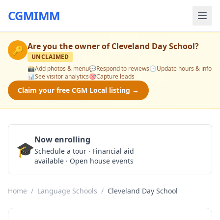
CGMIMM
Are you the owner of
Cleveland Day School
?
🔑
UNCLAIMED
📸
Add photos & menu
💬
Respond to reviews
🕒
Update hours & info
📊
See visitor analytics
🎯
Capture leads
Claim your free CGM Local listing →
Now enrolling
🎓
Schedule a Tour
Schedule a tour · Financial aid
available · Open house events
Home
/
Language Schools
/
Cleveland Day School