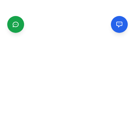
CGMIMM
Find and review local businesses. Connect with service
providers in your area.
EXPLORE
Search Businesses
Categories