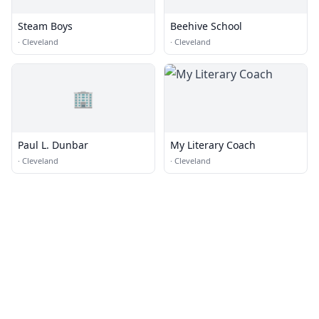
Steam Boys
Beehive School
·
Cleveland
·
Cleveland
🏢
Paul L. Dunbar
My Literary Coach
·
Cleveland
·
Cleveland