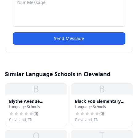
Send Message
Similar Language Schools in Cleveland
B
B
Blythe Avenue
Black Fox Elementary
Language Schools
Language Schools
Elementary School
School
(
0
)
(
0
)
Cleveland, TN
Cleveland, TN
O
T