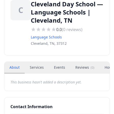
Cleveland Day School —
C
Language Schools |
Cleveland, TN
0.0
(
0
reviews)
Language Schools
Cleveland, TN, 37312
About
Services
Events
Reviews
Hour
(
0
)
This business hasn't added a description yet.
Contact Information