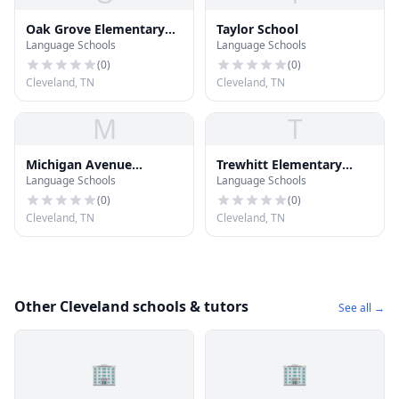
Oak Grove Elementary
Taylor School
Language Schools
Language Schools
School
(
0
)
(
0
)
Cleveland, TN
Cleveland, TN
M
T
Michigan Avenue
Trewhitt Elementary
Language Schools
Language Schools
Elementary School
School
(
0
)
(
0
)
Cleveland, TN
Cleveland, TN
Other Cleveland schools & tutors
See all →
🏢
🏢