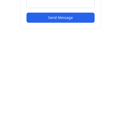
Send Message