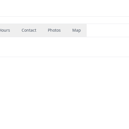
Hours
Contact
Photos
Map