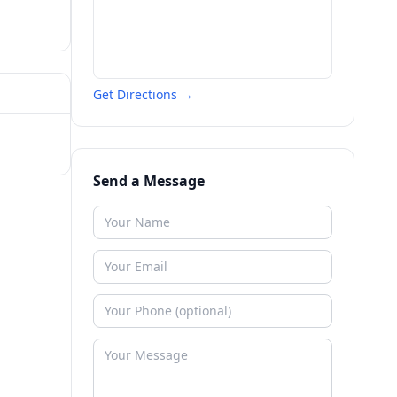
Get Directions →
Send a Message