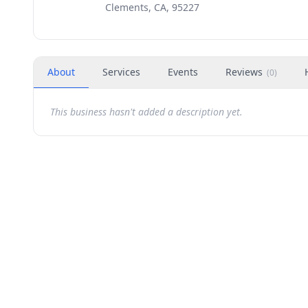
Clements, CA, 95227
About
Services
Events
Reviews
(
0
)
This business hasn't added a description yet.