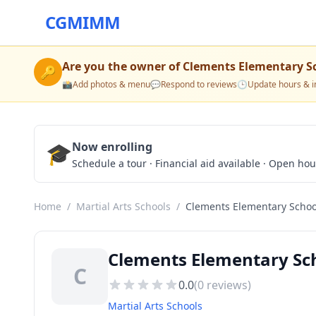
CGMIMM
Are you the owner of
Clements Elementary S
🔑
📸
Add photos & menu
💬
Respond to reviews
🕒
Update hours & i
🎓
Now enrolling
Schedule a tour · Financial aid available · Open ho
Home
/
Martial Arts Schools
/
Clements Elementary Schoo
Clements Elementary Sch
C
0.0
(
0
reviews)
Martial Arts Schools