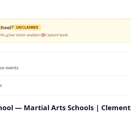
chool
?
UNCLAIMED
nfo
📊
See visitor analytics
🎯
Capture leads
use events
l
ool — Martial Arts Schools | Clement