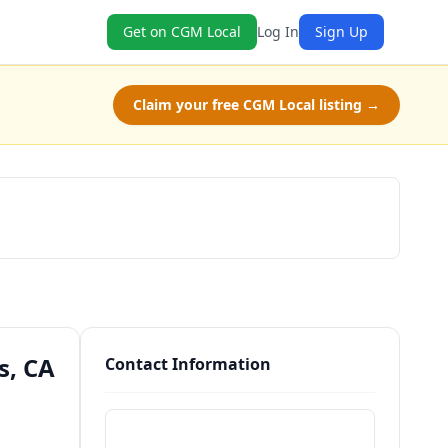
Get on CGM Local
Log In
Sign Up
Claim your free CGM Local listing →
Schedule a Tour
s, CA
Contact Information