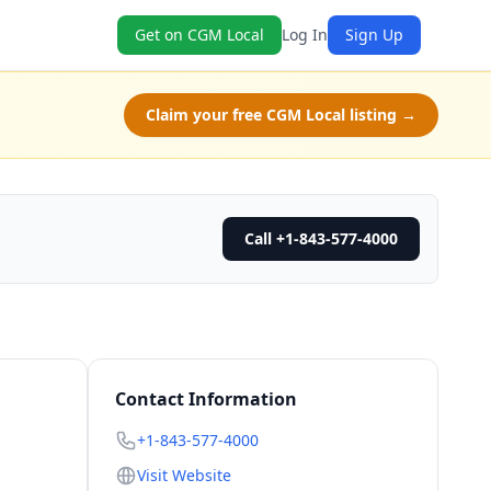
Get on CGM Local
Log In
Sign Up
Claim your free CGM Local listing →
Call +1-843-577-4000
Contact Information
+1-843-577-4000
Visit Website