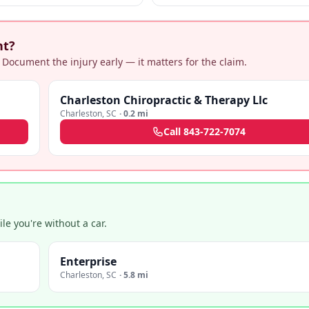
actices.
negligence + medical malpractice cla
nt?
 Document the injury early — it matters for the claim.
Charleston Chiropractic & Therapy Llc
Charleston
,
SC
·
0.2 mi
Call
843-722-7074
e you're without a car.
Enterprise
Charleston
,
SC
·
5.8 mi