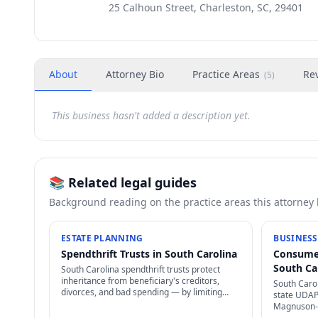
25 Calhoun Street, Charleston, SC, 29401
About
Attorney Bio
Practice Areas
Re
(
5
)
This business hasn't added a description yet.
📚 Related legal guides
Background reading on the practice areas this attorney
ESTATE PLANNING
BUSINESS
Spendthrift Trusts in South Carolina
Consumer
South Ca
South Carolina spendthrift trusts protect
inheritance from beneficiary's creditors,
South Caro
divorces, and bad spending — by limiting
state UDAP 
beneficiary's right to transfer + restricting
Magnuson-M
creditor access to assets in trust.
damages + 