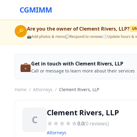
CGMIMM
Are you the owner of
Clement Rivers, LLP
?
U
🔑
📸
Add photos & menu
💬
Respond to reviews
🕒
Update hours & i
💼
Get in touch with Clement Rivers, LLP
Call or message to learn more about their services
Home
/
Attorneys
/
Clement Rivers, LLP
Clement Rivers, LLP
C
0.0
(
0
reviews)
Attorneys