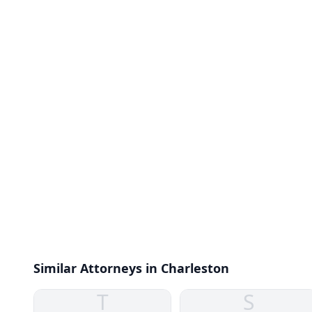
Similar Attorneys in Charleston
T
S