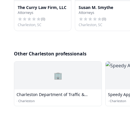
The Curry Law Firm, LLC
Susan M. Smythe
Attorneys
Attorneys
(
0
)
(
0
)
Charleston, SC
Charleston, SC
Other Charleston professionals
🏢
Charleston Department of Traffic &
Speedy App
Transportation
·
Charleston
·
Charleston