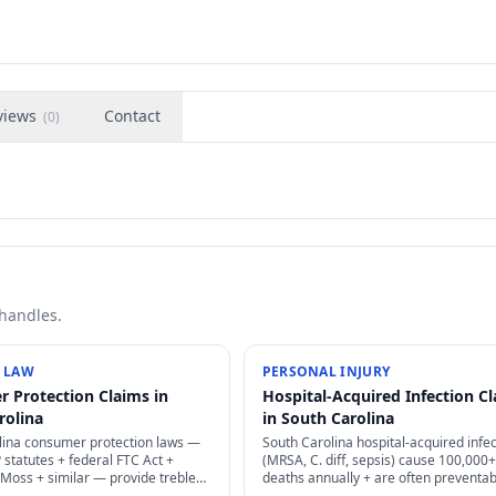
views
Contact
(
0
)
 handles.
 LAW
PERSONAL INJURY
 Protection Claims in
Hospital-Acquired Infection C
rolina
in South Carolina
lina consumer protection laws —
South Carolina hospital-acquired infec
statutes + federal FTC Act +
(MRSA, C. diff, sepsis) cause 100,000
oss + similar — provide treble
deaths annually + are often preventab
attorney's fees for deceptive
through proper infection control — st