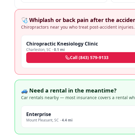
business pr
🩺 Whiplash or back pain after the accide
Chiropractors near you who treat post-accident injuries.
Chiropractic Knesiology Clinic
Charleston
,
SC
·
0.1 mi
Call
(843) 579-9133
🚙 Need a rental in the meantime?
Car rentals nearby — most insurance covers a rental whil
Enterprise
Mount Pleasant
,
SC
·
4.4 mi