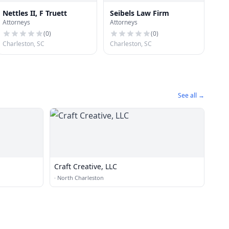
Nettles II, F Truett
Seibels Law Firm
Attorneys
Attorneys
(
0
)
(
0
)
Charleston, SC
Charleston, SC
See all →
Craft Creative, LLC
·
North Charleston