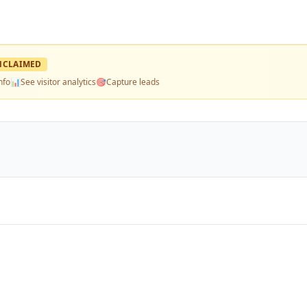
NCLAIMED
nfo
📊
See visitor analytics
🎯
Capture leads