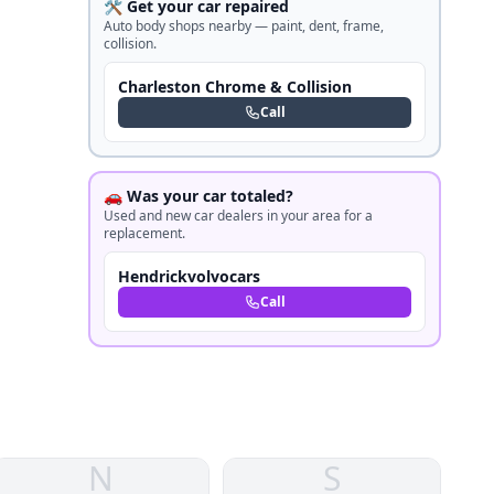
🛠️ Get your car repaired
Auto body shops nearby — paint, dent, frame,
collision.
Charleston Chrome & Collision
Call
🚗 Was your car totaled?
Used and new car dealers in your area for a
replacement.
Hendrickvolvocars
Call
N
S