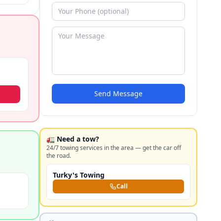
ims.
Send Message
🚛 Need a tow?
24/7 towing services in the area — get the car off
the road.
Turky's Towing
Call