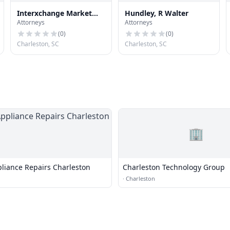
Interxchange Market
Hundley, R Walter
Attorneys
Attorneys
Network, Llc
(
0
)
(
0
)
Charleston, SC
Charleston, SC
🏢
liance Repairs Charleston
Charleston Technology Group
·
Charleston