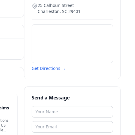
25 Calhoun Street
Charleston
,
SC
29401
Get Directions →
Send a Message
laims
tions
+ US
le
rong