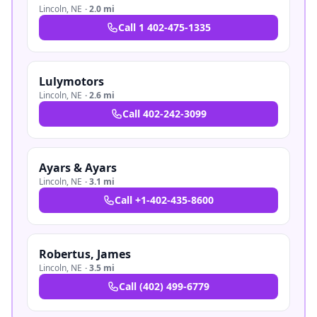
Lincoln
,
NE
·
2.0 mi
Call
1 402-475-1335
Lulymotors
Lincoln
,
NE
·
2.6 mi
Call
402-242-3099
Ayars & Ayars
Lincoln
,
NE
·
3.1 mi
Call
+1-402-435-8600
Robertus, James
Lincoln
,
NE
·
3.5 mi
Call
(402) 499-6779