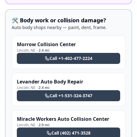
🛠️ Body work or collision damage?
Auto body shops nearby — paint, dent, frame.
Morrow Collision Center
Lincoln
,
NE
·
2.4 mi
Call
+1-402-477-2224
Levander Auto Body Repair
Lincoln
,
NE
·
2.4 mi
Call
+1-531-324-3747
Miracle Workers Auto Collision Center
Lincoln
,
NE
·
2.9 mi
Call
(402) 471-3528