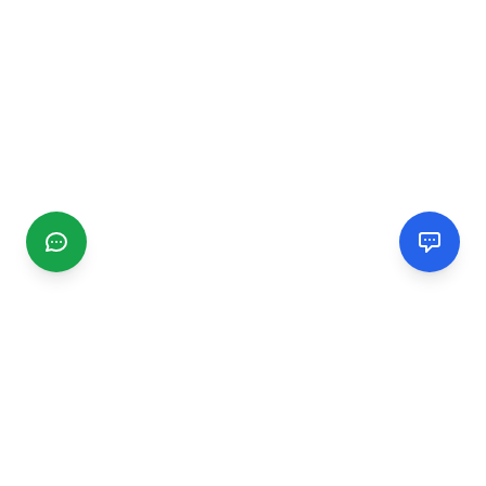
CGMIMM
Find and review local businesses. Connect with service