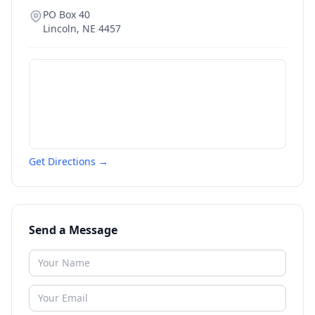
PO Box 40
Lincoln
,
NE
4457
Get Directions →
Send a Message