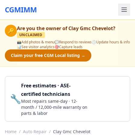
CGMIMM
Are you the owner of
Clay Gmc Chevelot
?
🔑
UNCLAIMED
📸
Add photos & menu
💬
Respond to reviews
🕒
Update hours & info
📊
See visitor analytics
🎯
Capture leads
Claim your free CGM Local listing →
Free estimates · ASE-
certified technicians
🔧
Get a Quote
Most repairs same-day · 12-
month / 12,000-mile warranty on
parts & labor
Home
/
Auto Repair
/
Clay Gmc Chevelot