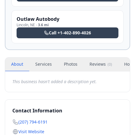
Outlaw Autobody
Lincoln
,
NE
·
3.6 mi
Call
+1-402-890-4026
About
Services
Photos
Reviews
Hour
(
0
)
This business hasn't added a description yet.
Contact Information
(207) 794-6191
Visit Website