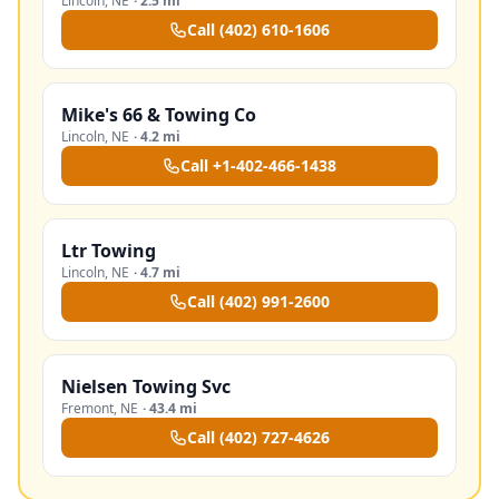
Lincoln
,
NE
·
2.5 mi
Call
(402) 610-1606
Mike's 66 & Towing Co
Lincoln
,
NE
·
4.2 mi
Call
+1-402-466-1438
Ltr Towing
Lincoln
,
NE
·
4.7 mi
Call
(402) 991-2600
Nielsen Towing Svc
Fremont
,
NE
·
43.4 mi
Call
(402) 727-4626