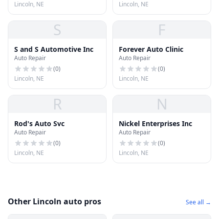
Lincoln, NE
Lincoln, NE
S
F
S and S Automotive Inc
Forever Auto Clinic
Auto Repair
Auto Repair
(
0
)
(
0
)
Lincoln, NE
Lincoln, NE
R
N
Rod's Auto Svc
Nickel Enterprises Inc
Auto Repair
Auto Repair
(
0
)
(
0
)
Lincoln, NE
Lincoln, NE
Other Lincoln auto pros
See all →