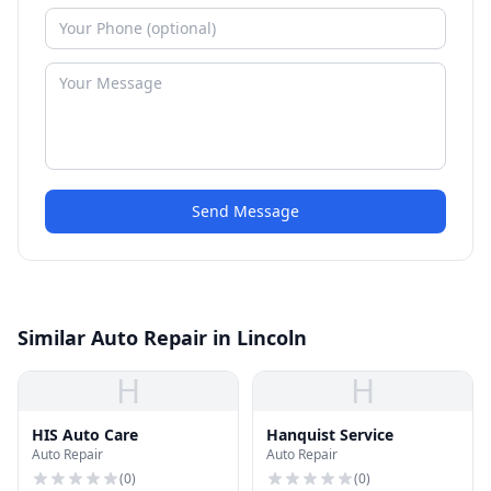
Send Message
Similar Auto Repair in Lincoln
H
H
HIS Auto Care
Hanquist Service
Auto Repair
Auto Repair
(
0
)
(
0
)