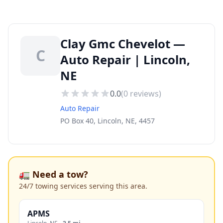
Clay Gmc Chevelot —
C
Auto Repair | Lincoln,
NE
0.0
(
0
reviews)
Auto Repair
PO Box 40, Lincoln, NE, 4457
🚛 Need a tow?
24/7 towing services serving this area.
APMS