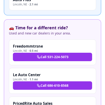
Lincoln
,
NE
·
2.1 mi
🚗 Time for a different ride?
Used and new car dealers in your area.
Freedommtrsne
Lincoln
,
NE
·
0.5 mi
Call
531-224-5073
Le Auto Center
Lincoln
,
NE
·
1.1 mi
Call
686-610-8568
PricedRite Auto Sales