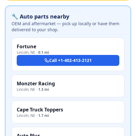
🔧 Auto parts nearby
OEM and aftermarket — pick up locally or have them
delivered to your shop.
Fortune
Lincoln
,
NE
·
0.1 mi
Call
+1-402-413-2121
Monzter Racing
Lincoln
,
NE
·
1.3 mi
Cape Truck Toppers
Lincoln
,
NE
·
1.7 mi
Auto Plus