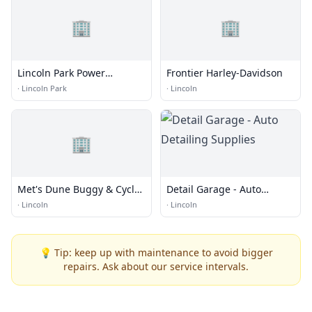
🏢
🏢
Lincoln Park Power
Frontier Harley-Davidson
Washing Pros
·
Lincoln Park
·
Lincoln
🏢
Met's Dune Buggy & Cycle
Detail Garage - Auto
Center
Detailing Supplies
·
Lincoln
·
Lincoln
💡 Tip: keep up with maintenance to avoid bigger
repairs. Ask about our service intervals.