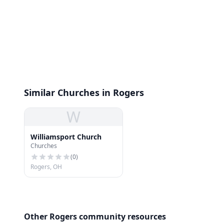
Similar Churches in Rogers
W
Williamsport Church
Churches
(
0
)
Rogers, OH
Other Rogers community resources