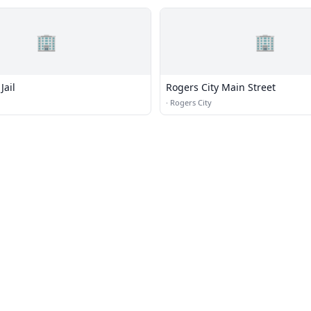
🏢
🏢
Jail
Rogers City Main Street
·
Rogers City