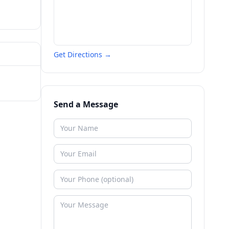
Get Directions →
Send a Message