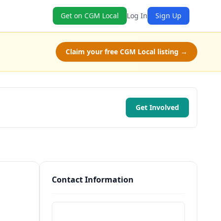
Get on CGM Local
Log In
Sign Up
Claim your free CGM Local listing →
Get Involved
Contact Information