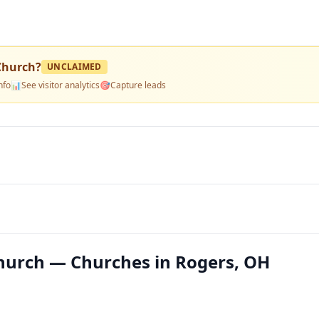
Church
?
UNCLAIMED
nfo
📊
See visitor analytics
🎯
Capture leads
hurch — Churches in Rogers, OH