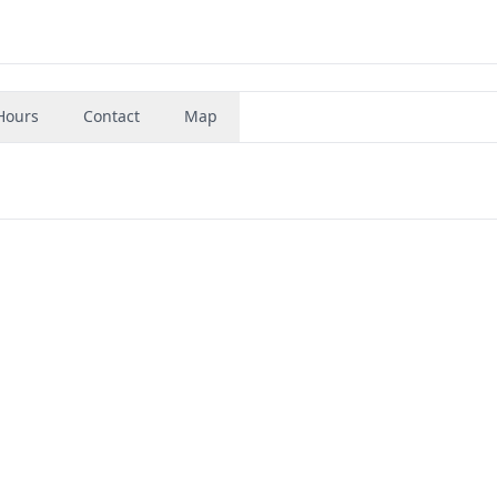
Hours
Contact
Map