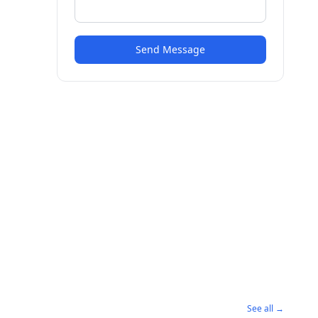
Send Message
See all →