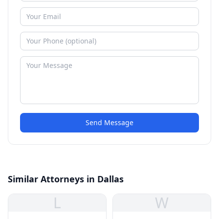
Send Message
Similar Attorneys in Dallas
L
W