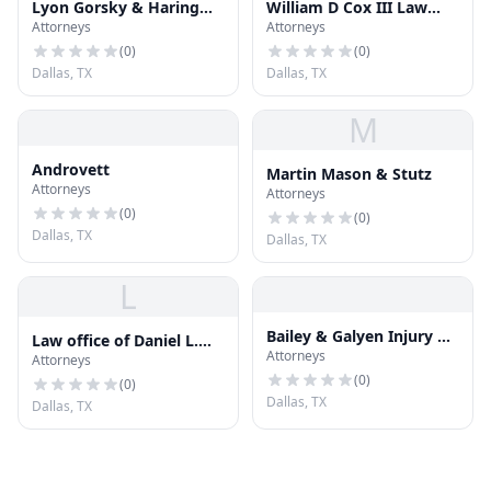
Lyon Gorsky & Haring
William D Cox III Law
Attorneys
Attorneys
Gilbert
Offices
(
0
)
(
0
)
Dallas, TX
Dallas, TX
M
Androvett
Martin Mason & Stutz
Attorneys
Attorneys
(
0
)
(
0
)
Dallas, TX
Dallas, TX
L
Bailey & Galyen Injury &
Law office of Daniel L.
Attorneys
Accident Attorneys
Attorneys
Sullivan
(
0
)
(
0
)
Dallas, TX
Dallas, TX