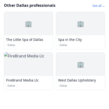
Other Dallas professionals
See all →
🏢
🏢
The Little Spa of Dallas
Spa in the City
·
Dallas
·
Dallas
🏢
FireBrand Media Llc
West Dallas Upholstery
·
Dallas
·
Dallas