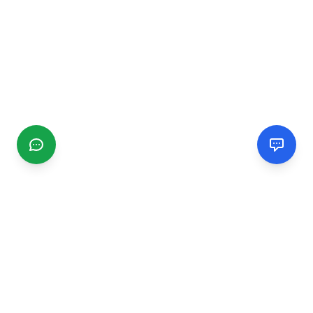
CGMIMM
Find and review local businesses. Connect with service
providers in your area.