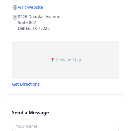
Visit Website
8226 Douglas Avenue
Suite 802
Dallas
,
TX
75225
📍 View on Map
Get Directions →
Send a Message