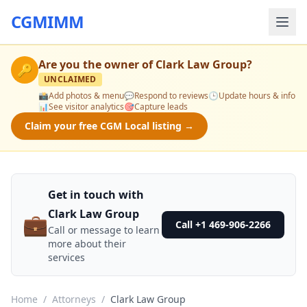
CGMIMM
Are you the owner of
Clark Law Group
?
🔑
UNCLAIMED
📸
Add photos & menu
💬
Respond to reviews
🕒
Update hours & info
📊
See visitor analytics
🎯
Capture leads
Claim your free CGM Local listing →
Get in touch with
Clark Law Group
💼
Call +1 469-906-2266
Call or message to learn
more about their
services
Home
/
Attorneys
/
Clark Law Group