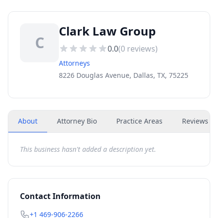
Clark Law Group
C
0.0
(
0
reviews)
Attorneys
8226 Douglas Avenue, Dallas, TX, 75225
About
Attorney Bio
Practice Areas
Reviews
(
0
This business hasn't added a description yet.
Contact Information
+1 469-906-2266