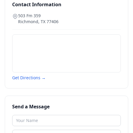
Contact Information
503 Fm 359
Richmond
,
TX
77406
Get Directions →
Send a Message