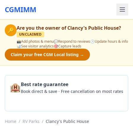
CGMIMM
Are you the owner of
Clancy's Public House
?
🔑
UNCLAIMED
📸
Add photos & menu
💬
Respond to reviews
🕒
Update hours & info
📊
See visitor analytics
🎯
Capture leads
Claim your free CGM Local listing →
🏨
Best rate guarantee
Book direct & save · Free cancellation on most rates
Check Availability
Home
/
RV Parks
/
Clancy's Public House