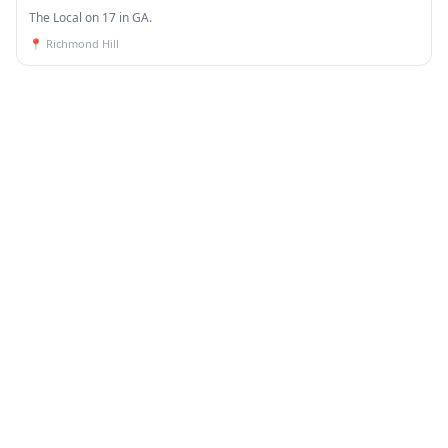
The Local on 17 in GA.
📍
Richmond Hill