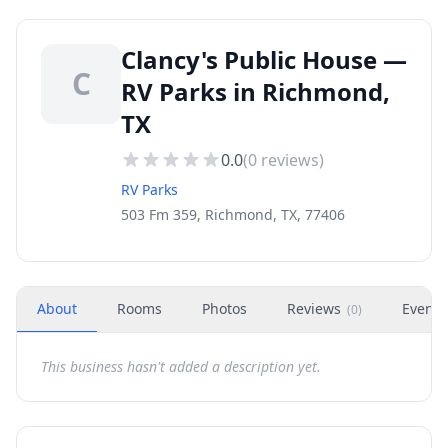
Clancy's Public House —
C
RV Parks in Richmond,
TX
0.0
(
0
reviews)
RV Parks
503 Fm 359, Richmond, TX, 77406
About
Rooms
Photos
Reviews
Events
(
0
)
This business hasn't added a description yet.