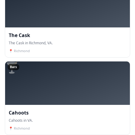
The Cask
The Cask in Richmond, VA.
📍
Richmond
🍸
Bars
Cahoots
Cahoots in VA.
📍
Richmond