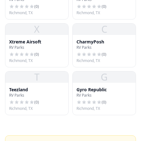
Hub
(
0
)
(
0
)
Richmond, TX
Richmond, TX
X
C
Xtreme Airsoft
CharmyPosh
RV Parks
RV Parks
(
0
)
(
0
)
Richmond, TX
Richmond, TX
T
G
Teezland
Gyro Republic
RV Parks
RV Parks
(
0
)
(
0
)
Richmond, TX
Richmond, TX