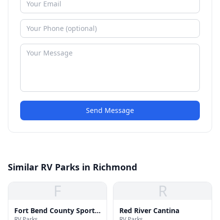
Send Message
Similar RV Parks in Richmond
F
R
Fort Bend County Sports
Red River Cantina
RV Parks
RV Parks