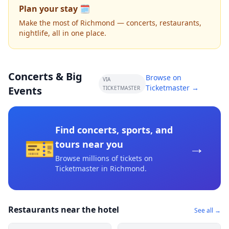
Plan your stay 🗓️
Make the most of Richmond — concerts, restaurants,
nightlife, all in one place.
Concerts & Big
Browse on
VIA
Ticketmaster →
Events
TICKETMASTER
Find concerts, sports, and
🎫
→
tours near you
Browse millions of tickets on
Ticketmaster
in Richmond
.
Restaurants near the hotel
See all →