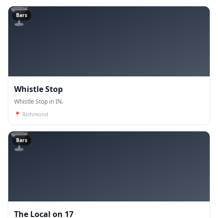
🍸
Bars
Whistle Stop
Whistle Stop in IN.
📍
Richmond
🍸
Bars
The Local on 17