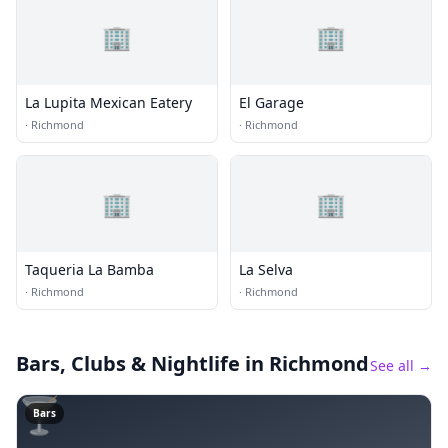
🏢
🏢
La Lupita Mexican Eatery
El Garage
·
Richmond
·
Richmond
🏢
🏢
Taqueria La Bamba
La Selva
·
Richmond
·
Richmond
Bars, Clubs & Nightlife
in Richmond
See all →
🍸
Bars