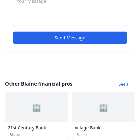
Send Message
Other Blaine financial pros
See all →
🏢
🏢
21st Century Bank
Village Bank
·
Blaine
·
Blaine