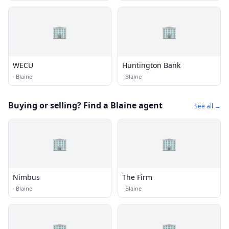
🏢
🏢
WECU
Huntington Bank
·
Blaine
·
Blaine
Buying or selling? Find a Blaine agent
See all →
🏢
🏢
Nimbus
The Firm
·
Blaine
·
Blaine
🏢
🏢