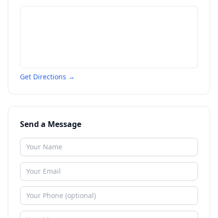
Get Directions →
Send a Message