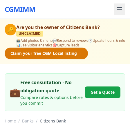
CGMIMM
Are you the owner of
Citizens Bank
?
🔑
UNCLAIMED
📸
Add photos & menu
💬
Respond to reviews
🕒
Update hours & info
📊
See visitor analytics
🎯
Capture leads
Claim your free CGM Local listing →
Free consultation · No-
💼
obligation quote
Get a Quote
Compare rates & options before
you commit
Home
/
Banks
/
Citizens Bank