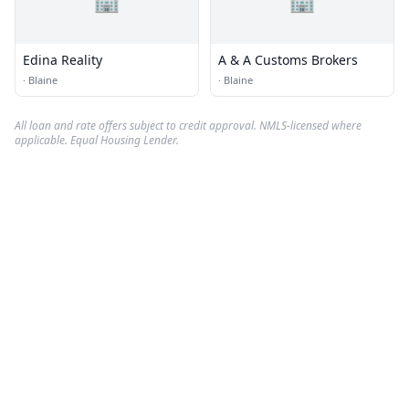
Edina Reality
A & A Customs Brokers
·
Blaine
·
Blaine
All loan and rate offers subject to credit approval. NMLS-licensed where
applicable. Equal Housing Lender.