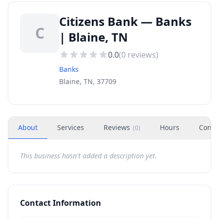
Citizens Bank — Banks
C
| Blaine, TN
0.0
(
0
reviews)
Banks
Blaine, TN, 37709
About
Services
Reviews
Hours
Conta
(
0
)
This business hasn't added a description yet.
Contact Information