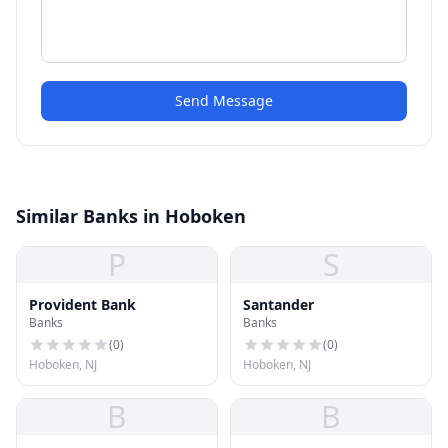
Send Message
Similar Banks in Hoboken
P
S
Provident Bank
Santander
Banks
Banks
(
0
)
(
0
)
Hoboken, NJ
Hoboken, NJ
B
B