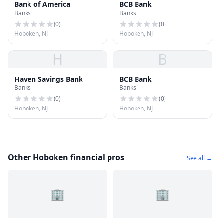
Bank of America
BCB Bank
Banks
Banks
(
0
)
(
0
)
Hoboken, NJ
Hoboken, NJ
H
B
Haven Savings Bank
BCB Bank
Banks
Banks
(
0
)
(
0
)
Hoboken, NJ
Hoboken, NJ
Other Hoboken financial pros
See all →
🏢
🏢