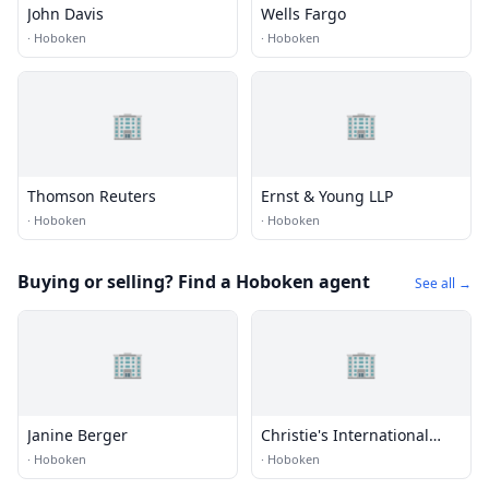
John Davis
Wells Fargo
·
Hoboken
·
Hoboken
🏢
🏢
Thomson Reuters
Ernst & Young LLP
·
Hoboken
·
Hoboken
Buying or selling? Find a Hoboken agent
See all →
🏢
🏢
Janine Berger
Christie's International
Real Estate
·
Hoboken
·
Hoboken