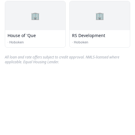
🏢
🏢
House of 'Que
RS Development
·
Hoboken
·
Hoboken
All loan and rate offers subject to credit approval. NMLS-licensed where
applicable. Equal Housing Lender.