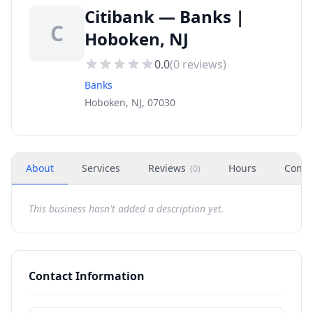
Citibank — Banks |
C
Hoboken, NJ
0.0
(
0
reviews)
Banks
Hoboken, NJ, 07030
About
Services
Reviews
Hours
Conta
(
0
)
This business hasn't added a description yet.
Contact Information