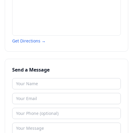
Get Directions →
Send a Message