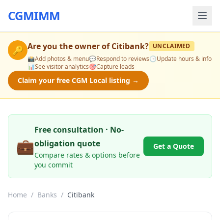
CGMIMM
Are you the owner of
Citibank
?
UNCLAIMED
🔑
📸
Add photos & menu
💬
Respond to reviews
🕒
Update hours & info
📊
See visitor analytics
🎯
Capture leads
Claim your free CGM Local listing →
Free consultation · No-
💼
obligation quote
Get a Quote
Compare rates & options before
you commit
Home
/
Banks
/
Citibank