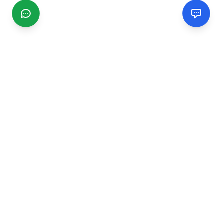
CGMIMM
Find and review local businesses. Connect with service
providers in your area.
EXPLORE
Search Businesses
Categories
Articles