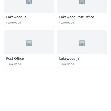
🏢
🏢
Lakewood Jail
Lakewood Post Office
·
Lakewood
·
Lakewood
🏢
🏢
Post Office
Lakewood Jail
·
Lakewood
·
Lakewood