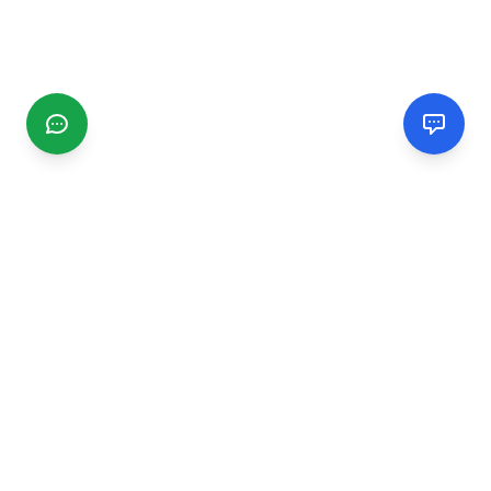
CGMIMM
Find and review local businesses. Connect with service
providers in your area.
EXPLORE
Search Businesses