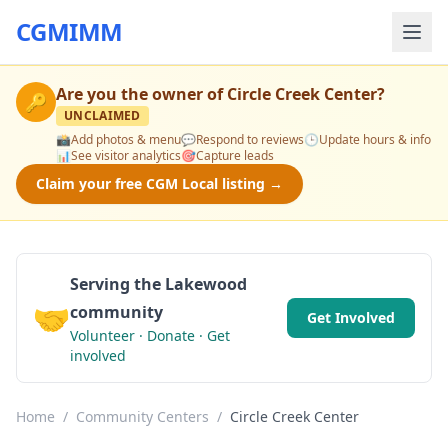
CGMIMM
Are you the owner of
Circle Creek Center
?
🔑
UNCLAIMED
📸
Add photos & menu
💬
Respond to reviews
🕒
Update hours & info
📊
See visitor analytics
🎯
Capture leads
Claim your free CGM Local listing →
Serving the Lakewood
🤝
community
Get Involved
Volunteer · Donate · Get
involved
Home
/
Community Centers
/
Circle Creek Center