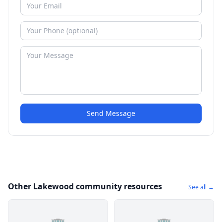
Send Message
Other Lakewood community resources
See all →