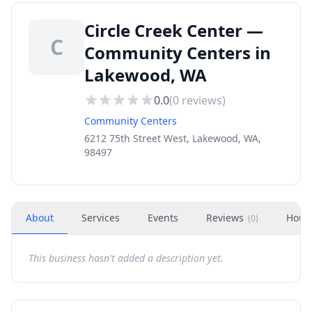
Circle Creek Center —
C
Community Centers in
Lakewood, WA
0.0
(
0
reviews)
Community Centers
6212 75th Street West, Lakewood, WA,
98497
About
Services
Events
Reviews
Hour
(
0
)
This business hasn't added a description yet.