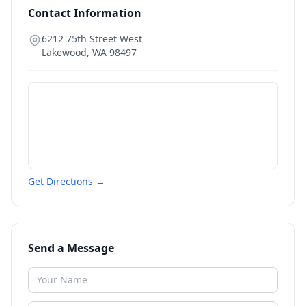
Contact Information
6212 75th Street West
Lakewood
,
WA
98497
Get Directions →
Send a Message