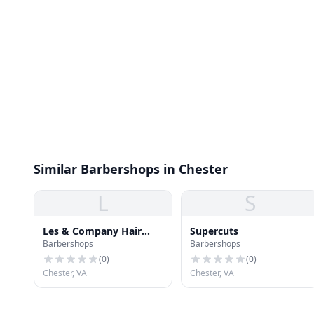
Similar Barbershops in Chester
L
S
Les & Company Hair
Supercuts
Barbershops
Barbershops
Designs
(
0
)
(
0
)
Chester, VA
Chester, VA