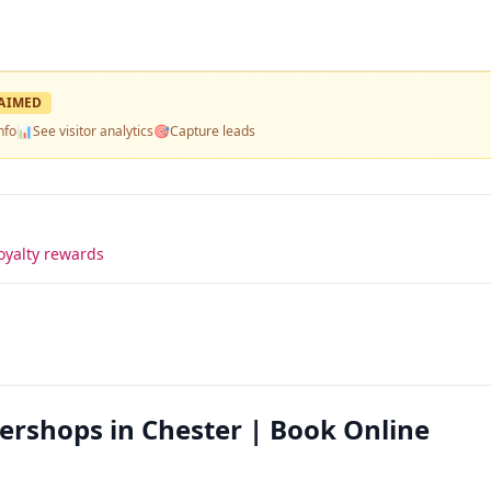
AIMED
nfo
📊
See visitor analytics
🎯
Capture leads
oyalty rewards
ershops in Chester | Book Online