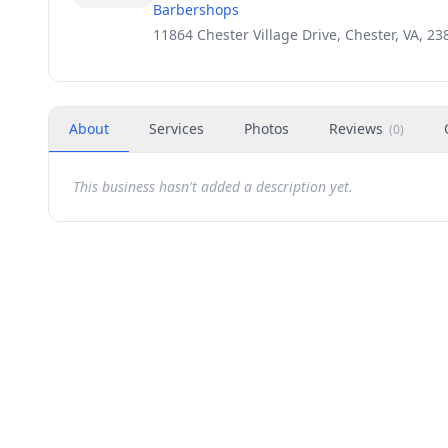
Barbershops
11864 Chester Village Drive, Chester, VA, 23
About
Services
Photos
Reviews
(
0
)
This business hasn't added a description yet.