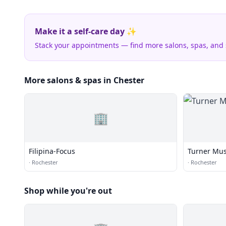
Make it a self-care day ✨
Stack your appointments — find more salons, spas, and
More salons & spas in Chester
🏢
Filipina-Focus
Turner Mus
·
Rochester
·
Rochester
Shop while you're out