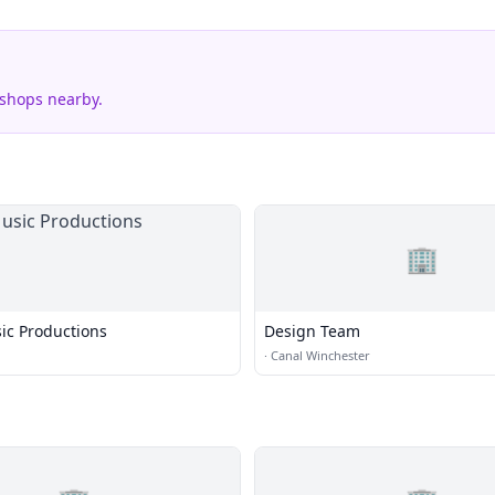
 shops nearby.
🏢
ic Productions
Design Team
·
Canal Winchester