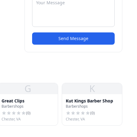
Send Message
G
K
Great Clips
Kut Kings Barber Shop
Barbershops
Barbershops
(
0
)
(
0
)
Chester, VA
Chester, VA