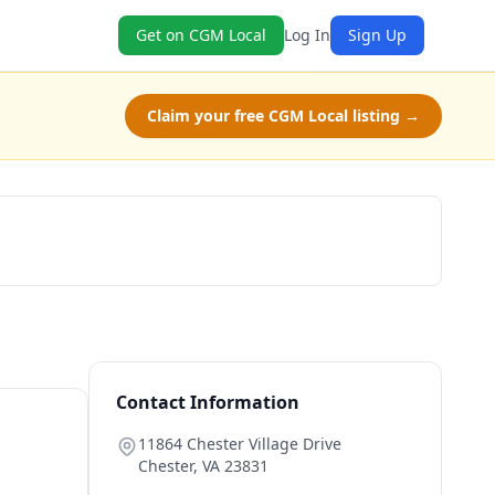
Get on CGM Local
Log In
Sign Up
Claim your free CGM Local listing →
Book Now
Contact Information
11864 Chester Village Drive
Chester
,
VA
23831