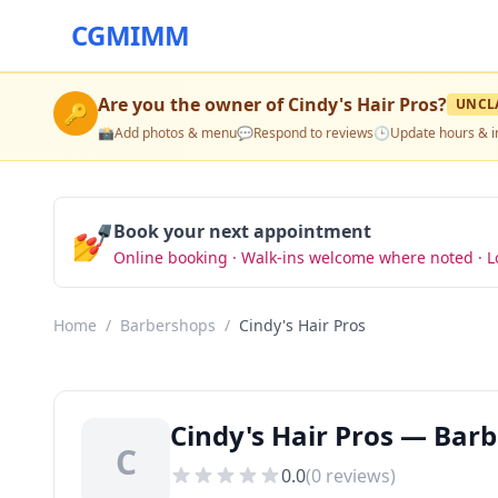
CGMIMM
Are you the owner of
Cindy's Hair Pros
?
UNCL
🔑
📸
Add photos & menu
💬
Respond to reviews
🕒
Update hours & i
💅
Book your next appointment
Online booking · Walk-ins welcome where noted · L
Home
/
Barbershops
/
Cindy's Hair Pros
Cindy's Hair Pros — Barb
C
0.0
(
0
reviews)