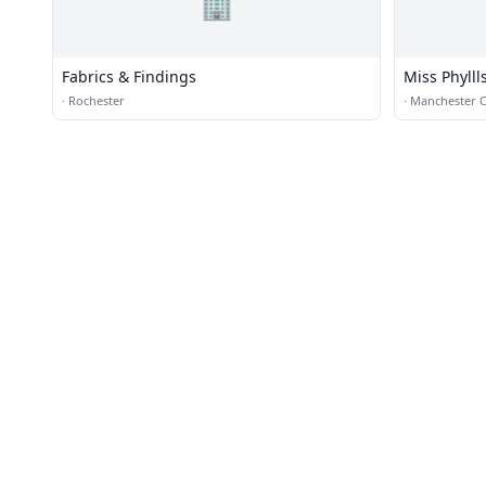
🏢
Fabrics & Findings
Miss Phylll
·
Rochester
·
Manchester 