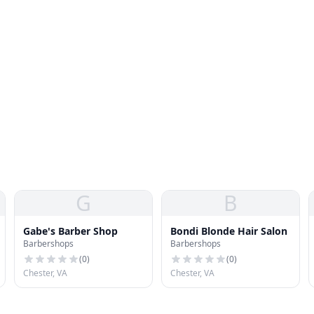
G
B
Gabe's Barber Shop
Bondi Blonde Hair Salon
Barbershops
Barbershops
(
0
)
(
0
)
Chester, VA
Chester, VA