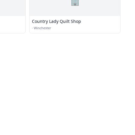
🏢
Country Lady Quilt Shop
·
Winchester