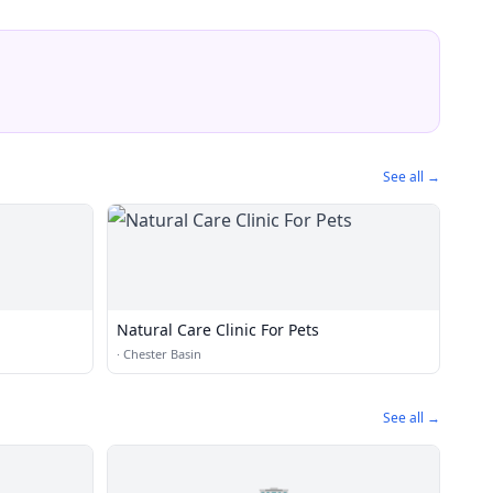
See all →
Natural Care Clinic For Pets
·
Chester Basin
See all →