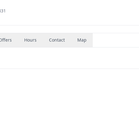
831
Offers
Hours
Contact
Map