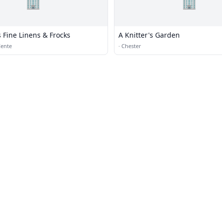
🏢
🏢
s Fine Linens & Frocks
A Knitter's Garden
Cente
·
Chester