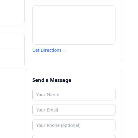
Get Directions →
Send a Message