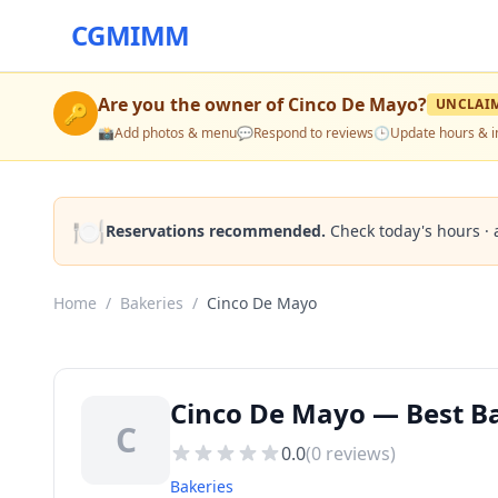
CGMIMM
Are you the owner of
Cinco De Mayo
?
UNCLAI
🔑
📸
Add photos & menu
💬
Respond to reviews
🕒
Update hours & i
🍽️
Reservations recommended.
Check today's hours · 
Home
/
Bakeries
/
Cinco De Mayo
Cinco De Mayo — Best Ba
C
0.0
(
0
reviews)
Bakeries