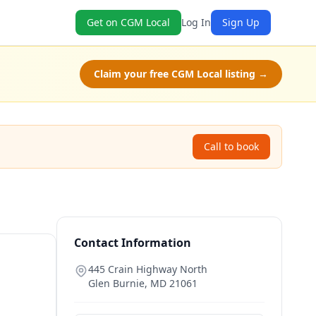
Get on CGM Local
Log In
Sign Up
Claim your free CGM Local listing →
Call to book
Contact Information
445 Crain Highway North
Glen Burnie
,
MD
21061