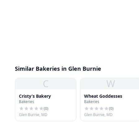
Similar Bakeries in Glen Burnie
C
W
Cristy’s Bakery
Wheat Goddesses
Bakeries
Bakeries
(
0
)
(
0
)
Glen Burnie, MD
Glen Burnie, MD