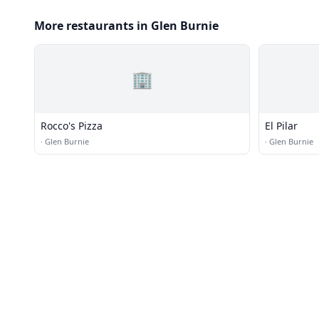
More restaurants in Glen Burnie
🏢
Rocco's Pizza
El Pilar
·
Glen Burnie
·
Glen Burnie