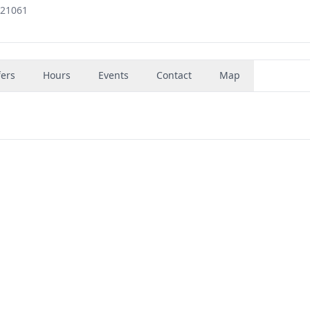
 21061
fers
Hours
Events
Contact
Map