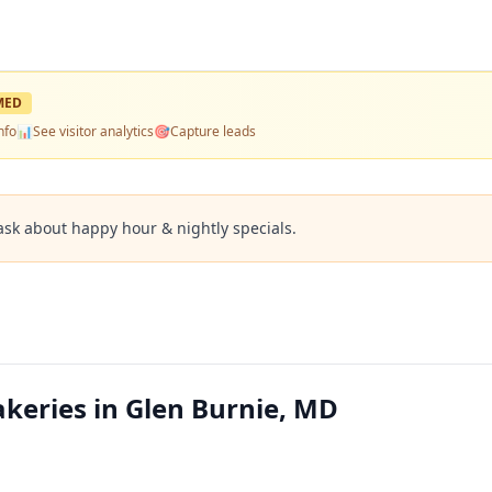
MED
nfo
📊
See visitor analytics
🎯
Capture leads
ask about happy hour & nightly specials.
keries in Glen Burnie, MD