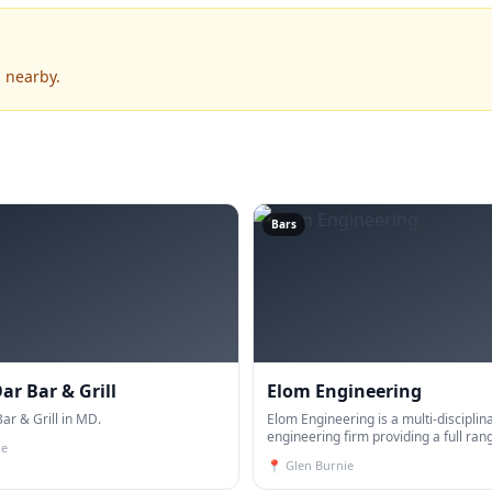
 nearby.
Bars
ar Bar & Grill
Elom Engineering
ar & Grill in MD.
Elom Engineering is a multi-disciplin
engineering firm providing a full ran
ie
services, including, Geotechnical Eng
📍
Glen Burnie
Civil Engineering, surveying, constru
materials