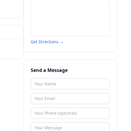
Get Directions →
Send a Message