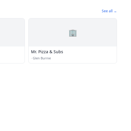
See all →
🏢
Mr. Pizza & Subs
·
Glen Burnie