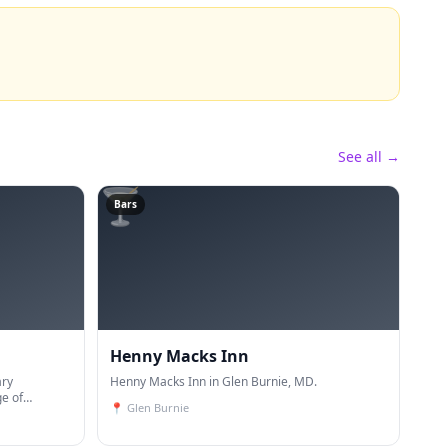
See all →
🍸
Bars
Henny Macks Inn
ary
Henny Macks Inn in Glen Burnie, MD.
ge of
📍
Glen Burnie
ineering,
ction