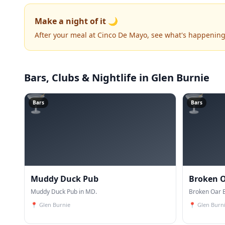
Make a night of it 🌙
After your meal at Cinco De Mayo, see what's happening
Bars, Clubs & Nightlife
in Glen Burnie
🍸
🍸
Bars
Bars
Muddy Duck Pub
Broken O
Muddy Duck Pub in MD.
Broken Oar B
📍
Glen Burnie
📍
Glen Burn