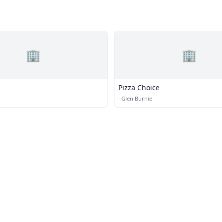
🏢
🏢
Pizza Choice
·
Glen Burnie