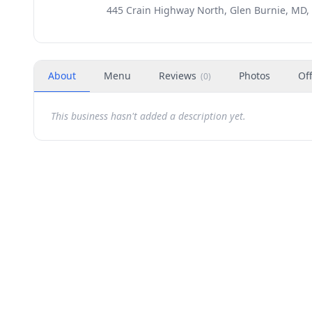
445 Crain Highway North, Glen Burnie, MD,
About
Menu
Reviews
Photos
Of
(
0
)
This business hasn't added a description yet.