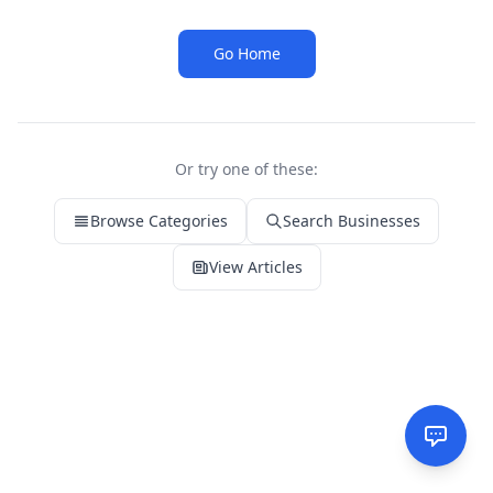
Go Home
Or try one of these:
Browse Categories
Search Businesses
View Articles