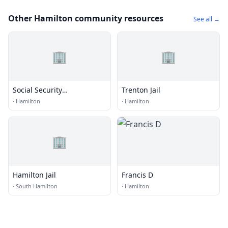
Other Hamilton community resources
See all →
🏢
🏢
Social Security
Trenton Jail
Administration
·
Hamilton
·
Hamilton
🏢
Hamilton Jail
Francis D
·
South Hamilton
·
Hamilton