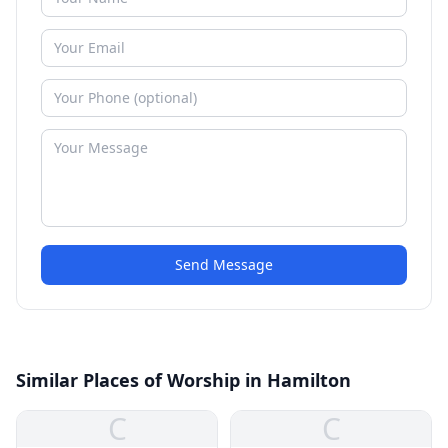
Send Message
Similar Places of Worship in Hamilton
C
C