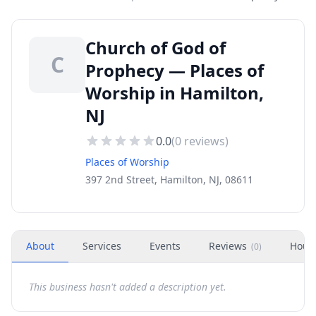
Church of God of
C
Prophecy — Places of
Worship in Hamilton,
NJ
0.0
(
0
reviews)
Places of Worship
397 2nd Street, Hamilton, NJ, 08611
About
Services
Events
Reviews
Hour
(
0
)
This business hasn't added a description yet.