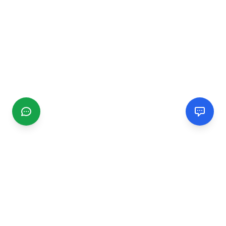
CGMIMM
Find and review local businesses. Connect with service