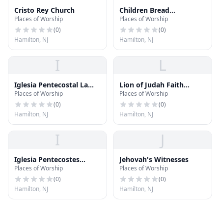
Cristo Rey Church
Children Bread
Places of Worship
Places of Worship
Deliverence Ministries
(
0
)
(
0
)
Hamilton, NJ
Hamilton, NJ
I
L
Iglesia Pentecostal La
Lion of Judah Faith
Places of Worship
Places of Worship
Senda Antigua
Center
(
0
)
(
0
)
Hamilton, NJ
Hamilton, NJ
I
J
Iglesia Pentecostes
Jehovah's Witnesses
Places of Worship
Places of Worship
Nuevo Pacto Victorioso
(
0
)
(
0
)
Hamilton, NJ
Hamilton, NJ