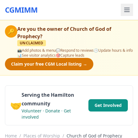
CGMIMM
Are you the owner of
Church of God of
🔑
Prophecy
?
UNCLAIMED
📸
Add photos & menu
💬
Respond to reviews
🕒
Update hours & info
📊
See visitor analytics
🎯
Capture leads
Claim your free CGM Local listing →
Serving the Hamilton
🤝
community
Get Involved
Volunteer · Donate · Get
involved
Home
/
Places of Worship
/
Church of God of Prophecy