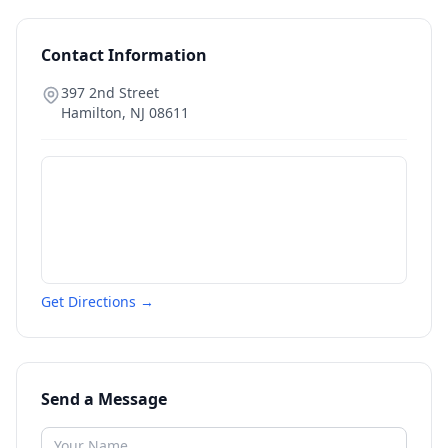
Contact Information
397 2nd Street
Hamilton
,
NJ
08611
Get Directions →
Send a Message