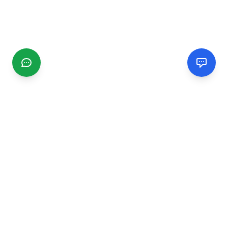
CGMIMM
Find and review local businesses. Connect with service
providers in your area.
EXPLORE