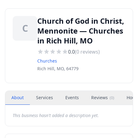
Church of God in Christ,
C
Mennonite — Churches
in Rich Hill, MO
0.0
(
0
reviews)
Churches
Rich Hill, MO, 64779
About
Services
Events
Reviews
Hour
(
0
)
This business hasn't added a description yet.