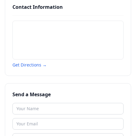
Contact Information
Get Directions →
Send a Message