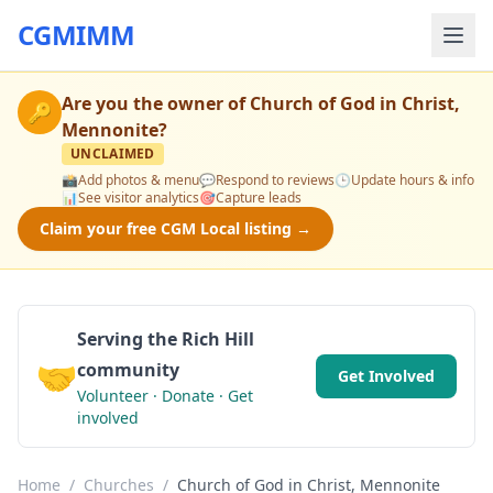
CGMIMM
Are you the owner of
Church of God in Christ,
🔑
Mennonite
?
UNCLAIMED
📸
Add photos & menu
💬
Respond to reviews
🕒
Update hours & info
📊
See visitor analytics
🎯
Capture leads
Claim your free CGM Local listing →
Serving the Rich Hill
🤝
community
Get Involved
Volunteer · Donate · Get
involved
Home
/
Churches
/
Church of God in Christ, Mennonite