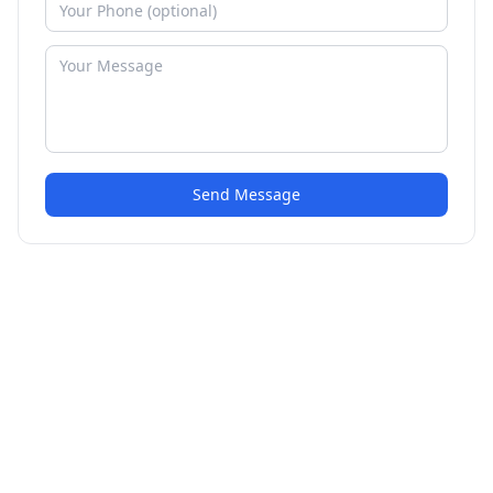
Send Message