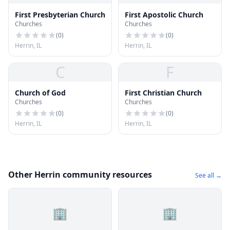
First Presbyterian Church
First Apostolic Church
Churches
Churches
(
0
)
(
0
)
Herrin, IL
Herrin, IL
C
F
Church of God
First Christian Church
Churches
Churches
(
0
)
(
0
)
Herrin, IL
Herrin, IL
Other Herrin community resources
See all →
🏢
🏢