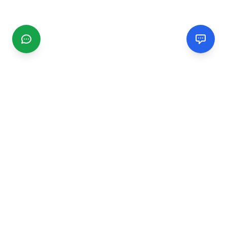
CGMIMM
Find and review local businesses. Connect with service
providers in your area.
EXPLORE
Search Businesses
Categories