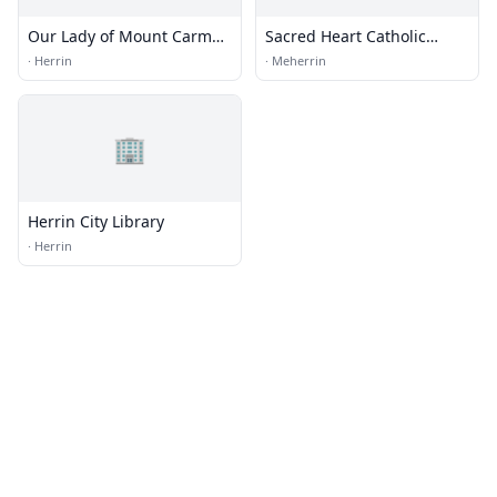
Our Lady of Mount Carmel
Sacred Heart Catholic
Catholic church
Church
·
Herrin
·
Meherrin
🏢
Herrin City Library
·
Herrin