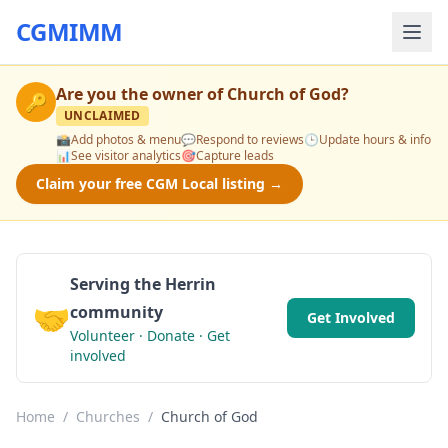
CGMIMM
Are you the owner of
Church of God
?
🔑
UNCLAIMED
📸
Add photos & menu
💬
Respond to reviews
🕒
Update hours & info
📊
See visitor analytics
🎯
Capture leads
Claim your free CGM Local listing →
Serving the Herrin
🤝
community
Get Involved
Volunteer · Donate · Get
involved
Home
/
Churches
/
Church of God