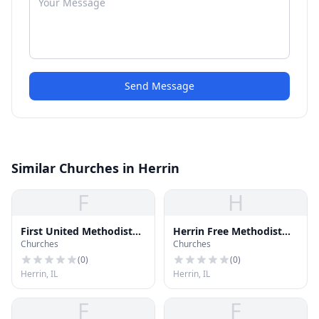
Send Message
Similar Churches in Herrin
F
H
First United Methodist
Herrin Free Methodist
Churches
Churches
Church
Church
(
0
)
(
0
)
Herrin, IL
Herrin, IL
F
F