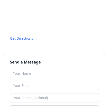
Get Directions →
Send a Message