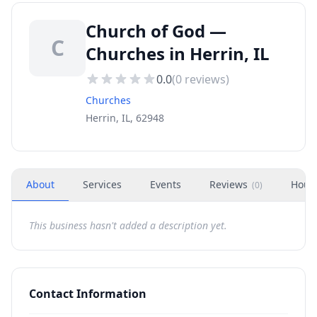
Church of God —
C
Churches in Herrin, IL
0.0
(
0
reviews)
Churches
Herrin, IL, 62948
About
Services
Events
Reviews
Hour
(
0
)
This business hasn't added a description yet.
Contact Information