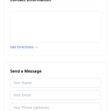
Get Directions →
Send a Message