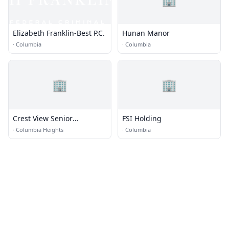
Elizabeth Franklin-Best P.C.
Hunan Manor
·
Columbia
·
Columbia
🏢
🏢
Crest View Senior
FSI Holding
Communities
·
Columbia Heights
·
Columbia