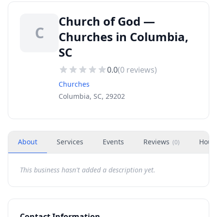
Church of God —
C
Churches in Columbia,
SC
0.0
(
0
reviews)
Churches
Columbia, SC, 29202
About
Services
Events
Reviews
Hour
(
0
)
This business hasn't added a description yet.
Contact Information