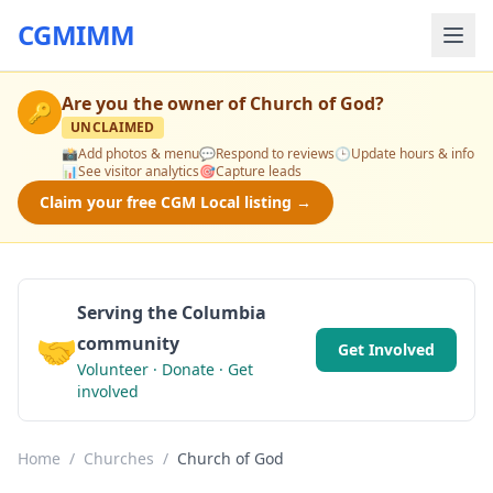
CGMIMM
Are you the owner of
Church of God
?
🔑
UNCLAIMED
📸
Add photos & menu
💬
Respond to reviews
🕒
Update hours & info
📊
See visitor analytics
🎯
Capture leads
Claim your free CGM Local listing →
Serving the Columbia
🤝
community
Get Involved
Volunteer · Donate · Get
involved
Home
/
Churches
/
Church of God