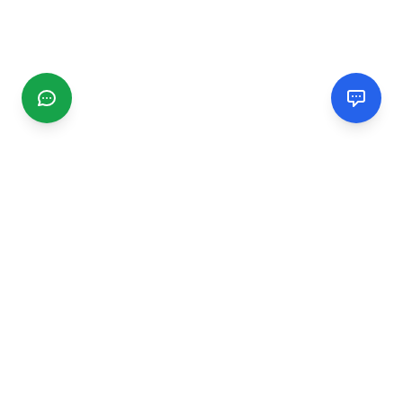
CGMIMM
Find and review local businesses. Connect with service
providers in your area.
EXPLORE
Search Businesses