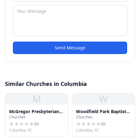
Send Message
Similar Churches in Columbia
M
W
McGregor Presbyterian
Woodfield Park Baptist
Churches
Churches
Church
Church
(
0
)
(
0
)
Columbia, SC
Columbia, SC