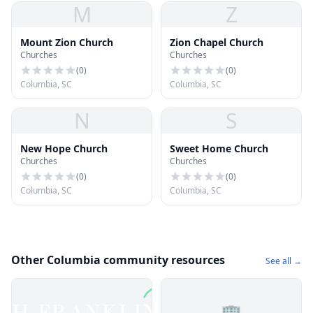
M
Z
Mount Zion Church
Zion Chapel Church
Churches
Churches
(
0
)
(
0
)
Columbia, SC
Columbia, SC
N
S
New Hope Church
Sweet Home Church
Churches
Churches
(
0
)
(
0
)
Columbia, SC
Columbia, SC
Other Columbia community resources
See all →
🏢