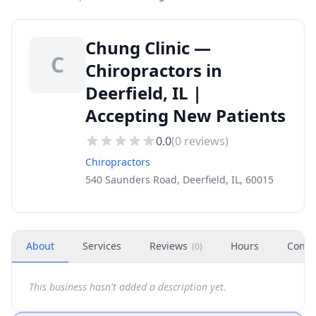
Chung Clinic —
C
Chiropractors in
Deerfield, IL |
Accepting New Patients
0.0
(
0
reviews)
Chiropractors
540 Saunders Road, Deerfield, IL, 60015
About
Services
Reviews
Hours
Conta
(
0
)
This business hasn't added a description yet.