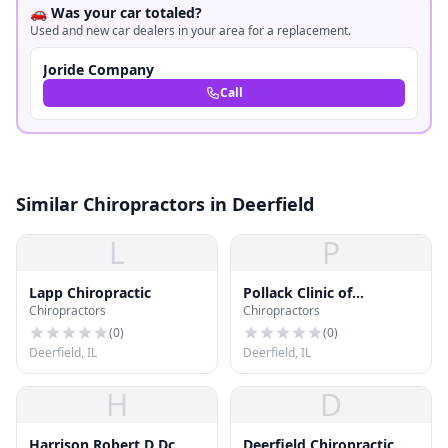
🚗 Was your car totaled?
Used and new car dealers in your area for a replacement.
Joride Company
Call
Similar Chiropractors in Deerfield
L
P
Lapp Chiropractic
Pollack Clinic of
Chiropractors
Chiropractors
Chiropractic
(
0
)
(
0
)
Deerfield, IL
Deerfield, IL
H
D
Harrison Robert D Dc
Deerfield Chiropractic