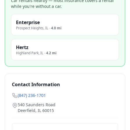
Car rentals nearby — most insurance covers a rental
while you're without a car.
Enterprise
Prospect Heights
,
IL
·
4.0 mi
Hertz
Highland Park
,
IL
·
4.2 mi
Contact Information
(847) 236-1701
540 Saunders Road
Deerfield
,
IL
60015