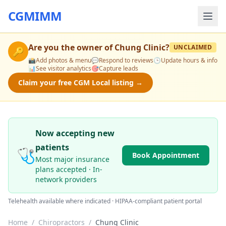
CGMIMM
Are you the owner of
Chung Clinic
?
UNCLAIMED
🔑
📸
Add photos & menu
💬
Respond to reviews
🕒
Update hours & info
📊
See visitor analytics
🎯
Capture leads
Claim your free CGM Local listing →
Now accepting new
patients
🩺
Book Appointment
Most major insurance
plans accepted · In-
network providers
Telehealth available where indicated · HIPAA-compliant patient portal
Home
/
Chiropractors
/
Chung Clinic