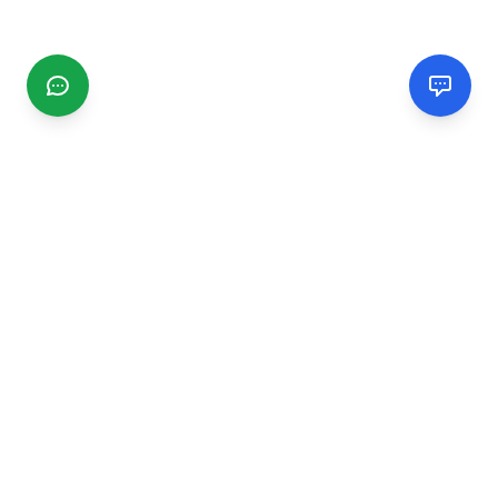
CGMIMM
Find and review local businesses. Connect with service
providers in your area.
EXPLORE
Search Businesses
Categories