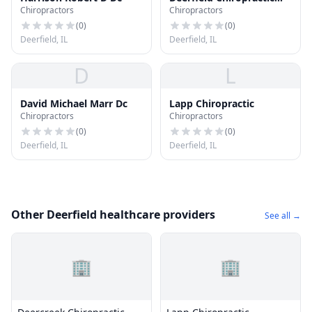
Chiropractors
Chiropractors
Center and Sports Injury
Clinic
(
0
)
(
0
)
Deerfield, IL
Deerfield, IL
D
L
David Michael Marr Dc
Lapp Chiropractic
Chiropractors
Chiropractors
(
0
)
(
0
)
Deerfield, IL
Deerfield, IL
Other Deerfield healthcare providers
See all →
🏢
🏢