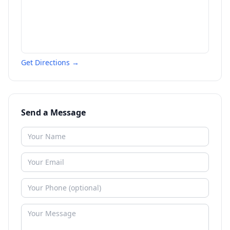
Get Directions →
Send a Message