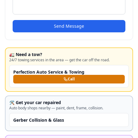
Send Message
🚛 Need a tow?
24/7 towing services in the area — get the car off the road.
Perfection Auto Service & Towing
Call
🛠️ Get your car repaired
Auto body shops nearby — paint, dent, frame, collision.
Gerber Collision & Glass