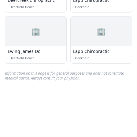
Deercreek Chiropractic
Lapp Chiropractic
·
Deerfield Beach
·
Deerfield
🏢
🏢
Ewing James Dc
Lapp Chiropractic
·
Deerfield Beach
·
Deerfield
Information on this page is for general purposes and does not constitute
medical advice. Always consult your physician.