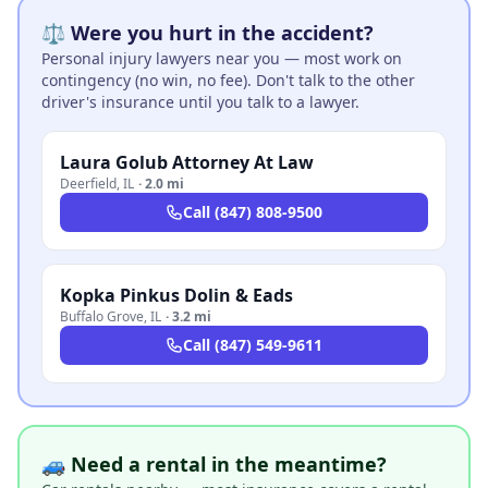
⚖️ Were you hurt in the accident?
Personal injury lawyers near you — most work on
contingency (no win, no fee). Don't talk to the other
driver's insurance until you talk to a lawyer.
Laura Golub Attorney At Law
Deerfield
,
IL
·
2.0 mi
Call
(847) 808-9500
Kopka Pinkus Dolin & Eads
Buffalo Grove
,
IL
·
3.2 mi
Call
(847) 549-9611
🚙 Need a rental in the meantime?