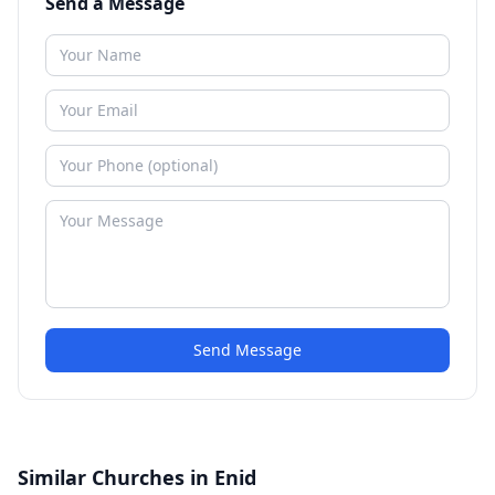
Send a Message
Send Message
Similar Churches in Enid