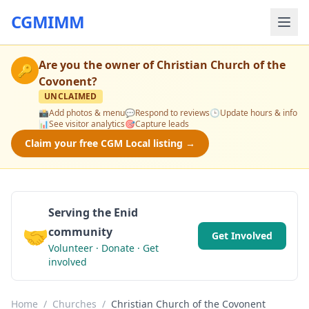
CGMIMM
Are you the owner of
Christian Church of the
🔑
Covonent
?
UNCLAIMED
📸
Add photos & menu
💬
Respond to reviews
🕒
Update hours & info
📊
See visitor analytics
🎯
Capture leads
Claim your free CGM Local listing →
Serving the Enid
🤝
community
Get Involved
Volunteer · Donate · Get
involved
Home
/
Churches
/
Christian Church of the Covonent