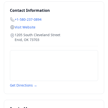
Contact Information
+1-580-237-0894
Visit Website
1205 South Cleveland Street
Enid
,
OK
73703
Get Directions →