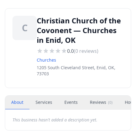
Christian Church of the
C
Covonent — Churches
in Enid, OK
0.0
(
0
reviews)
Churches
1205 South Cleveland Street, Enid, OK,
73703
About
Services
Events
Reviews
Hour
(
0
)
This business hasn't added a description yet.