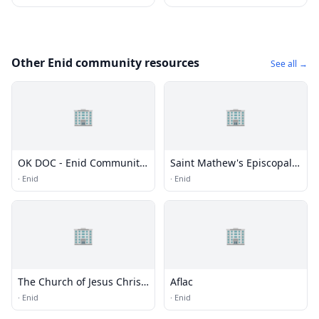
Other Enid community resources
See all →
🏢
🏢
OK DOC - Enid Community
Saint Mathew's Episcopal
Corrections Center
Church
·
Enid
·
Enid
(EWCCC)
🏢
🏢
The Church of Jesus Christ
Aflac
of Latter-day Saints
·
Enid
·
Enid