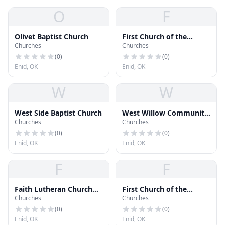
O
F
Olivet Baptist Church
First Church of the
Churches
Churches
Nazarene
(
0
)
(
0
)
Enid, OK
Enid, OK
W
W
West Side Baptist Church
West Willow Community
Churches
Churches
Church
(
0
)
(
0
)
Enid, OK
Enid, OK
F
F
Faith Lutheran Church
First Church of the
Churches
Churches
ELCA
Nazarene baseball
Diamond
(
0
)
(
0
)
Enid, OK
Enid, OK