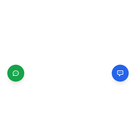
CGMIMM