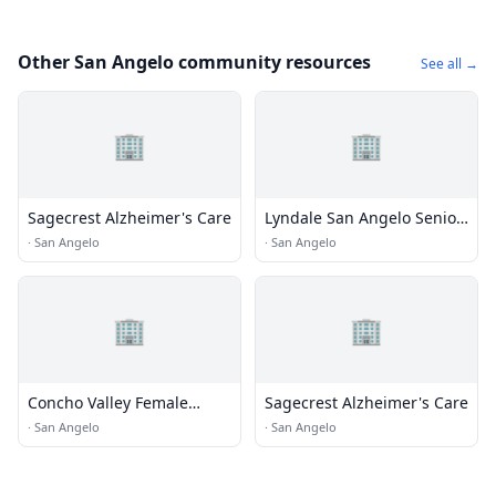
Other San Angelo community resources
See all →
🏢
🏢
Sagecrest Alzheimer's Care
Lyndale San Angelo Senior
Living
·
San Angelo
·
San Angelo
🏢
🏢
Concho Valley Female
Sagecrest Alzheimer's Care
Facility CSCD
·
San Angelo
·
San Angelo