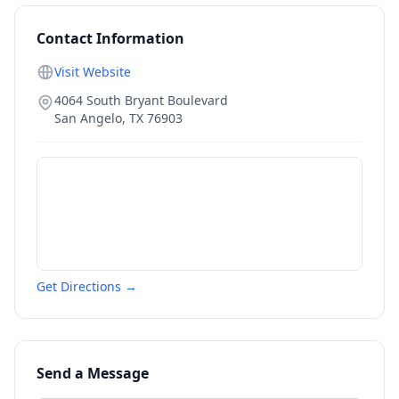
Contact Information
Visit Website
4064 South Bryant Boulevard
San Angelo
,
TX
76903
Get Directions →
Send a Message