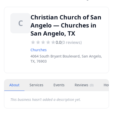
Christian Church of San
C
Angelo — Churches in
San Angelo, TX
0.0
(
0
reviews)
Churches
4064 South Bryant Boulevard, San Angelo,
TX, 76903
About
Services
Events
Reviews
Hour
(
0
)
This business hasn't added a description yet.