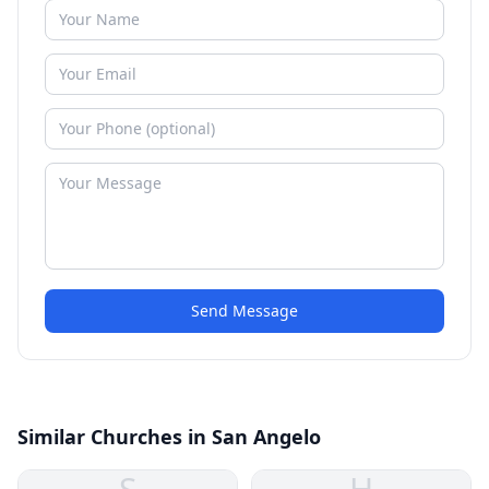
Send Message
Similar Churches in San Angelo