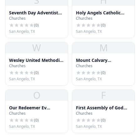
S
H
Seventh Day Adventist
Holy Angels Catholic
Churches
Churches
Church
Church
(
0
)
(
0
)
San Angelo, TX
San Angelo, TX
W
M
Wesley United Methodist
Mount Calvary
Churches
Churches
Church
Fellowship Church
(
0
)
(
0
)
San Angelo, TX
San Angelo, TX
O
F
Our Redeemer Ev
First Assembly of God
Churches
Churches
Lutheran Church
Church
(
0
)
(
0
)
San Angelo, TX
San Angelo, TX