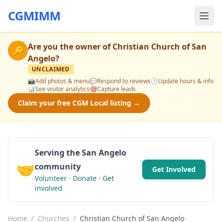
CGMIMM
Are you the owner of
Christian Church of San
🔑
Angelo
?
UNCLAIMED
📸
Add photos & menu
💬
Respond to reviews
🕒
Update hours & info
📊
See visitor analytics
🎯
Capture leads
Claim your free CGM Local listing →
Serving the San Angelo
🤝
community
Get Involved
Volunteer · Donate · Get
involved
Home
/
Churches
/
Christian Church of San Angelo