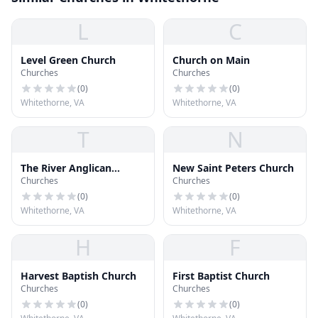
L
C
Level Green Church
Church on Main
Churches
Churches
(
0
)
(
0
)
Whitethorne, VA
Whitethorne, VA
T
N
The River Anglican
New Saint Peters Church
Churches
Churches
Church
(
0
)
(
0
)
Whitethorne, VA
Whitethorne, VA
H
F
Harvest Baptish Church
First Baptist Church
Churches
Churches
(
0
)
(
0
)