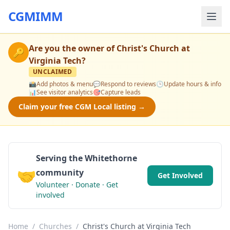
CGMIMM
Are you the owner of
Christ's Church at
🔑
Virginia Tech
?
UNCLAIMED
📸
Add photos & menu
💬
Respond to reviews
🕒
Update hours & info
📊
See visitor analytics
🎯
Capture leads
Claim your free CGM Local listing →
Serving the Whitethorne
🤝
community
Get Involved
Volunteer · Donate · Get
involved
Home
/
Churches
/
Christ's Church at Virginia Tech