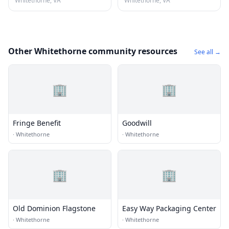
Whitethorne, VA
Whitethorne, VA
Other Whitethorne community resources
See all →
🏢
🏢
Fringe Benefit
Goodwill
·
Whitethorne
·
Whitethorne
🏢
🏢
Old Dominion Flagstone
Easy Way Packaging Center
·
Whitethorne
·
Whitethorne