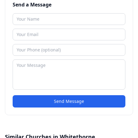
Send a Message
Send Message
Similar Churches in Whitethorne