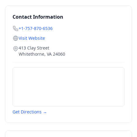
Contact Information
+1-757-870-6536
Visit Website
413 Clay Street
Whitethorne
,
VA
24060
Get Directions →