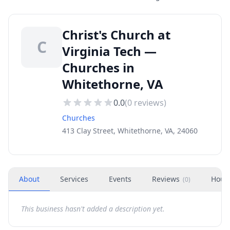
Christ's Church at
C
Virginia Tech —
Churches in
Whitethorne, VA
0.0
(
0
reviews)
Churches
413 Clay Street, Whitethorne, VA, 24060
About
Services
Events
Reviews
Hour
(
0
)
This business hasn't added a description yet.