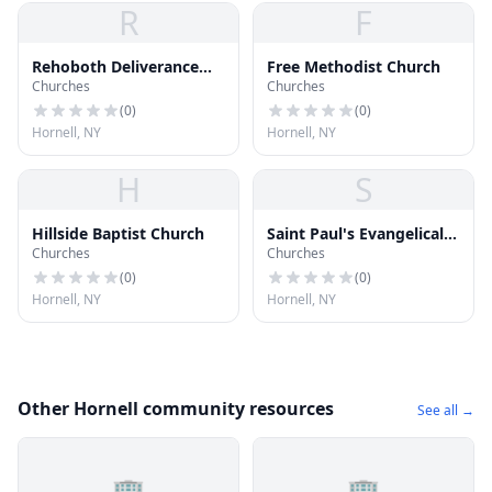
R
F
Rehoboth Deliverance
Free Methodist Church
Churches
Churches
Ministries
(
0
)
(
0
)
Hornell, NY
Hornell, NY
H
S
Hillside Baptist Church
Saint Paul's Evangelical
Churches
Churches
Lutheran Church
(
0
)
(
0
)
Hornell, NY
Hornell, NY
Other Hornell community resources
See all →
🏢
🏢