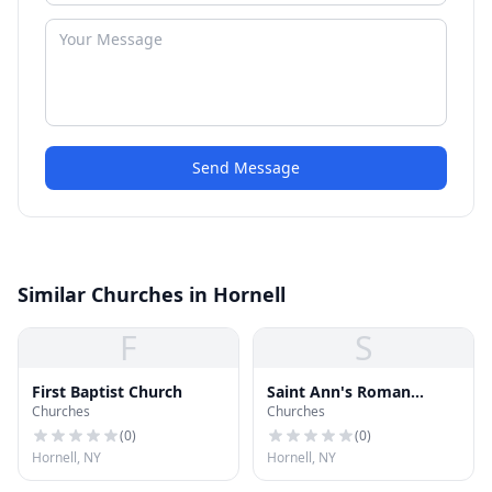
Send Message
Similar Churches in Hornell
F
S
First Baptist Church
Saint Ann's Roman
Churches
Churches
Catholic Church
(
0
)
(
0
)
Hornell, NY
Hornell, NY