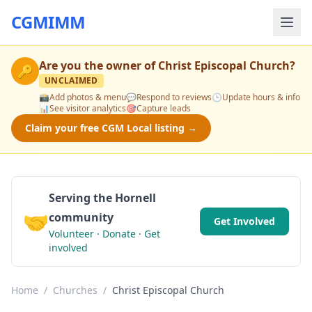
CGMIMM
Are you the owner of
Christ Episcopal Church
?
🔑
UNCLAIMED
📸
Add photos & menu
💬
Respond to reviews
🕒
Update hours & info
📊
See visitor analytics
🎯
Capture leads
Claim your free CGM Local listing →
Serving the Hornell
🤝
community
Get Involved
Volunteer · Donate · Get
involved
Home
/
Churches
/
Christ Episcopal Church