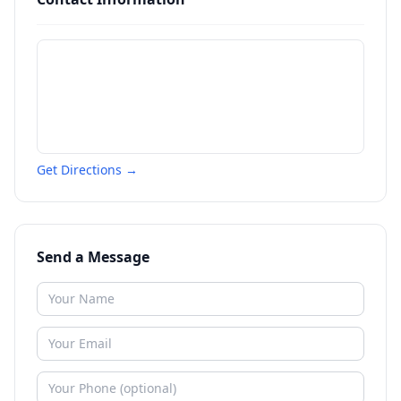
Get Directions →
Send a Message