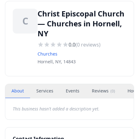
Christ Episcopal Church
C
— Churches in Hornell,
NY
0.0
(
0
reviews)
Churches
Hornell, NY, 14843
About
Services
Events
Reviews
Hour
(
0
)
This business hasn't added a description yet.
Contact Information