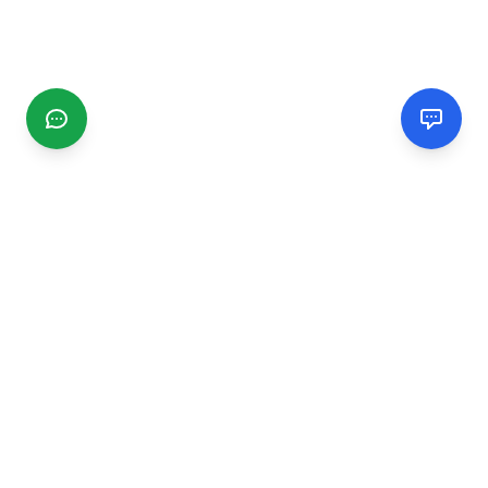
CGMIMM
Find and review local businesses. Connect with service
providers in your area.
EXPLORE
Search Businesses