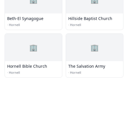
Beth-El Synagogue
Hillside Baptist Church
·
Hornell
·
Hornell
🏢
🏢
Hornell Bible Church
The Salvation Army
·
Hornell
·
Hornell