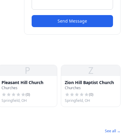
Send Message
P
Z
Pleasant Hill Church
Zion Hill Baptist Church
Churches
Churches
(
0
)
(
0
)
Springfield, OH
Springfield, OH
See all →