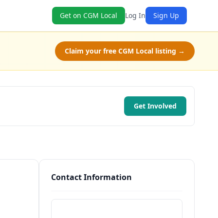
Get on CGM Local
Log In
Sign Up
Claim your free CGM Local listing →
Get Involved
Contact Information