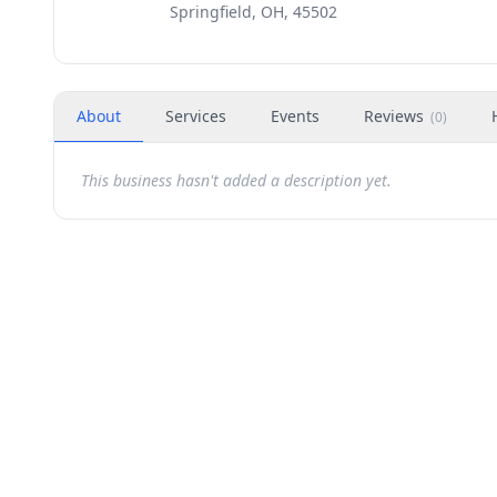
Springfield, OH, 45502
About
Services
Events
Reviews
(
0
)
This business hasn't added a description yet.