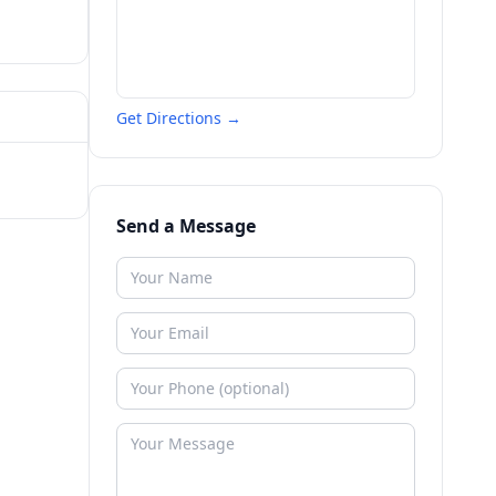
Get Directions →
Send a Message