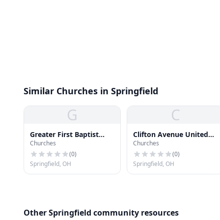
Similar Churches in Springfield
G
C
Greater First Baptist
Clifton Avenue United
Churches
Churches
Church
Methodist Church
(
0
)
(
0
)
Springfield, OH
Springfield, OH
Other Springfield community resources