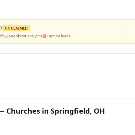
?
UNCLAIMED
nfo
📊
See visitor analytics
🎯
Capture leads
— Churches in Springfield, OH