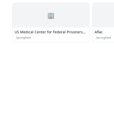
🏢
US Medical Center for Federal Prisoners
Aflac
(USMCFP) - Springfield
·
Springfield
·
Springfield