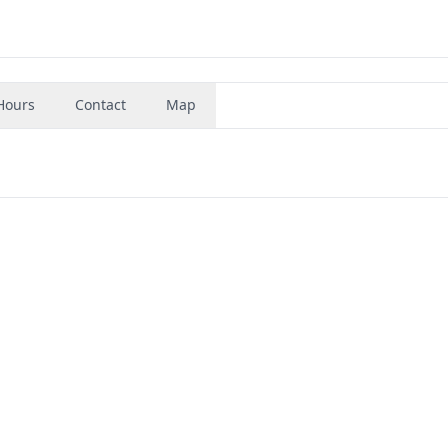
Hours
Contact
Map