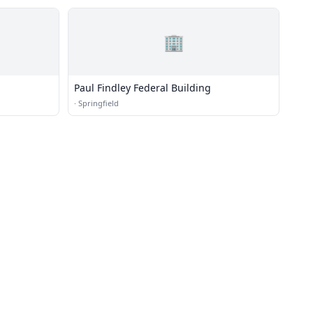
🏢
Paul Findley Federal Building
·
Springfield