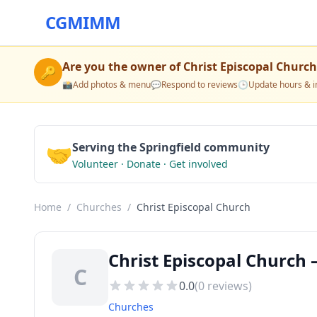
CGMIMM
Are you the owner of
Christ Episcopal Church
🔑
📸
Add photos & menu
💬
Respond to reviews
🕒
Update hours & i
🤝
Serving the Springfield community
Volunteer · Donate · Get involved
Home
/
Churches
/
Christ Episcopal Church
Christ Episcopal Church 
C
0.0
(
0
reviews)
Churches