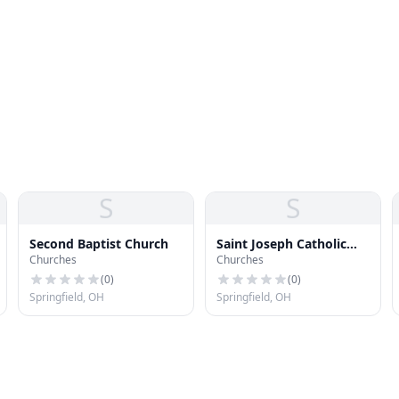
S
S
Second Baptist Church
Saint Joseph Catholic
Churches
Churches
Church
(
0
)
(
0
)
Springfield, OH
Springfield, OH