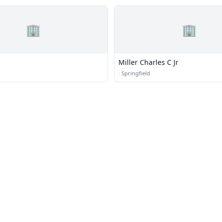
🏢
🏢
Miller Charles C Jr
·
Springfield