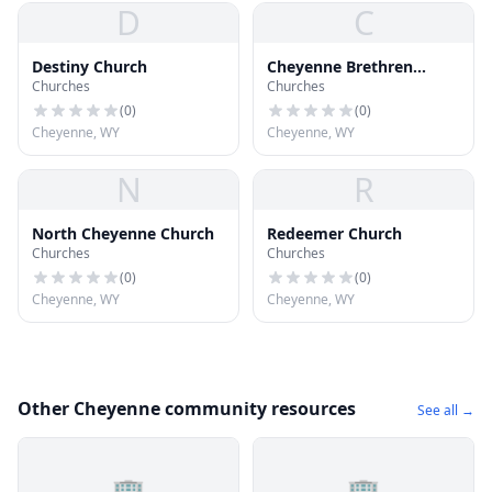
D
C
Destiny Church
Cheyenne Brethren
Churches
Churches
Church
(
0
)
(
0
)
Cheyenne, WY
Cheyenne, WY
N
R
North Cheyenne Church
Redeemer Church
Churches
Churches
(
0
)
(
0
)
Cheyenne, WY
Cheyenne, WY
Other Cheyenne community resources
See all →
🏢
🏢