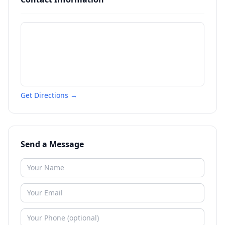
Get Directions →
Send a Message