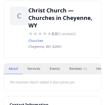
Christ Church —
C
Churches in Cheyenne,
WY
0.0
(
0
reviews)
Churches
Cheyenne, WY, 82001
About
Services
Events
Reviews
Hour
(
0
)
This business hasn't added a description yet.
Contact Information