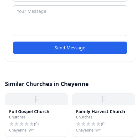
Send Message
Similar Churches in Cheyenne
F
F
Full Gospel Church
Family Harvest Church
Churches
Churches
(
0
)
(
0
)
Cheyenne, WY
Cheyenne, WY