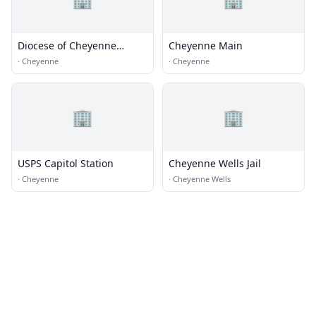
Diocese of Cheyenne
Cheyenne Main
Chancery Office
·
Cheyenne
·
Cheyenne
🏢
🏢
USPS Capitol Station
Cheyenne Wells Jail
·
Cheyenne
·
Cheyenne Wells