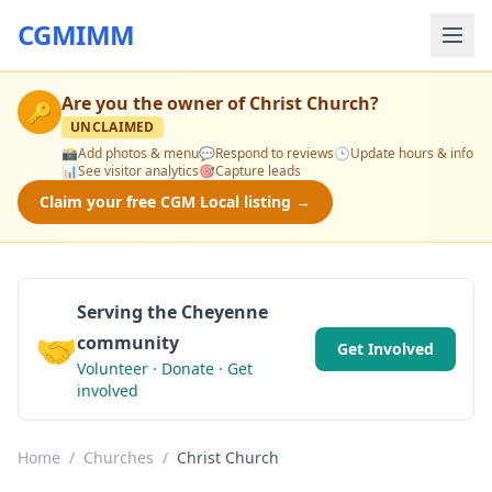
CGMIMM
Are you the owner of
Christ Church
?
🔑
UNCLAIMED
📸
Add photos & menu
💬
Respond to reviews
🕒
Update hours & info
📊
See visitor analytics
🎯
Capture leads
Claim your free CGM Local listing →
Serving the Cheyenne
🤝
community
Get Involved
Volunteer · Donate · Get
involved
Home
/
Churches
/
Christ Church