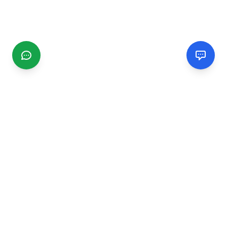
CGMIMM
Find and review local businesses. Connect with service
providers in your area.
EXPLORE
Search Businesses