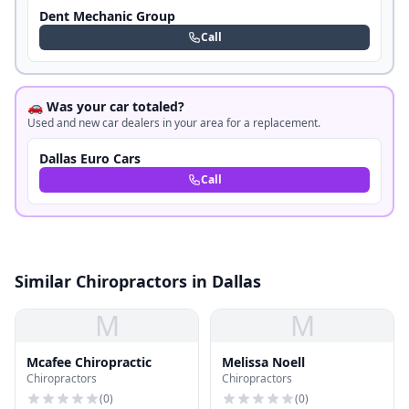
Dent Mechanic Group
Call
🚗 Was your car totaled?
Used and new car dealers in your area for a replacement.
Dallas Euro Cars
Call
Similar Chiropractors in Dallas
M
M
Mcafee Chiropractic
Melissa Noell
Chiropractors
Chiropractors
(
0
)
(
0
)