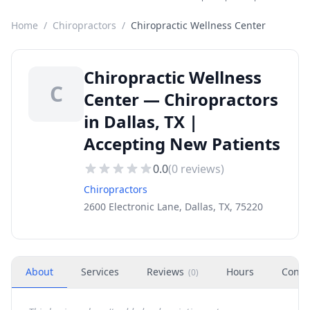
Home
/
Chiropractors
/
Chiropractic Wellness Center
Chiropractic Wellness
C
Center — Chiropractors
in Dallas, TX |
Accepting New Patients
0.0
(
0
reviews)
Chiropractors
2600 Electronic Lane, Dallas, TX, 75220
About
Services
Reviews
Hours
Conta
(
0
)