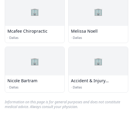
🏢
🏢
Mcafee Chiropractic
Melissa Noell
·
Dallas
·
Dallas
🏢
🏢
Nicole Bartram
Accident & Injury
Chiropractic
·
Dallas
·
Dallas
Information on this page is for general purposes and does not constitute
medical advice. Always consult your physician.