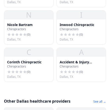
Dallas, TX
Dallas, TX
N
I
Nicole Bartram
Inwood Chiropractic
Chiropractors
Chiropractors
(
0
)
(
0
)
Dallas, TX
Dallas, TX
C
A
Corinth Chiropractic
Accident & Injury
Chiropractors
Chiropractors
Chiropractic
(
0
)
(
0
)
Dallas, TX
Dallas, TX
Other Dallas healthcare providers
See all →