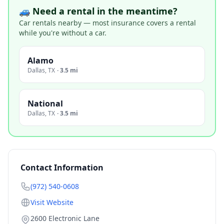
🚙 Need a rental in the meantime?
Car rentals nearby — most insurance covers a rental
while you're without a car.
Alamo
Dallas
,
TX
·
3.5 mi
National
Dallas
,
TX
·
3.5 mi
Contact Information
(972) 540-0608
Visit Website
2600 Electronic Lane