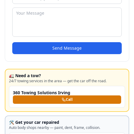
Send Message
🚛 Need a tow?
24/7 towing services in the area — get the car off the road.
360 Towing Solutions Irving
Call
🛠️ Get your car repaired
Auto body shops nearby — paint, dent, frame, collision.