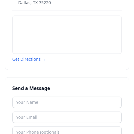
Dallas
,
TX
75220
Get Directions →
Send a Message