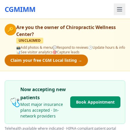
CGMIMM
Are you the owner of
Chiropractic Wellness
🔑
Center
?
UNCLAIMED
📸
Add photos & menu
💬
Respond to reviews
🕒
Update hours & info
📊
See visitor analytics
🎯
Capture leads
Claim your free CGM Local listing →
Now accepting new
patients
🩺
Book Appointment
Most major insurance
plans accepted · In-
network providers
Telehealth available where indicated · HIPAA-compliant patient portal