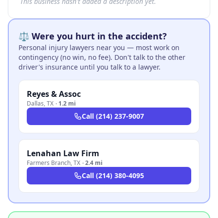
This business hasn't added a description yet.
⚖️ Were you hurt in the accident?
Personal injury lawyers near you — most work on
contingency (no win, no fee). Don't talk to the other
driver's insurance until you talk to a lawyer.
Reyes & Assoc
Dallas
,
TX
·
1.2 mi
Call
(214) 237-9007
Lenahan Law Firm
Farmers Branch
,
TX
·
2.4 mi
Call
(214) 380-4095