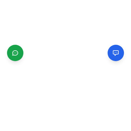
CGMIMM
Find and review local businesses. Connect with service
providers in your area.