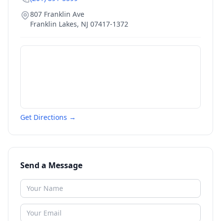
807 Franklin Ave
Franklin Lakes
,
NJ
07417-1372
Get Directions →
Send a Message