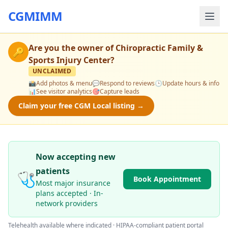
CGMIMM
Are you the owner of
Chiropractic Family &
🔑
Sports Injury Center
?
UNCLAIMED
📸
Add photos & menu
💬
Respond to reviews
🕒
Update hours & info
📊
See visitor analytics
🎯
Capture leads
Claim your free CGM Local listing →
Now accepting new
patients
🩺
Book Appointment
Most major insurance
plans accepted · In-
network providers
Telehealth available where indicated · HIPAA-compliant patient portal