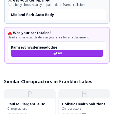
🛠️ Get your car repaired
Auto body shops nearby — paint, dent, frame, collision.
Midland Park Auto Body
🚗 Was your car totaled?
Used and new car dealers in your area for a replacement.
Ramseychryslerjeepdodge
Call
Similar Chiropractors in Franklin Lakes
P
H
Paul M Piergentile Dc
Holistic Health Solutions
Chiropractors
Chiropractors