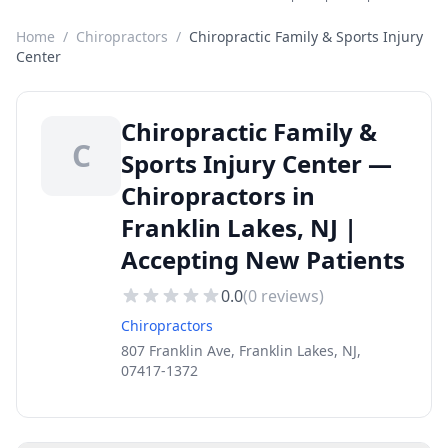
Home
/
Chiropractors
/
Chiropractic Family & Sports Injury
Center
Chiropractic Family &
C
Sports Injury Center —
Chiropractors in
Franklin Lakes, NJ |
Accepting New Patients
0.0
(
0
reviews)
Chiropractors
807 Franklin Ave, Franklin Lakes, NJ,
07417-1372