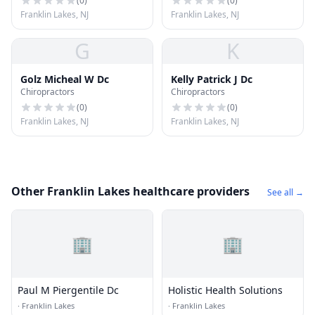
(
0
)
(
0
)
Franklin Lakes, NJ
Franklin Lakes, NJ
G
K
Golz Micheal W Dc
Kelly Patrick J Dc
Chiropractors
Chiropractors
(
0
)
(
0
)
Franklin Lakes, NJ
Franklin Lakes, NJ
Other Franklin Lakes healthcare providers
See all →
🏢
🏢
Paul M Piergentile Dc
Holistic Health Solutions
·
Franklin Lakes
·
Franklin Lakes