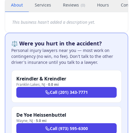
About
Services
Reviews
Hours
Conta
(
0
)
This business hasn't added a description yet.
⚖️ Were you hurt in the accident?
Personal injury lawyers near you — most work on
contingency (no win, no fee). Don't talk to the other
driver's insurance until you talk to a lawyer.
Kreindler & Kreindler
Franklin Lakes
,
NJ
·
0.0 mi
Call
(201) 343-7771
De Yoe Heissenbuttel
Wayne
,
NJ
·
5.0 mi
Call
(973) 595-6300