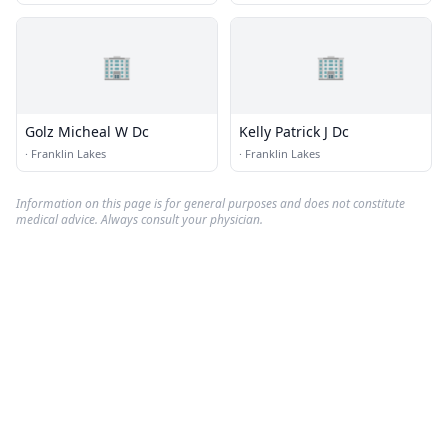
🏢
🏢
Golz Micheal W Dc
Kelly Patrick J Dc
·
Franklin Lakes
·
Franklin Lakes
Information on this page is for general purposes and does not constitute
medical advice. Always consult your physician.