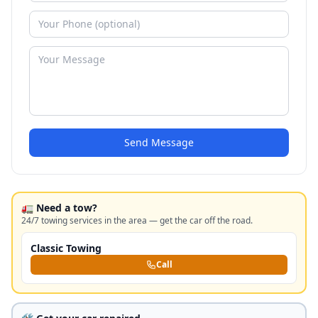
Send Message
🚛 Need a tow?
24/7 towing services in the area — get the car off the road.
Classic Towing
Call