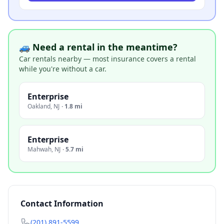
🚙 Need a rental in the meantime?
Car rentals nearby — most insurance covers a rental
while you're without a car.
Enterprise
Oakland
,
NJ
·
1.8 mi
Enterprise
Mahwah
,
NJ
·
5.7 mi
Contact Information
(201) 891-5599