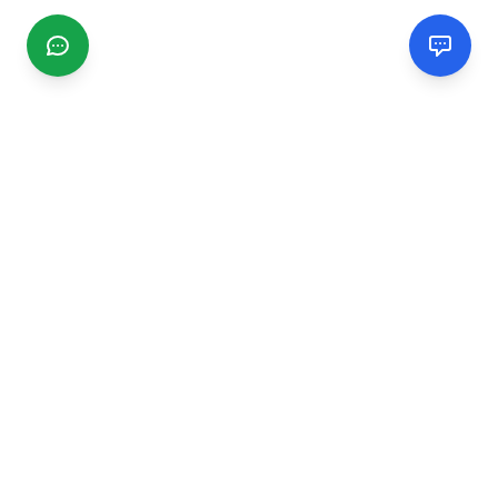
CGMIMM
Find and review local businesses. Connect with service
providers in your area.
EXPLORE
Search Businesses
Categories
Articles