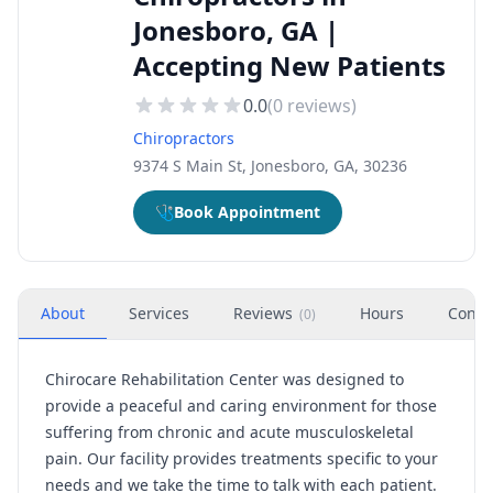
Jonesboro, GA |
Accepting New Patients
0.0
(
0
reviews)
Chiropractors
9374 S Main St, Jonesboro, GA, 30236
🩺
Book Appointment
About
Services
Reviews
Hours
Conta
(
0
)
Chirocare Rehabilitation Center was designed to
provide a peaceful and caring environment for those
suffering from chronic and acute musculoskeletal
pain. Our facility provides treatments specific to your
needs and we take the time to talk with each patient.