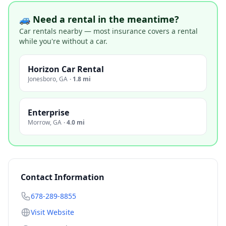
🚙 Need a rental in the meantime?
Car rentals nearby — most insurance covers a rental
while you're without a car.
Horizon Car Rental
Jonesboro
,
GA
·
1.8 mi
Enterprise
Morrow
,
GA
·
4.0 mi
Contact Information
678-289-8855
Visit Website