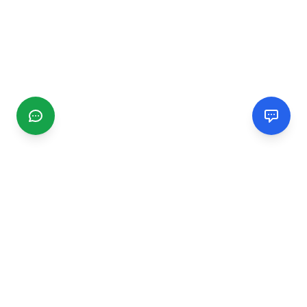
CGMIMM
Find and review local businesses. Connect with service
providers in your area.