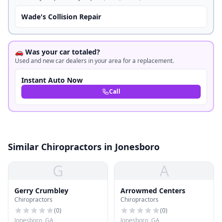
Wade's Collision Repair
🚗 Was your car totaled?
Used and new car dealers in your area for a replacement.
Instant Auto Now
Call
Similar Chiropractors in Jonesboro
G
A
Gerry Crumbley
Arrowmed Centers
Chiropractors
Chiropractors
(
0
)
(
0
)
Jonesboro, GA
Jonesboro, GA