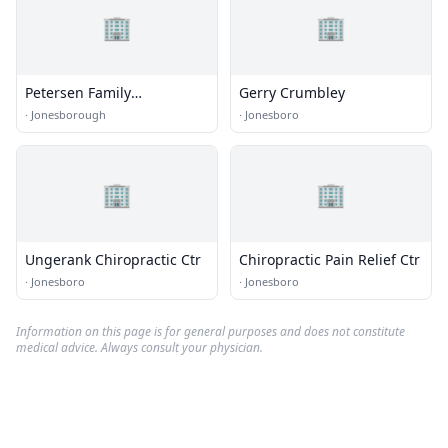
🏢
🏢
Petersen Family
Gerry Crumbley
Chiropractic
·
Jonesborough
·
Jonesboro
🏢
🏢
Ungerank Chiropractic Ctr
Chiropractic Pain Relief Ctr
·
Jonesboro
·
Jonesboro
Information on this page is for general purposes and does not constitute
medical advice. Always consult your physician.