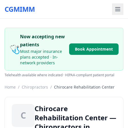
CGMIMM
Now accepting new
patients
🩺
Book Appointment
Most major insurance
plans accepted · In-
network providers
Telehealth available where indicated · HIPAA-compliant patient portal
Home
/
Chiropractors
/
Chirocare Rehabilitation Center
Chirocare
C
Rehabilitation Center —
Chiropractors in