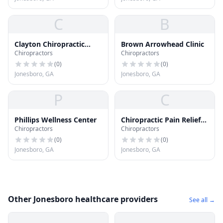
C
B
Clayton Chiropractic
Brown Arrowhead Clinic
Chiropractors
Chiropractors
Center
(
0
)
(
0
)
Jonesboro, GA
Jonesboro, GA
P
C
Phillips Wellness Center
Chiropractic Pain Relief
Chiropractors
Chiropractors
Ctr
(
0
)
(
0
)
Jonesboro, GA
Jonesboro, GA
Other Jonesboro healthcare providers
See all →