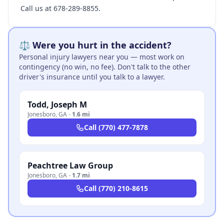
Call us at 678-289-8855.
⚖️ Were you hurt in the accident?
Personal injury lawyers near you — most work on
contingency (no win, no fee). Don't talk to the other
driver's insurance until you talk to a lawyer.
Todd, Joseph M
Jonesboro
,
GA
·
1.6 mi
Call
(770) 477-7878
Peachtree Law Group
Jonesboro
,
GA
·
1.7 mi
Call
(770) 210-8615