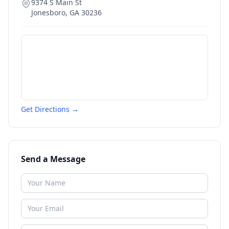
9374 S Main St
Jonesboro
,
GA
30236
Get Directions →
Send a Message