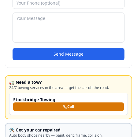
Send Message
🚛 Need a tow?
24/7 towing services in the area — get the car off the road.
Stockbridge Towing
Call
🛠️ Get your car repaired
Auto body shops nearby — paint, dent, frame, collision.