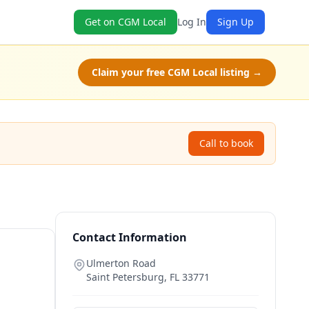
Get on CGM Local
Log In
Sign Up
Claim your free CGM Local listing →
Call to book
Contact Information
L
Ulmerton Road
Saint Petersburg
,
FL
33771