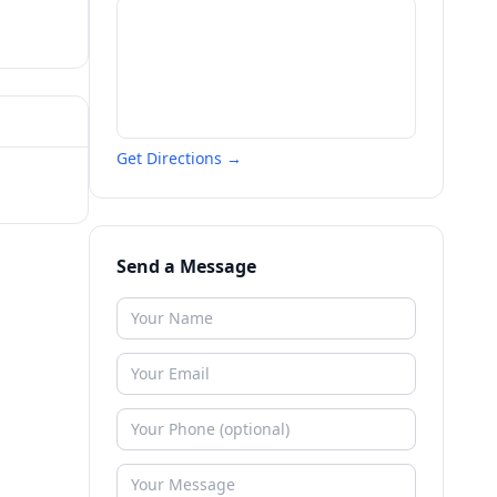
Get Directions →
Send a Message