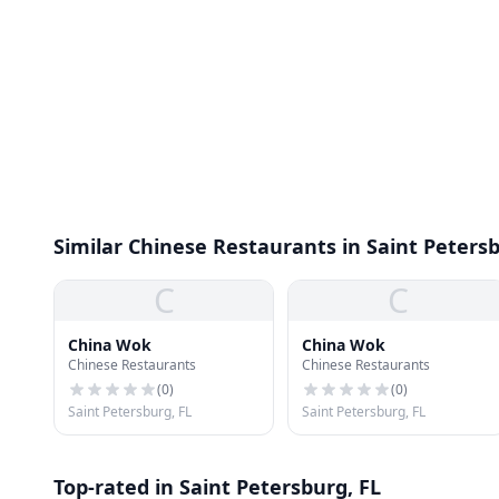
Similar Chinese Restaurants in Saint Peters
C
C
China Wok
China Wok
Chinese Restaurants
Chinese Restaurants
(
0
)
(
0
)
Saint Petersburg, FL
Saint Petersburg, FL
Top-rated in Saint Petersburg, FL