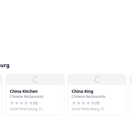
burg
C
C
China Kitchen
China King
Chinese Restaurants
Chinese Restaurants
(
0
)
(
0
)
Saint Petersburg, FL
Saint Petersburg, FL