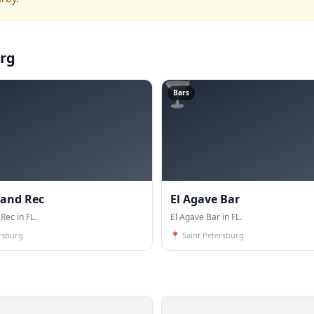
urg
🍸
Bars
 and Rec
El Agave Bar
Rec in FL.
El Agave Bar in FL.
rsburg
📍
Saint Petersburg