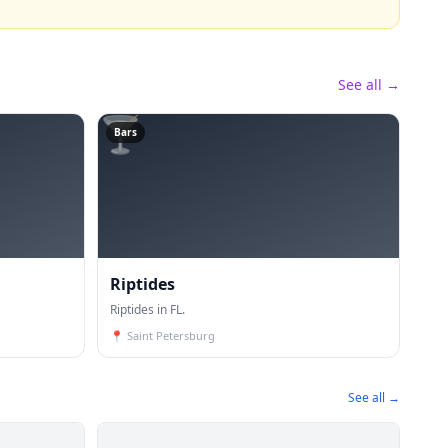
See all →
🍸
Bars
Riptides
Riptides in FL.
📍
Saint Petersburg
See all →