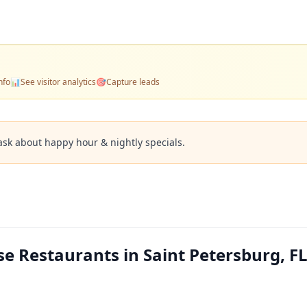
nfo
📊
See visitor analytics
🎯
Capture leads
ask about happy hour & nightly specials.
e Restaurants in Saint Petersburg, F