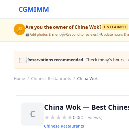
CGMIMM
Are you the owner of
China Wok
?
UNCLAIMED
🔑
📸
Add photos & menu
💬
Respond to reviews
🕒
Update hours & i
🍽️
Reservations recommended.
Check today's hours · 
Home
/
Chinese Restaurants
/
China Wok
China Wok — Best Chines
C
0.0
(
0
reviews)
Chinese Restaurants