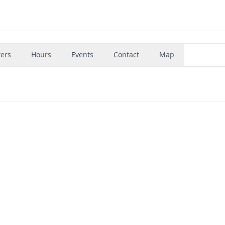
fers
Hours
Events
Contact
Map