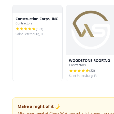
Construction Corps, INC
Contractors
(
107
)
Saint Petersburg, FL
WOODSTONE ROOFING
Contractors
(
22
)
Saint Petersburg, FL
Make a night of it 🌙
After your meal at China Wok, see what's happening nea