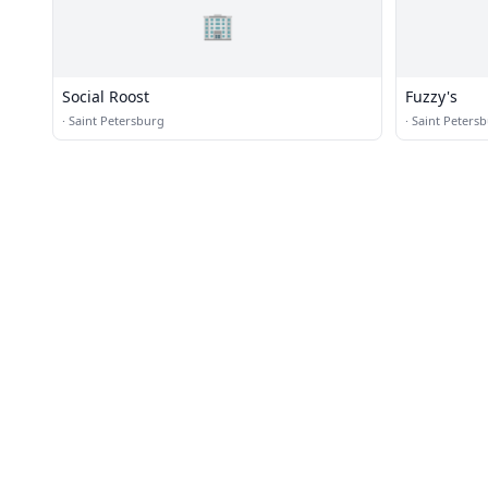
🏢
Social Roost
Fuzzy's
·
Saint Petersburg
·
Saint Peters