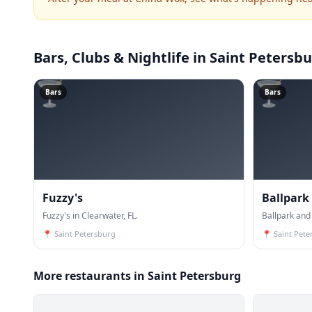
Bars, Clubs & Nightlife
in Saint Petersb
🍸
🍸
Bars
Bars
Fuzzy's
Ballpark
Fuzzy's in Clearwater, FL.
Ballpark and 
📍
Saint Petersburg
📍
Saint Pete
More restaurants in Saint Petersburg