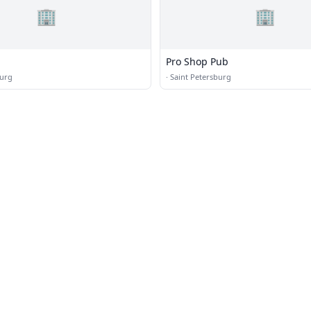
🏢
🏢
Pro Shop Pub
burg
·
Saint Petersburg