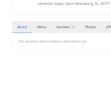
Ulmerton Road, Saint Petersburg, FL, 33771
About
Menu
Reviews
Photos
Of
(
0
)
This business hasn't added a description yet.