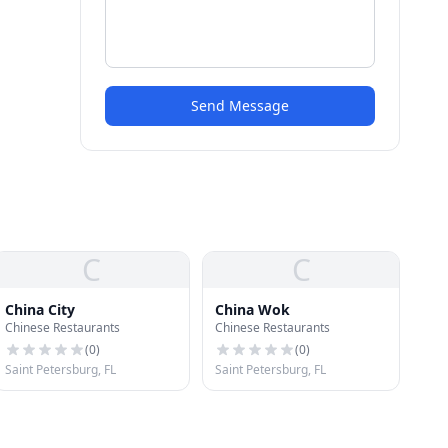
Send Message
C
C
China City
China Wok
Chinese Restaurants
Chinese Restaurants
(
0
)
(
0
)
Saint Petersburg, FL
Saint Petersburg, FL