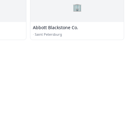
🏢
Abbott Blackstone Co.
·
Saint Petersburg